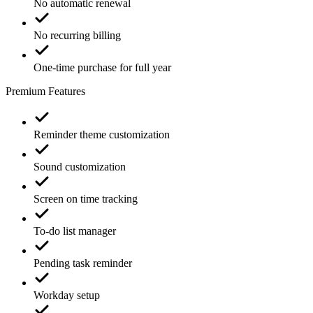
No automatic renewal
No recurring billing
One-time purchase for full year
Premium Features
Reminder theme customization
Sound customization
Screen on time tracking
To-do list manager
Pending task reminder
Workday setup