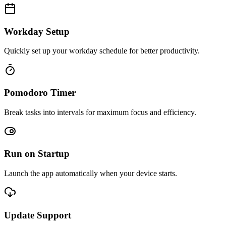
Workday Setup
Quickly set up your workday schedule for better productivity.
Pomodoro Timer
Break tasks into intervals for maximum focus and efficiency.
Run on Startup
Launch the app automatically when your device starts.
Update Support