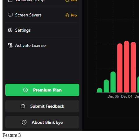
Feature
3