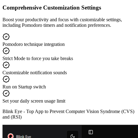
Comprehensive Customization Settings
Boost your productivity and focus with customizable settings,
including Pomodoro timers and notification preferences.
Pomodoro technique integration
Strict Mode to force you take breaks
Customizable notification sounds
Run on Startup switch
Set your daily screen usage limit
Blink Eye -
Top App to Prevent Computer Vision Syndrome (CVS)
and (RSI)