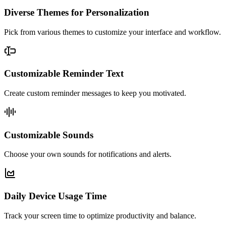
Diverse Themes for Personalization
Pick from various themes to customize your interface and workflow.
Customizable Reminder Text
Create custom reminder messages to keep you motivated.
Customizable Sounds
Choose your own sounds for notifications and alerts.
Daily Device Usage Time
Track your screen time to optimize productivity and balance.