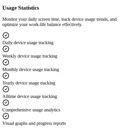
Usage Statistics
Monitor your daily screen time, track device usage trends, and
optimize your work-life balance effectively.
Daily device usage tracking
Weekly device usage tracking
Monthly device usage tracking
Yearly device usage tracking
Alltime device usage tracking
Comprehensive usage analytics
Visual graphs and progress reports