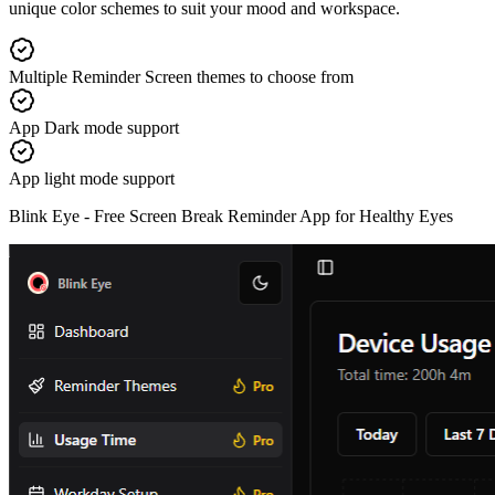
unique color schemes to suit your mood and workspace.
Multiple Reminder Screen themes to choose from
App Dark mode support
App light mode support
Blink Eye -
Free Screen Break Reminder App for Healthy Eyes