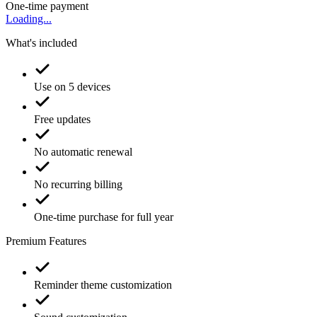
One-time payment
Loading...
What's included
Use on 5 devices
Free updates
No automatic renewal
No recurring billing
One-time purchase for full year
Premium Features
Reminder theme customization