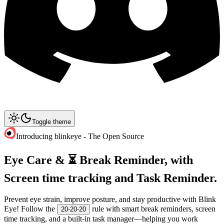
Toggle theme
Introducing blinkeye - The Open Source
Eye Care & ⏳ Break Reminder, with
Screen time tracking and Task Reminder.
Prevent eye strain, improve posture, and stay productive with Blink
Eye! Follow the
rule with smart break reminders, screen
20-20-20
time tracking, and a built-in task manager—helping you work