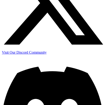
Visit Our Discord Community