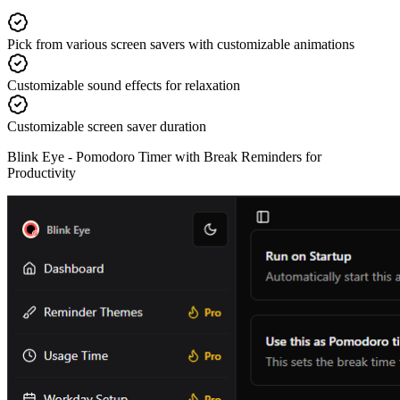
Pick from various screen savers with customizable animations
Customizable sound effects for relaxation
Customizable screen saver duration
Blink Eye -
Pomodoro Timer with Break Reminders for
Productivity