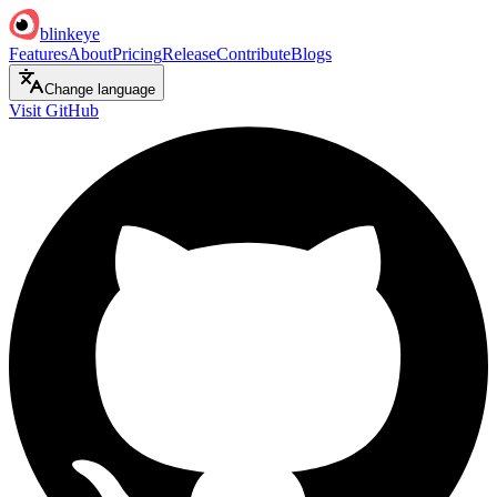
blinkeye
Features
About
Pricing
Release
Contribute
Blogs
Change language
Visit GitHub