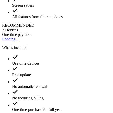
Screen savers
All features from future updates
RECOMMENDED
2
Devices
One-time payment
Loading...
What's included
Use on 2 devices
Free updates
No automatic renewal
No recurring billing
One-time purchase for full year