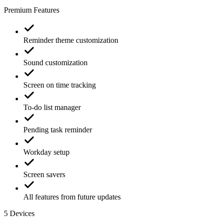
Premium Features
Reminder theme customization
Sound customization
Screen on time tracking
To-do list manager
Pending task reminder
Workday setup
Screen savers
All features from future updates
5
Devices