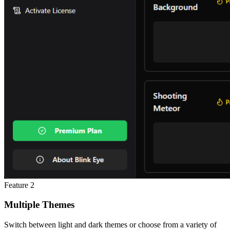
Feature
2
Multiple Themes
Switch between light and dark themes or choose from a variety of