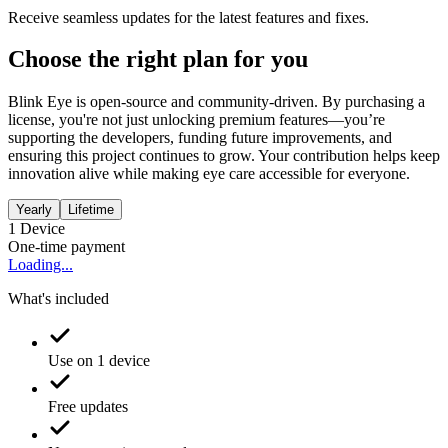
Receive seamless updates for the latest features and fixes.
Choose the right plan for you
Blink Eye is open-source and community-driven. By purchasing a
license, you're not just unlocking premium features—you’re
supporting the developers, funding future improvements, and
ensuring this project continues to grow. Your contribution helps keep
innovation alive while making eye care accessible for everyone.
Yearly
Lifetime
1
Device
One-time payment
Loading...
What's included
Use on 1 device
Free updates