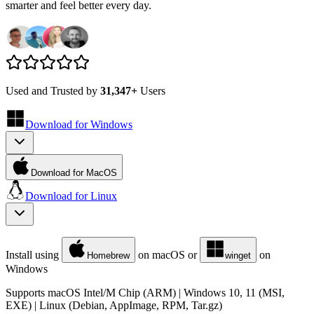
smarter and feel better every day.
Used and Trusted by
31,347+
Users
Download for
Windows
Download for MacOS
Download for
Linux
Install using
on macOS or
on
Homebrew
winget
Windows
Supports macOS Intel/M Chip (ARM) | Windows 10, 11 (MSI,
EXE) | Linux (Debian, AppImage, RPM, Tar.gz)