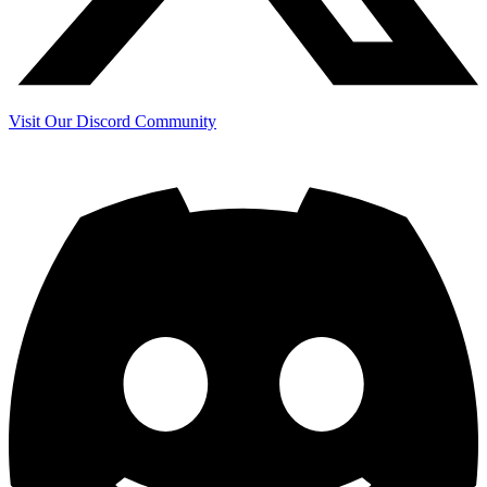
Visit Our Discord Community