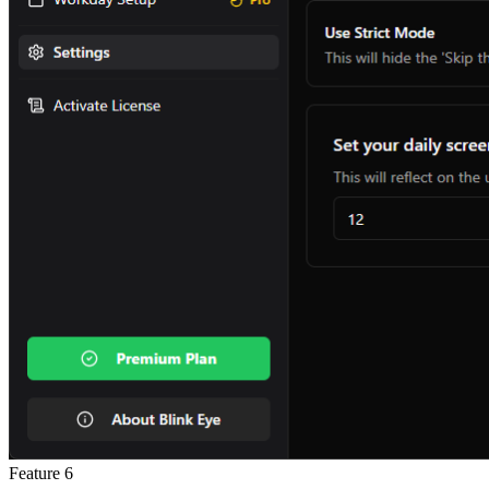
Feature
6