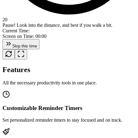
20
Pause! Look into the distance, and best if you walk a bit.
Current Time:
Screen on Time:
00:00
Skip this time
Features
All the necessary productivity tools in one place.
Customizable Reminder Timers
Set personalized reminder timers to stay focused and on track.