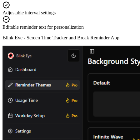
Adjustable interval settings
Editable reminder text for personalization
Blink Eye -
Screen Time Tracker and Break Reminder App