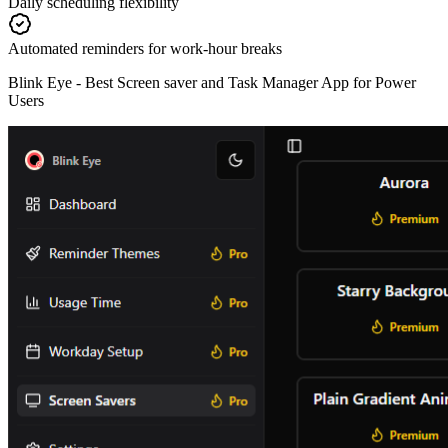
Daily scheduling flexibility
Automated reminders for work-hour breaks
Blink Eye -
Best Screen saver and Task Manager App for Power
Users