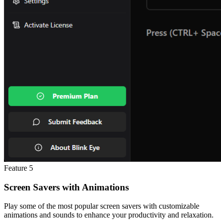
Feature
5
Screen Savers with Animations
Play some of the most popular screen savers with customizable
animations and sounds to enhance your productivity and relaxation.