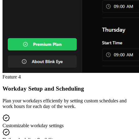
Feature
4
Workday Setup and Scheduling
Plan your workdays efficiently by setting custom schedules and
work hours for each day of the week.
Customizable workday settings