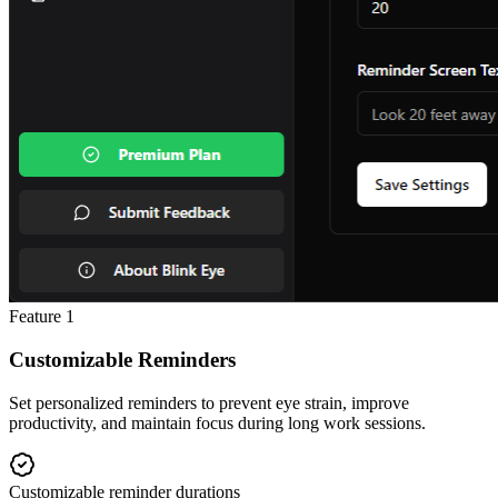
Feature
1
Customizable Reminders
Set personalized reminders to prevent eye strain, improve
productivity, and maintain focus during long work sessions.
Customizable reminder durations