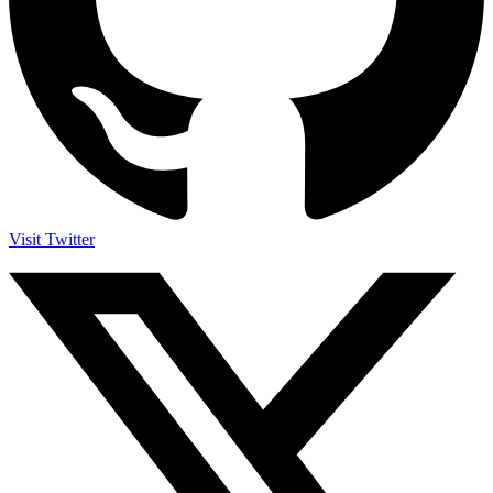
Visit Twitter