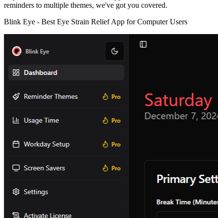
reminders to multiple themes, we've got you covered.
Blink Eye -
Best Eye Strain Relief App for Computer Users