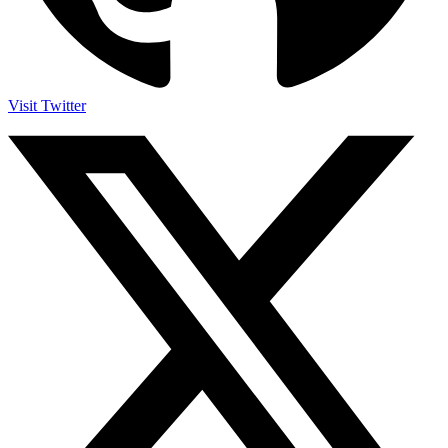
Visit Twitter