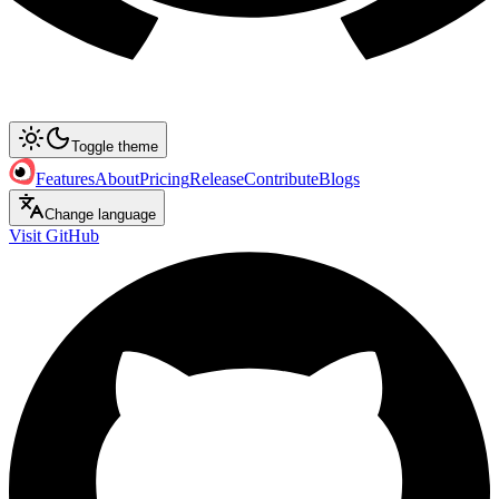
Toggle theme
Features
About
Pricing
Release
Contribute
Blogs
Change language
Visit GitHub