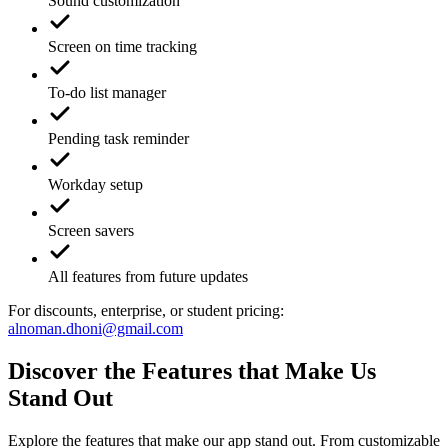
Sound customization
Screen on time tracking
To-do list manager
Pending task reminder
Workday setup
Screen savers
All features from future updates
For discounts, enterprise, or student pricing:
alnoman.dhoni@gmail.com
Discover the Features that Make Us
Stand Out
Explore the features that make our app stand out. From customizable