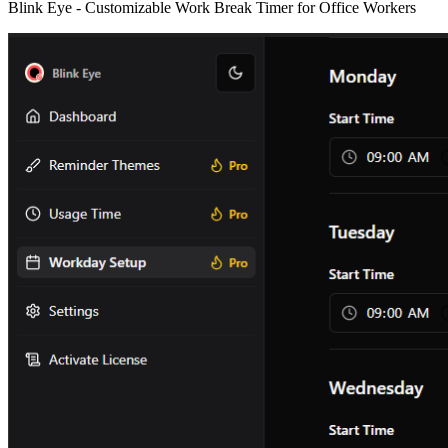
Blink Eye -
Customizable Work Break Timer for Office Workers