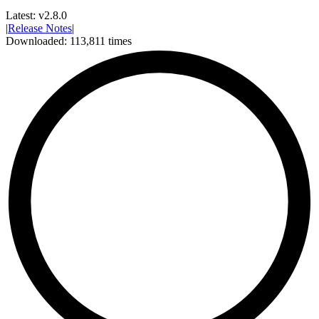
Latest:
v2.8.0
|
Release Notes
|
Downloaded:
113,811
times