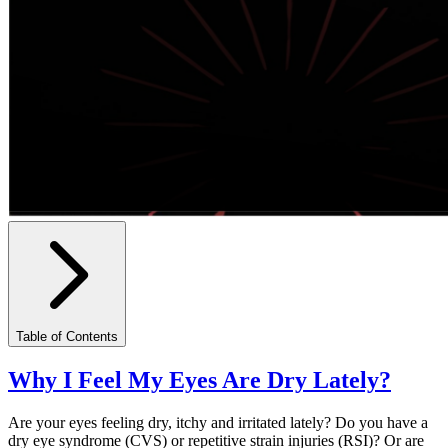
Table of Contents
Why I Feel My Eyes Are Dry Lately?
Are your eyes feeling dry, itchy and irritated lately? Do you have a
dry eye syndrome (CVS) or repetitive strain injuries (RSI)? Or are