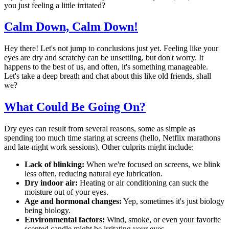
you just feeling a little irritated?
Calm Down, Calm Down!
Hey there! Let's not jump to conclusions just yet. Feeling like your
eyes are dry and scratchy can be unsettling, but don't worry. It
happens to the best of us, and often, it's something manageable.
Let's take a deep breath and chat about this like old friends, shall
we?
What Could Be Going On?
Dry eyes can result from several reasons, some as simple as
spending too much time staring at screens (hello, Netflix marathons
and late-night work sessions). Other culprits might include:
Lack of blinking:
When we're focused on screens, we blink
less often, reducing natural eye lubrication.
Dry indoor air:
Heating or air conditioning can suck the
moisture out of your eyes.
Age and hormonal changes:
Yep, sometimes it's just biology
being biology.
Environmental factors:
Wind, smoke, or even your favorite
scented candle might be irritating your eyes.