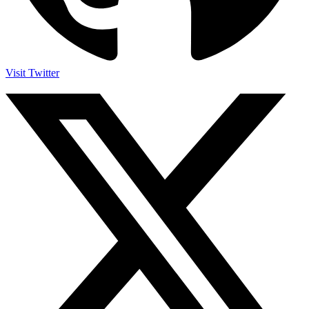
Visit Twitter