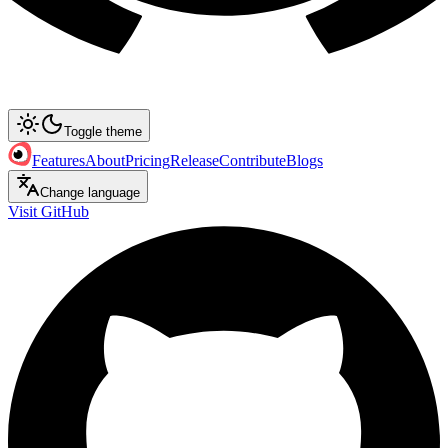
Toggle theme
Features
About
Pricing
Release
Contribute
Blogs
Change language
Visit GitHub