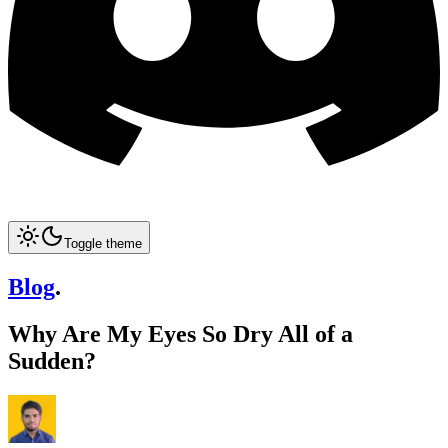
Toggle theme
Blog
.
Why Are My Eyes So Dry All of a
Sudden?