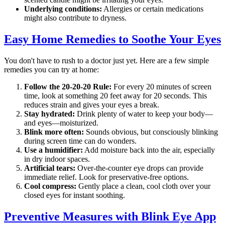
Underlying conditions:
Allergies or certain medications
might also contribute to dryness.
Easy Home Remedies to Soothe Your Eyes
You don't have to rush to a doctor just yet. Here are a few simple
remedies you can try at home:
Follow the 20-20-20 Rule:
For every 20 minutes of screen
time, look at something 20 feet away for 20 seconds. This
reduces strain and gives your eyes a break.
Stay hydrated:
Drink plenty of water to keep your body—
and eyes—moisturized.
Blink more often:
Sounds obvious, but consciously blinking
during screen time can do wonders.
Use a humidifier:
Add moisture back into the air, especially
in dry indoor spaces.
Artificial tears:
Over-the-counter eye drops can provide
immediate relief. Look for preservative-free options.
Cool compress:
Gently place a clean, cool cloth over your
closed eyes for instant soothing.
Preventive Measures with Blink Eye App