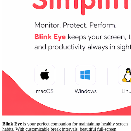
Blink Eye
is your perfect companion for maintaining healthy screen
habits. With customizable break intervals, beautiful full-screen