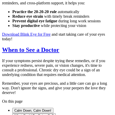
reminders, and cross-platform support, it helps you:
Practice the 20-20-20 rule
automatically
Reduce eye strain
with timely break reminders
Prevent digital eye fatigue
during long work sessions
Stay productive
while protecting your vision
Download Blink Eye for Free
and start taking care of your eyes
today!
When to See a Doctor
If your symptoms persist despite trying these remedies, or if you
experience redness, severe pain, or vision changes, it's time to
consult a professional. Chronic dry eye could be a sign of an
underlying condition that requires medical attention.
Remember, your eyes are precious, and a little care can go a long
way. Don't ignore the signs, and give your peepers the love they
deserve!
On this page
Calm Down, Calm Down!