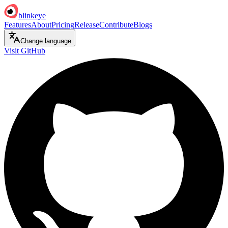
blinkeye
Features
About
Pricing
Release
Contribute
Blogs
Change language
Visit GitHub