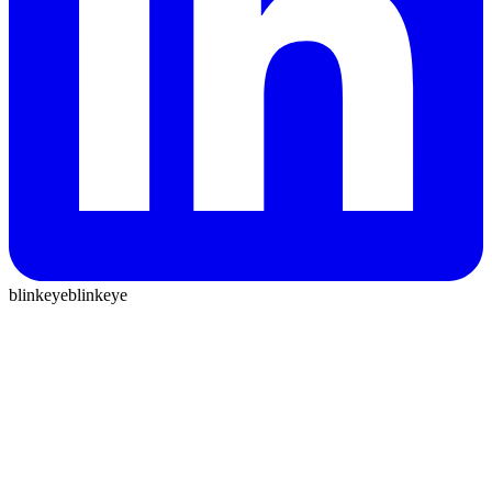
blinkeye
blinkeye