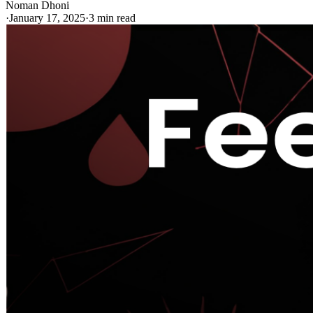
Noman Dhoni
·
January 17, 2025
·
3 min read