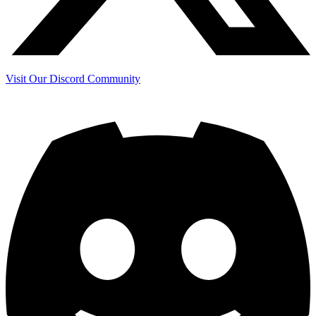
Visit Our Discord Community