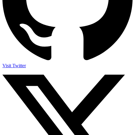
Visit Twitter