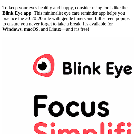
To keep your eyes healthy and happy, consider using tools like the
Blink Eye app
. This minimalist eye care reminder app helps you
practice the 20-20-20 rule with gentle timers and full-screen popups
to ensure you never forget to take a break. It's available for
Windows
,
macOS
, and
Linux
—and it's free!