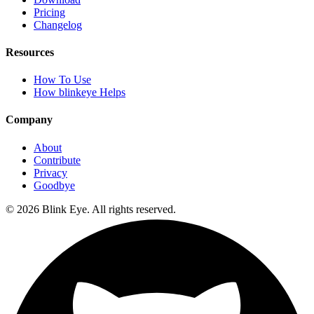
Pricing
Changelog
Resources
How To Use
How blinkeye Helps
Company
About
Contribute
Privacy
Goodbye
©
2026
Blink Eye. All rights reserved.