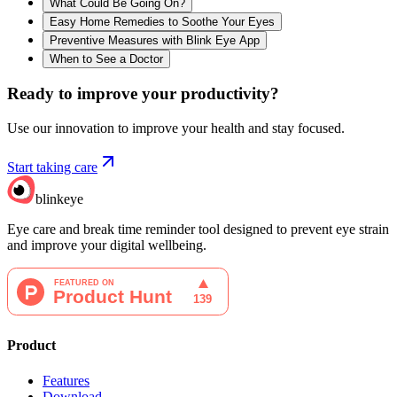
What Could Be Going On?
Easy Home Remedies to Soothe Your Eyes
Preventive Measures with Blink Eye App
When to See a Doctor
Ready to improve your
productivity?
Use our innovation to improve your health and stay focused.
Start taking care
blinkeye
Eye care and break time reminder tool designed to prevent eye strain
and improve your digital wellbeing.
Product
Features
Download