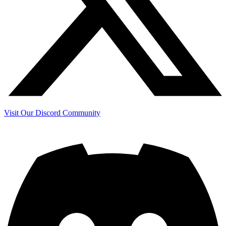
Visit Our Discord Community