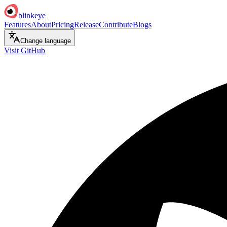
blinkeye
Features
About
Pricing
Release
Contribute
Blogs
Change language
Visit GitHub