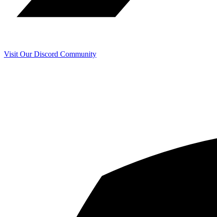
Visit Our Discord Community