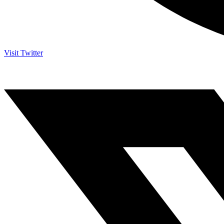
Visit Twitter