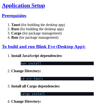
Application Setup
Prerequisites
Tauri
(for building the desktop app)
Rust
(for building the desktop app)
Cargo
(for package management)
Bun
(for package management)
To build and run Blink Eye (Desktop App):
Install JavaScript dependencies:
bun install
Change Directory:
cd src-tauri
Install all Cargo dependencies:
cargo install
Change Directory: