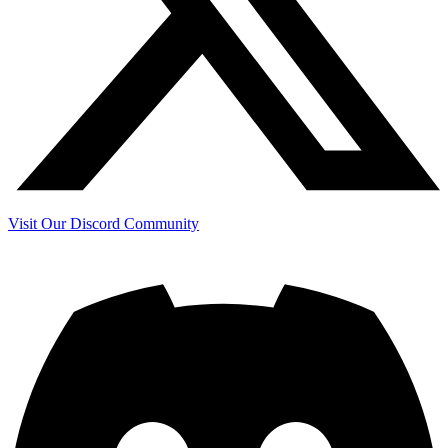
Visit Our Discord Community