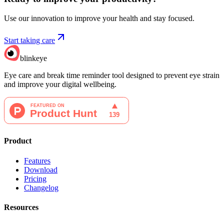
Use our innovation to improve your health and stay focused.
Start taking care
blinkeye
Eye care and break time reminder tool designed to prevent eye strain
and improve your digital wellbeing.
Product
Features
Download
Pricing
Changelog
Resources