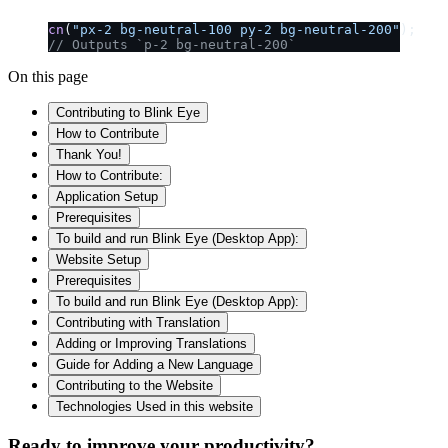
cn
(
"px-2 bg-neutral-100 py-2 bg-neutral-200"
);
// Outputs `p-2 bg-neutral-200`
On this page
Contributing to Blink Eye
How to Contribute
Thank You!
How to Contribute:
Application Setup
Prerequisites
To build and run Blink Eye (Desktop App):
Website Setup
Prerequisites
To build and run Blink Eye (Desktop App):
Contributing with Translation
Adding or Improving Translations
Guide for Adding a New Language
Contributing to the Website
Technologies Used in this website
Ready to improve your
productivity?