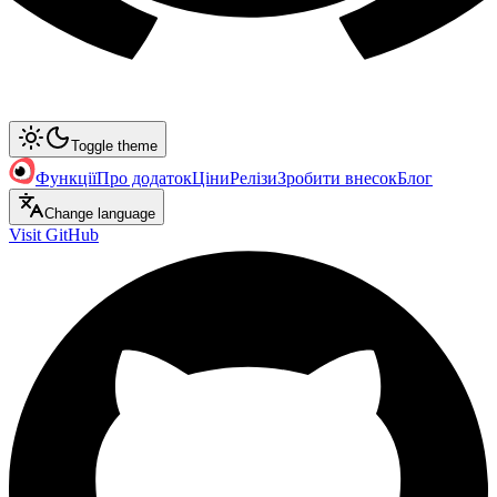
Toggle theme
Функції
Про додаток
Ціни
Релізи
Зробити внесок
Блог
Change language
Visit GitHub