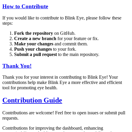
How to Contribute
If you would like to contribute to Blink Eye, please follow these
steps:
Fork the repository
on GitHub.
Create a new branch
for your feature or fix.
Make your changes
and commit them.
Push your changes
to your fork.
Submit a pull request
to the main repository.
Thank You!
Thank you for your interest in contributing to Blink Eye! Your
contributions help make Blink Eye a more effective and efficient
tool for promoting eye health.
Contribution Guide
Contributions are welcome! Feel free to open issues or submit pull
requests.
Contributions for improving the dashboard, enhancing