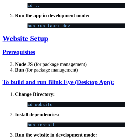
cd ..
Run the app in development mode:
bun run tauri dev
Website Setup
Prerequisites
Node JS
(for package management)
Bun
(for package management)
To build and run Blink Eye (Desktop App):
Change Directory:
cd website
Install dependencies:
bun install
Run the website in development mode: