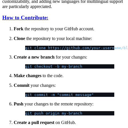
customizability, and adding new languages for multilingual support
are particularly appreciated.
How to Contribute:
Fork
the repository to your GitHub account.
Clone
the repository to your local machine:
git clone https://github.com/your-username/bl
Create a new branch
for your changes:
git checkout -b my-branch
Make changes
to the code.
Commit
your changes:
git commit -m "commit message"
Push
your changes to the remote repository:
git push origin my-branch
Create a pull request
on GitHub.