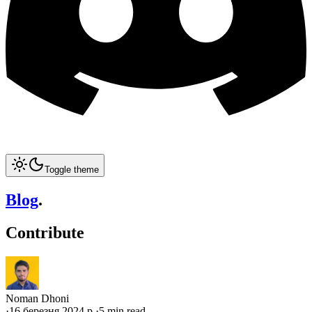
Toggle theme
Blog
.
Contribute
Noman Dhoni
·
16 березня 2024 р.
·
5 min read