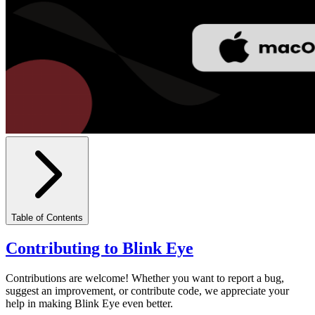
Table of Contents
Contributing to Blink Eye
Contributions are welcome! Whether you want to report a bug,
suggest an improvement, or contribute code, we appreciate your
help in making Blink Eye even better.