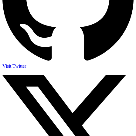
Visit Twitter