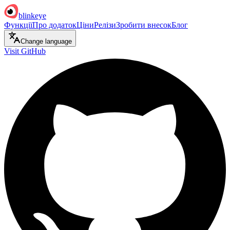
blinkeye
Функції
Про додаток
Ціни
Релізи
Зробити внесок
Блог
Change language
Visit GitHub