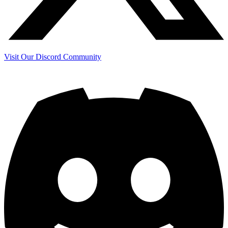
Visit Our Discord Community