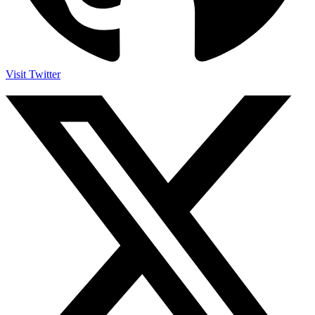
Visit Twitter