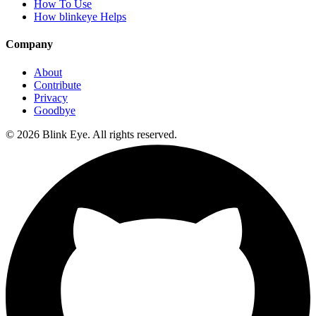
How To Use
How blinkeye Helps
Company
About
Contribute
Privacy
Goodbye
©
2026
Blink Eye. All rights reserved.