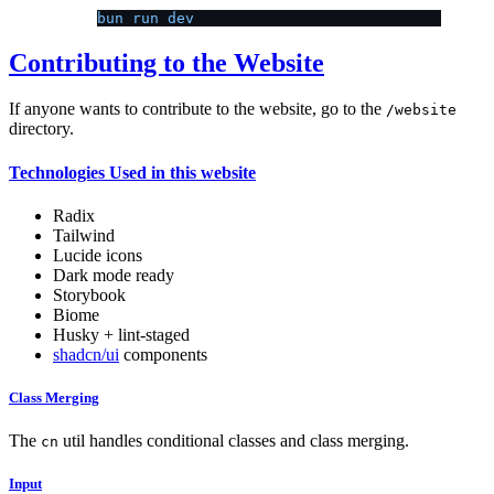
bun run dev
Contributing to the Website
If anyone wants to contribute to the website, go to the
/website
directory.
Technologies Used in this website
Radix
Tailwind
Lucide icons
Dark mode ready
Storybook
Biome
Husky + lint-staged
shadcn/ui
components
Class Merging
The
util handles conditional classes and class merging.
cn
Input