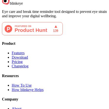
blinkeye
Eye care and break time reminder tool designed to prevent eye strain
and improve your digital wellbeing.
Product
Features
Download
Pricing
Changelog
Resources
How To Use
How blinkeye Helps
Company
About