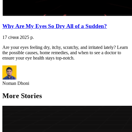
Why Are My Eyes So Dry All of a Sudden?
17 січня 2025 р.
Are your eyes feeling dry, itchy, scratchy, and irritated lately? Learn
the possible causes, home remedies, and when to see a doctor to
ensure your eye health stays top-notch.
Noman Dhoni
More Stories