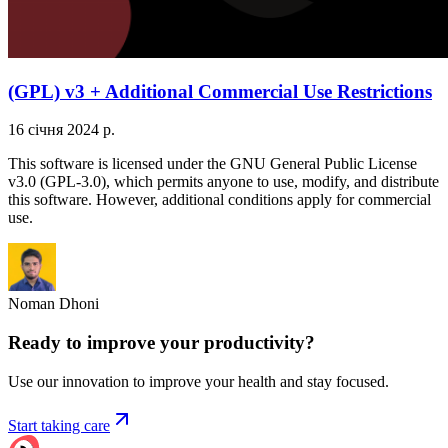
(GPL) v3 + Additional Commercial Use Restrictions
16 січня 2024 р.
This software is licensed under the GNU General Public License
v3.0 (GPL-3.0), which permits anyone to use, modify, and distribute
this software. However, additional conditions apply for commercial
use.
Noman Dhoni
Ready to improve your
productivity?
Use our innovation to improve your health and stay focused.
Start taking care