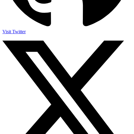
Visit Twitter