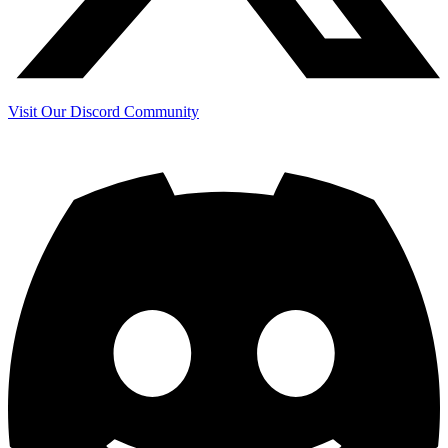
Visit Our Discord Community