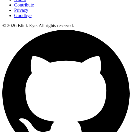
Contribute
Privacy
Goodbye
©
2026
Blink Eye. All rights reserved.