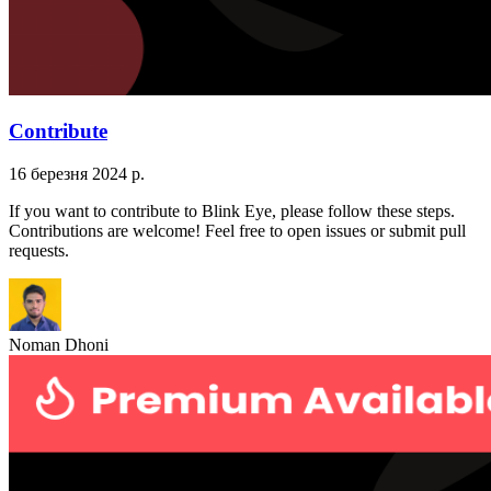
Contribute
16 березня 2024 р.
If you want to contribute to Blink Eye, please follow these steps.
Contributions are welcome! Feel free to open issues or submit pull
requests.
Noman Dhoni