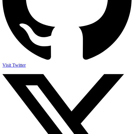
Visit Twitter