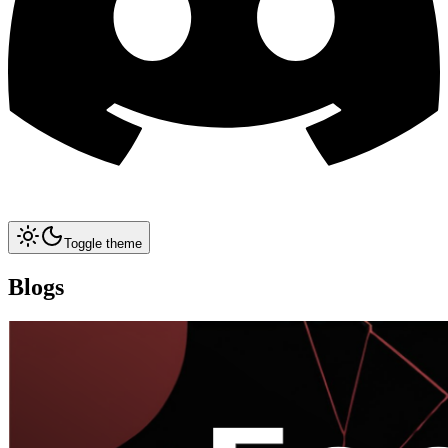
Toggle theme
Blogs