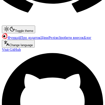
Toggle theme
Функції
Про додаток
Ціни
Релізи
Зробити внесок
Блог
Change language
Visit GitHub