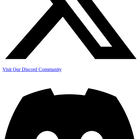
Visit Our Discord Community