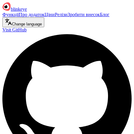
blinkeye
Функції
Про додаток
Ціни
Релізи
Зробити внесок
Блог
Change language
Visit GitHub