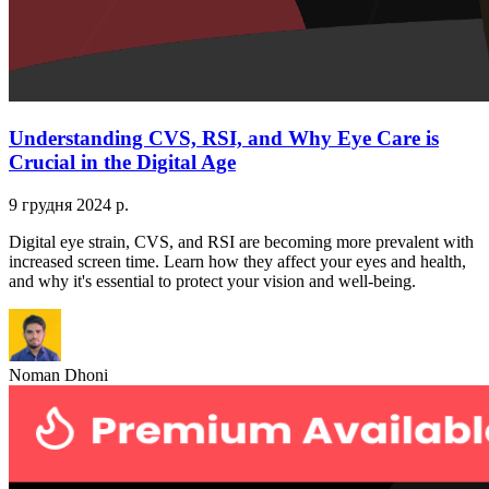
Understanding CVS, RSI, and Why Eye Care is
Crucial in the Digital Age
9 грудня 2024 р.
Digital eye strain, CVS, and RSI are becoming more prevalent with
increased screen time. Learn how they affect your eyes and health,
and why it's essential to protect your vision and well-being.
Noman Dhoni