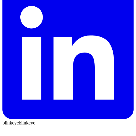
blinkeye
blinkeye