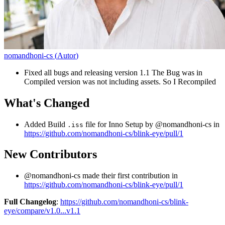
nomandhoni-cs
(
Autor
)
Fixed all bugs and releasing version 1.1 The Bug was in
Compiled version was not including assets. So I Recompiled
What's Changed
Added Build
file for Inno Setup by @nomandhoni-cs in
.iss
https://github.com/nomandhoni-cs/blink-eye/pull/1
New Contributors
@nomandhoni-cs made their first contribution in
https://github.com/nomandhoni-cs/blink-eye/pull/1
Full Changelog
:
https://github.com/nomandhoni-cs/blink-
eye/compare/v1.0...v1.1