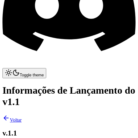
Toggle theme
Informações de Lançamento do
v1.1
Voltar
v.1.1