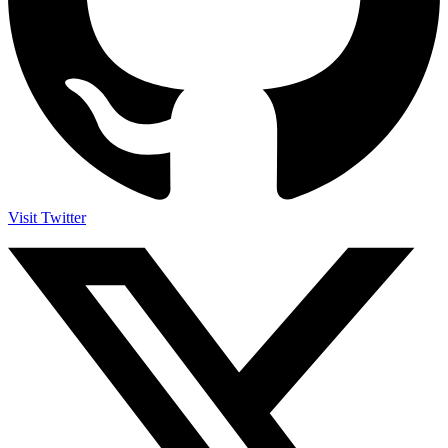
Visit Twitter