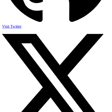
Visit Twitter