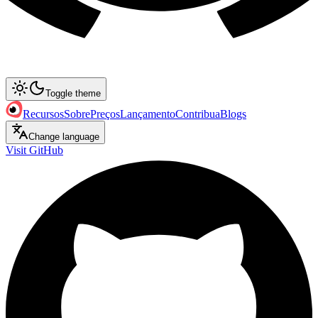
Toggle theme
Recursos
Sobre
Preços
Lançamento
Contribua
Blogs
Change language
Visit GitHub