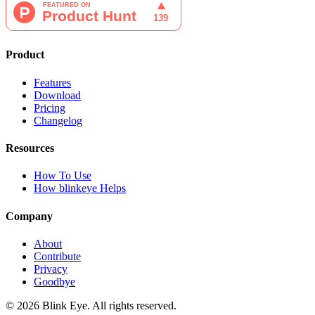
Product
Features
Download
Pricing
Changelog
Resources
How To Use
How blinkeye Helps
Company
About
Contribute
Privacy
Goodbye
©
2026
Blink Eye. All rights reserved.