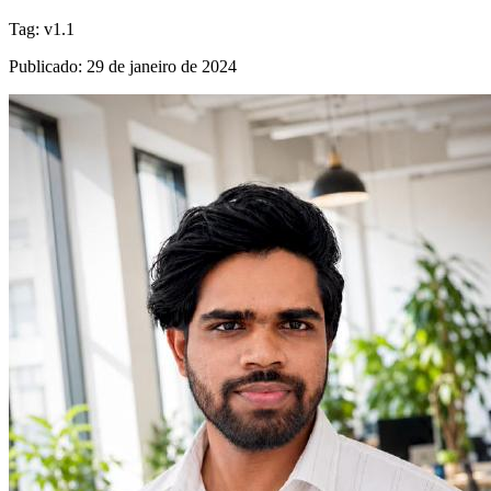
Tag
:
v1.1
Publicado
:
29 de janeiro de 2024