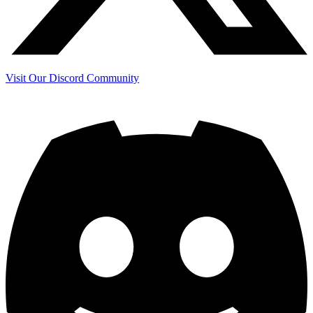
Visit Our Discord Community