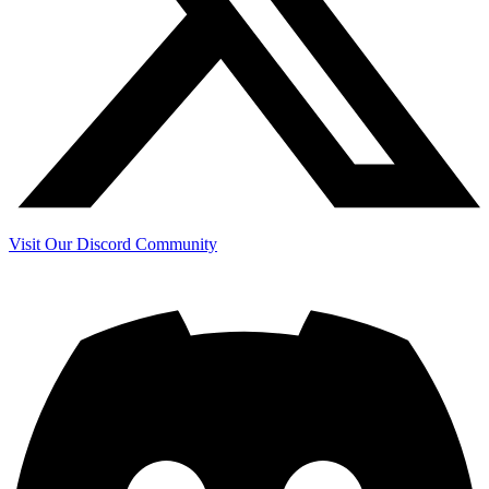
Visit Our Discord Community