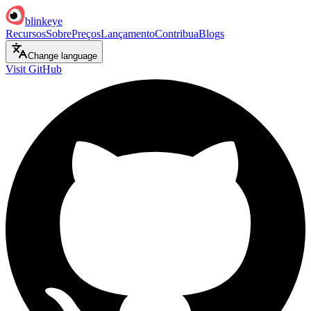
blinkeye
Recursos
Sobre
Preços
Lançamento
Contribua
Blogs
Change language
Visit GitHub