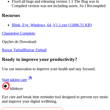
Fixed all bugs and releasing version 1.1 The Bug was in
Compiled version was not including assets. So I Recompiled
Recursos
Blink_Eye_Windows_64_V1.1.exe
(
11886.51
KB)
Changelog Completo
Opções de Download
:
Baixar Tarball
Baixar Zipball
Ready to improve your
productivity?
Use our innovation to improve your health and stay focused.
Start taking care
blinkeye
Eye care and break time reminder tool designed to prevent eye strain
and improve your digital wellbeing.