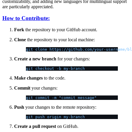
customizability, and adding new languages for multilingual support
are particularly appreciated.
How to Contribute:
Fork
the repository to your GitHub account.
Clone
the repository to your local machine:
git clone https://github.com/your-username/bl
Create a new branch
for your changes:
git checkout -b my-branch
Make changes
to the code.
Commit
your changes:
git commit -m "commit message"
Push
your changes to the remote repository:
git push origin my-branch
Create a pull request
on GitHub.