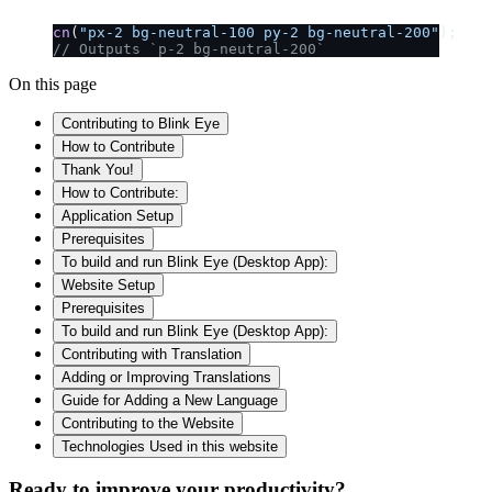
cn
(
"px-2 bg-neutral-100 py-2 bg-neutral-200"
);
// Outputs `p-2 bg-neutral-200`
On this page
Contributing to Blink Eye
How to Contribute
Thank You!
How to Contribute:
Application Setup
Prerequisites
To build and run Blink Eye (Desktop App):
Website Setup
Prerequisites
To build and run Blink Eye (Desktop App):
Contributing with Translation
Adding or Improving Translations
Guide for Adding a New Language
Contributing to the Website
Technologies Used in this website
Ready to improve your
productivity?