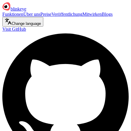
blinkeye
Funktionen
Über uns
Preise
Veröffentlichung
Mitwirken
Blogs
Change language
Visit GitHub