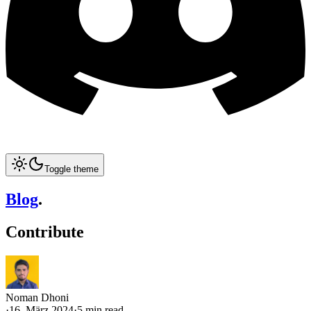
Toggle theme
Blog
.
Contribute
Noman Dhoni
·
16. März 2024
·
5 min read