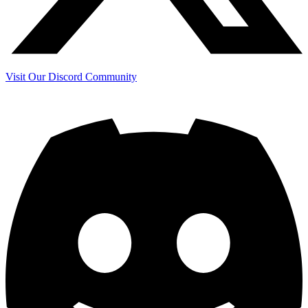
Visit Our Discord Community