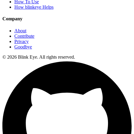
How To Use
How blinkeye Helps
Company
About
Contribute
Privacy
Goodbye
©
2026
Blink Eye. All rights reserved.