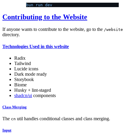
bun run dev
Contributing to the Website
If anyone wants to contribute to the website, go to the
/website
directory.
Technologies Used in this website
Radix
Tailwind
Lucide icons
Dark mode ready
Storybook
Biome
Husky + lint-staged
shadcn/ui
components
Class Merging
The
util handles conditional classes and class merging.
cn
Input