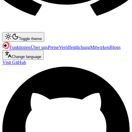
Toggle theme
Funktionen
Über uns
Preise
Veröffentlichung
Mitwirken
Blogs
Change language
Visit GitHub