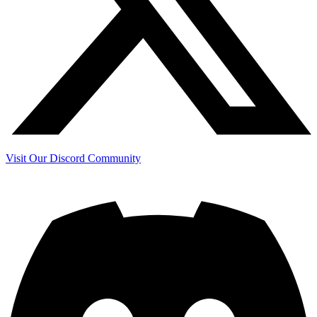
Visit Our Discord Community