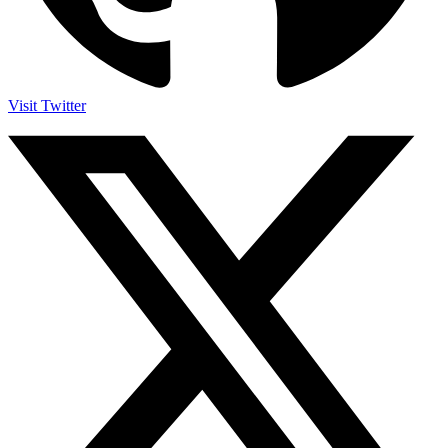
Visit Twitter