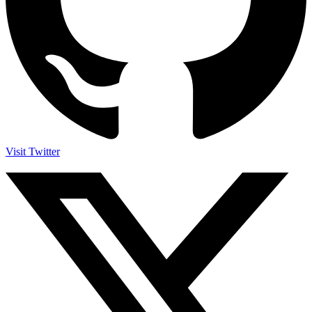
Visit Twitter