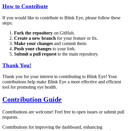
How to Contribute
If you would like to contribute to Blink Eye, please follow these
steps:
Fork the repository
on GitHub.
Create a new branch
for your feature or fix.
Make your changes
and commit them.
Push your changes
to your fork.
Submit a pull request
to the main repository.
Thank You!
Thank you for your interest in contributing to Blink Eye! Your
contributions help make Blink Eye a more effective and efficient
tool for promoting eye health.
Contribution Guide
Contributions are welcome! Feel free to open issues or submit pull
requests.
Contributions for improving the dashboard, enhancing