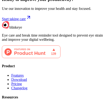
Use our innovation to improve your health and stay focused.
Start taking care
blinkeye
Eye care and break time reminder tool designed to prevent eye strain
and improve your digital wellbeing.
Product
Features
Download
Pricing
Changelog
Resources