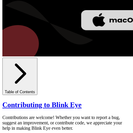
Table of Contents
Contributing to Blink Eye
Contributions are welcome! Whether you want to report a bug,
suggest an improvement, or contribute code, we appreciate your
help in making Blink Eye even better.