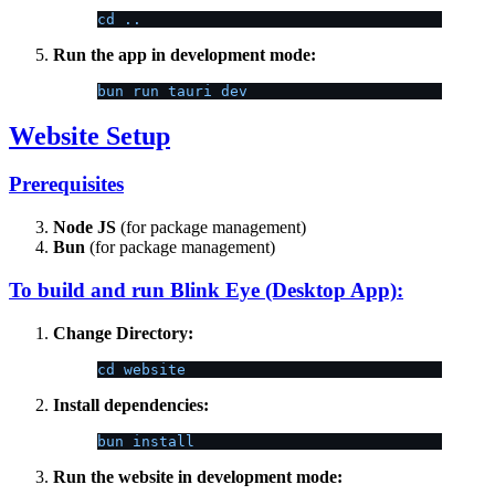
cd ..
Run the app in development mode:
bun run tauri dev
Website Setup
Prerequisites
Node JS
(for package management)
Bun
(for package management)
To build and run Blink Eye (Desktop App):
Change Directory:
cd website
Install dependencies:
bun install
Run the website in development mode: