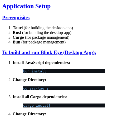
Application Setup
Prerequisites
Tauri
(for building the desktop app)
Rust
(for building the desktop app)
Cargo
(for package management)
Bun
(for package management)
To build and run Blink Eye (Desktop App):
Install JavaScript dependencies:
bun install
Change Directory:
cd src-tauri
Install all Cargo dependencies:
cargo install
Change Directory: