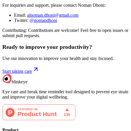
For inquiries and support, please contact Noman Dhoni:
Email:
alnoman.dhoni@gmail.com
Twitter:
@nomandhoni
Contributing: Contributions are welcome! Feel free to open issues or
submit pull requests.
Ready to improve your
productivity?
Use our innovation to improve your health and stay focused.
Start taking care
blinkeye
Eye care and break time reminder tool designed to prevent eye strain
and improve your digital wellbeing.
Product