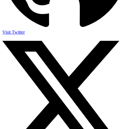
Visit Twitter