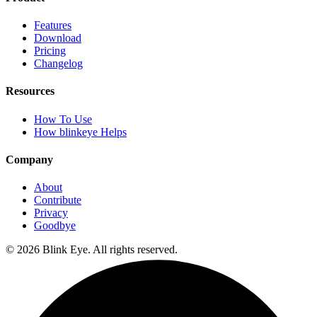
Features
Download
Pricing
Changelog
Resources
How To Use
How blinkeye Helps
Company
About
Contribute
Privacy
Goodbye
©
2026
Blink Eye. All rights reserved.