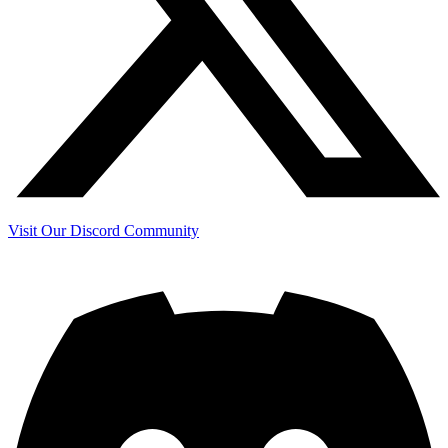
Visit Our Discord Community