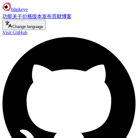
blinkeye
功能
关于
价格
版本发布
贡献
博客
Change language
Visit GitHub