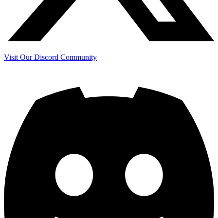
Visit Our Discord Community