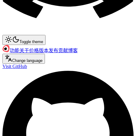
Toggle theme
功能
关于
价格
版本发布
贡献
博客
Change language
Visit GitHub