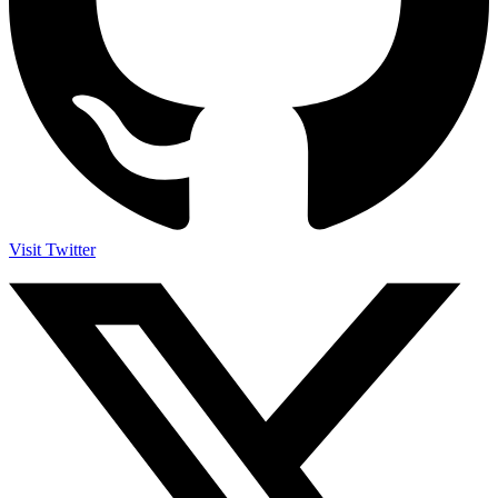
Visit Twitter