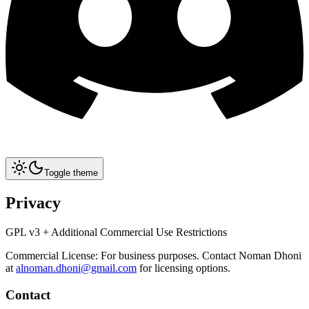
Toggle theme
Privacy
GPL v3 + Additional Commercial Use Restrictions
Commercial License: For business purposes. Contact Noman Dhoni
at
alnoman.dhoni@gmail.com
for licensing options.
Contact