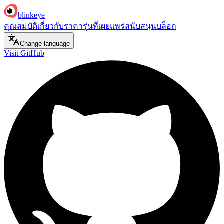
blinkeye
คุณสมบัติ
เกี่ยวกับ
ราคา
รุ่นที่เผยแพร่
สนับสนุน
บล็อก
Change language
Visit GitHub