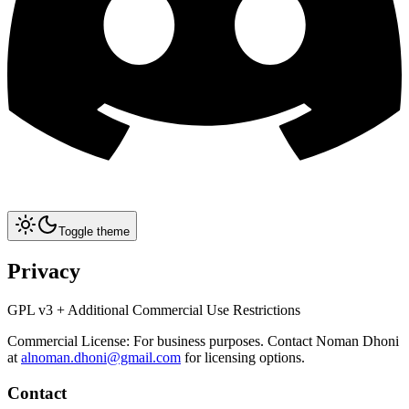
Toggle theme
Privacy
GPL v3 + Additional Commercial Use Restrictions
Commercial License: For business purposes. Contact Noman Dhoni
at
alnoman.dhoni@gmail.com
for licensing options.
Contact