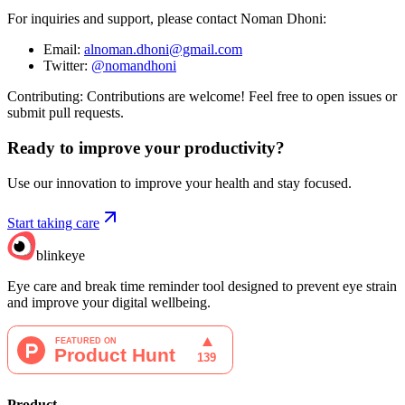
For inquiries and support, please contact Noman Dhoni:
Email:
alnoman.dhoni@gmail.com
Twitter:
@nomandhoni
Contributing: Contributions are welcome! Feel free to open issues or
submit pull requests.
Ready to improve your
productivity?
Use our innovation to improve your health and stay focused.
Start taking care
blinkeye
Eye care and break time reminder tool designed to prevent eye strain
and improve your digital wellbeing.
Product