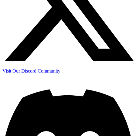
Visit Our Discord Community