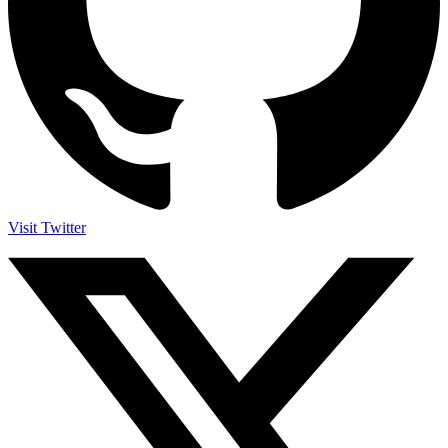
Visit Twitter