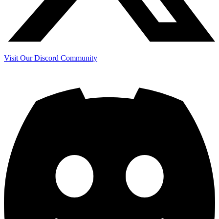
Visit Our Discord Community