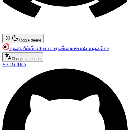
Toggle theme
คุณสมบัติ
เกี่ยวกับ
ราคา
รุ่นที่เผยแพร่
สนับสนุน
บล็อก
Change language
Visit GitHub