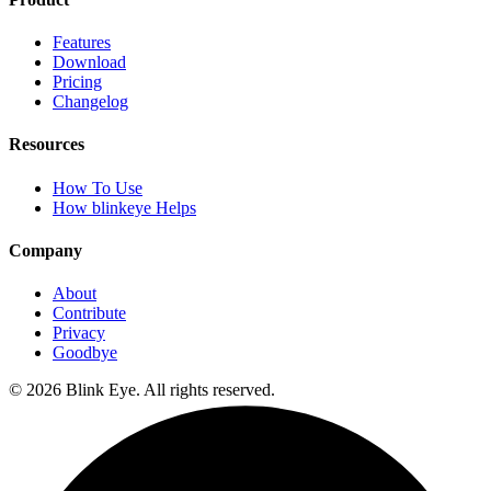
Features
Download
Pricing
Changelog
Resources
How To Use
How blinkeye Helps
Company
About
Contribute
Privacy
Goodbye
©
2026
Blink Eye. All rights reserved.