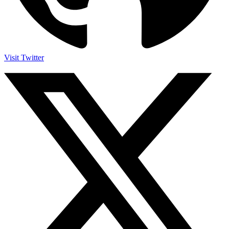
Visit Twitter