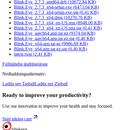
Blink.Eye_2.7.3_amd64.deb
(
10672.84
KB)
Blink.Eye_2.7.3_x64-setup.exe
(
6473.04
KB)
Blink.Eye_2.7.3_x64-setup.exe.sig
(
0.41
KB)
Blink.Eye_2.7.3_x64.dmg
(
10270.76
KB)
Blink.Eye_2.7.3_x64_en-US.msi
(
8948.00
KB)
Blink.Eye_2.7.3_x64_en-US.msi.sig
(
0.41
KB)
Blink.Eye_aarch64.app.tar.gz
(
9374.94
KB)
Blink.Eye_aarch64.app.tar.gz.sig
(
0.40
KB)
Blink.Eye_x64.app.tar.gz
(
9986.69
KB)
Blink.Eye_x64.app.tar.gz.sig
(
0.40
KB)
latest.json
(
2.41
KB)
Fullständig ändringslogg
Nedladdningsalternativ
:
Ladda ner Tarball
Ladda ner Zipball
Ready to improve your
productivity?
Use our innovation to improve your health and stay focused.
Start taking care
blinkeye