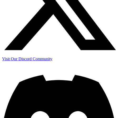
Visit Our Discord Community