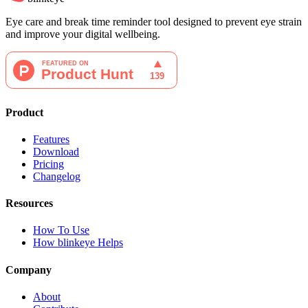
Eye care and break time reminder tool designed to prevent eye strain
and improve your digital wellbeing.
Product
Features
Download
Pricing
Changelog
Resources
How To Use
How blinkeye Helps
Company
About