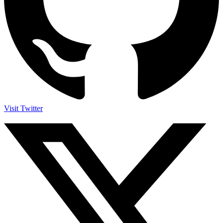
Visit Twitter