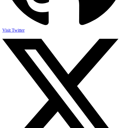
Visit Twitter