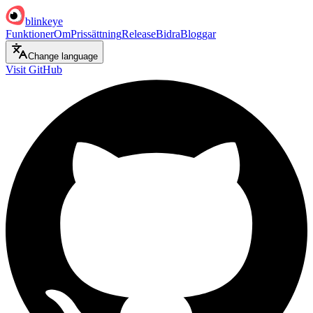
blinkeye
Funktioner
Om
Prissättning
Release
Bidra
Bloggar
Change language
Visit GitHub