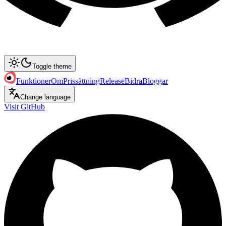
Toggle theme
Funktioner
Om
Prissättning
Release
Bidra
Bloggar
Change language
Visit GitHub