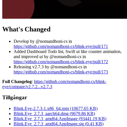
What's Changed
Develop by @nomandhoni-cs in
https://github.com/nomandhoni-cs/blink-eye/pull/171
Added Dashboard Todo list, Swift ui like counter animation,
and improved ui by @nomandhoni-cs in
https://github.com/nomandhoni-cs/blink-eye/pull/172
Releasing v2.7.3 by @nomandhoni-cs in
https://github.com/nomandhoni-cs/blink-eye/pull/173
Full Changelog
:
https://github.com/nomandhoni-cs/blink-
eye/compare/v2.7.2...v2.7.3
Tillgångar
Blink.Eye-2.7.3-1.x86_64.rpm
(
10677.65
KB)
Blink.Eye_2.7.3_aarch64.dmg
(
9679.86
KB)
Blink.Eye_2.7.3_amd64.AppImage
(
93441.19
KB)
Blink.Eye_2.7.3_amd64.AppImage.sig
(
0.41
KB)