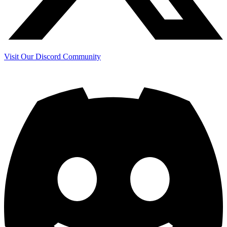
Visit Our Discord Community