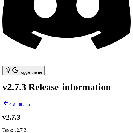
Toggle theme
v2.7.3 Release-information
Gå tillbaka
v2.7.3
Tagg
:
v2.7.3