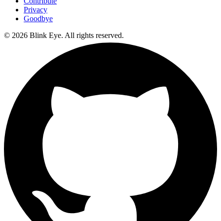
Contribute
Privacy
Goodbye
©
2026
Blink Eye. All rights reserved.