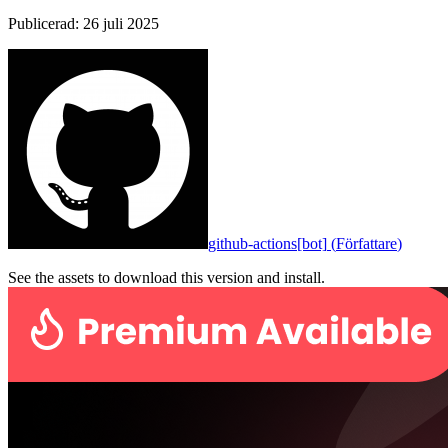
Publicerad
:
26 juli 2025
github-actions[bot]
(
Författare
)
See the assets to download this version and install.