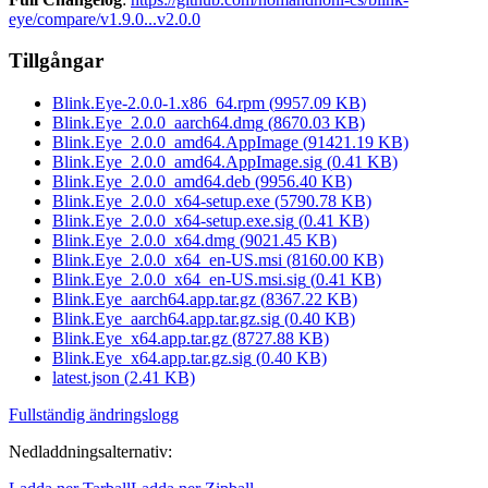
eye/compare/v1.9.0...v2.0.0
Tillgångar
Blink.Eye-2.0.0-1.x86_64.rpm
(
9957.09
KB)
Blink.Eye_2.0.0_aarch64.dmg
(
8670.03
KB)
Blink.Eye_2.0.0_amd64.AppImage
(
91421.19
KB)
Blink.Eye_2.0.0_amd64.AppImage.sig
(
0.41
KB)
Blink.Eye_2.0.0_amd64.deb
(
9956.40
KB)
Blink.Eye_2.0.0_x64-setup.exe
(
5790.78
KB)
Blink.Eye_2.0.0_x64-setup.exe.sig
(
0.41
KB)
Blink.Eye_2.0.0_x64.dmg
(
9021.45
KB)
Blink.Eye_2.0.0_x64_en-US.msi
(
8160.00
KB)
Blink.Eye_2.0.0_x64_en-US.msi.sig
(
0.41
KB)
Blink.Eye_aarch64.app.tar.gz
(
8367.22
KB)
Blink.Eye_aarch64.app.tar.gz.sig
(
0.40
KB)
Blink.Eye_x64.app.tar.gz
(
8727.88
KB)
Blink.Eye_x64.app.tar.gz.sig
(
0.40
KB)
latest.json
(
2.41
KB)
Fullständig ändringslogg
Nedladdningsalternativ
: