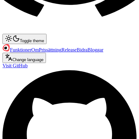
Toggle theme
Funktioner
Om
Prissättning
Release
Bidra
Bloggar
Change language
Visit GitHub