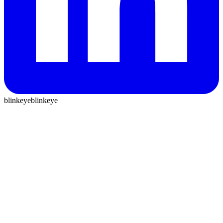
blinkeye
blinkeye