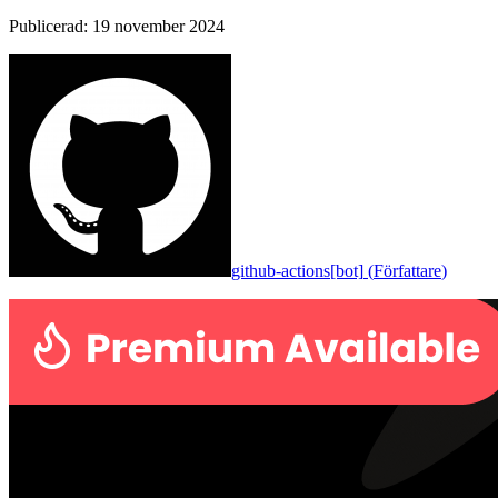
Publicerad
:
19 november 2024
github-actions[bot]
(
Författare
)