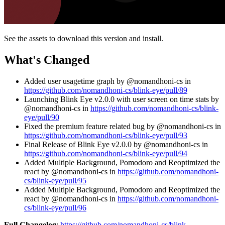
See the assets to download this version and install.
What's Changed
Added user usagetime graph by @nomandhoni-cs in
https://github.com/nomandhoni-cs/blink-eye/pull/89
Launching Blink Eye v2.0.0 with user screen on time stats by
@nomandhoni-cs in
https://github.com/nomandhoni-cs/blink-
eye/pull/90
Fixed the premium feature related bug by @nomandhoni-cs in
https://github.com/nomandhoni-cs/blink-eye/pull/93
Final Release of Blink Eye v2.0.0 by @nomandhoni-cs in
https://github.com/nomandhoni-cs/blink-eye/pull/94
Added Multiple Background, Pomodoro and Reoptimized the
react by @nomandhoni-cs in
https://github.com/nomandhoni-
cs/blink-eye/pull/95
Added Multiple Background, Pomodoro and Reoptimized the
react by @nomandhoni-cs in
https://github.com/nomandhoni-
cs/blink-eye/pull/96
Full Changelog
:
https://github.com/nomandhoni-cs/blink-