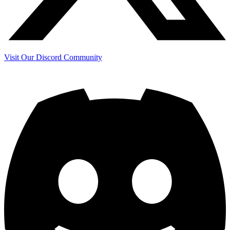
Visit Our Discord Community