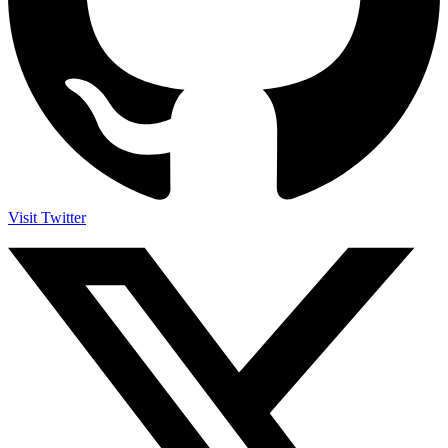
Visit Twitter