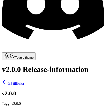
Toggle theme
v2.0.0 Release-information
Gå tillbaka
v2.0.0
Tagg
:
v2.0.0