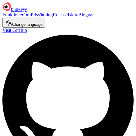
blinkeye
Funktioner
Om
Prissättning
Release
Bidra
Bloggar
Change language
Visit GitHub