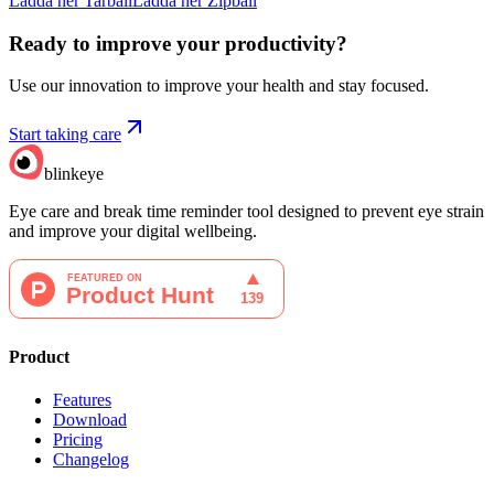
Ladda ner Tarball
Ladda ner Zipball
Ready to improve your
productivity?
Use our innovation to improve your health and stay focused.
Start taking care
blinkeye
Eye care and break time reminder tool designed to prevent eye strain
and improve your digital wellbeing.
Product
Features
Download
Pricing
Changelog