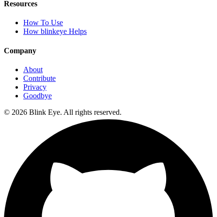
Resources
How To Use
How blinkeye Helps
Company
About
Contribute
Privacy
Goodbye
©
2026
Blink Eye. All rights reserved.