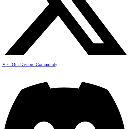
Visit Our Discord Community