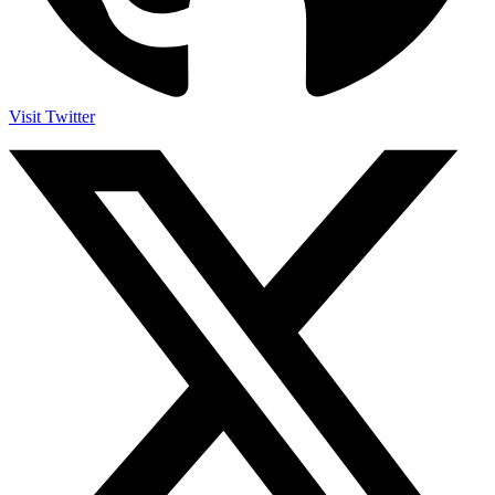
Visit Twitter