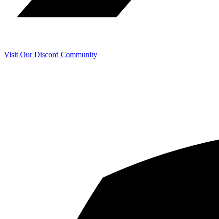
Visit Our Discord Community