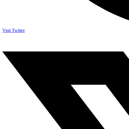
Visit Twitter