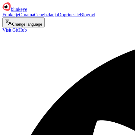
blinkeye
Funkcije
O nama
Cene
Izdanja
Doprinesite
Blogovi
Change language
Visit GitHub