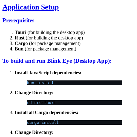
Application Setup
Prerequisites
Tauri
(for building the desktop app)
Rust
(for building the desktop app)
Cargo
(for package management)
Bun
(for package management)
To build and run Blink Eye (Desktop App):
Install JavaScript dependencies:
bun install
Change Directory:
cd src-tauri
Install all Cargo dependencies:
cargo install
Change Directory: