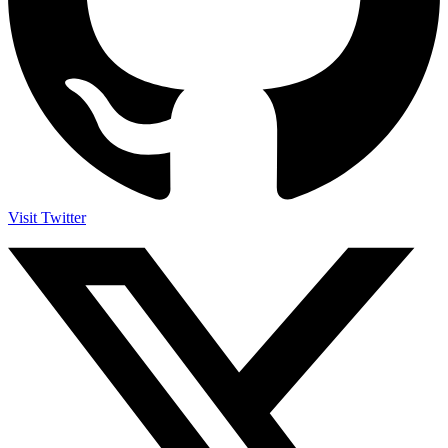
Visit Twitter