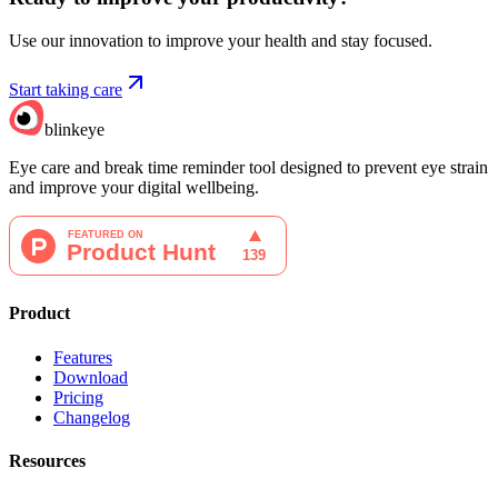
Use our innovation to improve your health and stay focused.
Start taking care
blinkeye
Eye care and break time reminder tool designed to prevent eye strain
and improve your digital wellbeing.
Product
Features
Download
Pricing
Changelog
Resources