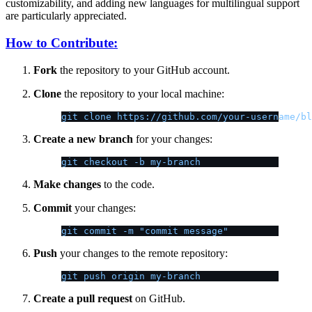
customizability, and adding new languages for multilingual support
are particularly appreciated.
How to Contribute:
Fork
the repository to your GitHub account.
Clone
the repository to your local machine:
git clone https://github.com/your-username/bl
Create a new branch
for your changes:
git checkout -b my-branch
Make changes
to the code.
Commit
your changes:
git commit -m "commit message"
Push
your changes to the remote repository:
git push origin my-branch
Create a pull request
on GitHub.