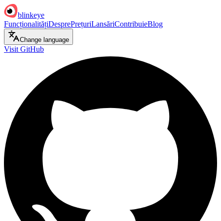
blinkeye
Funcționalități
Despre
Prețuri
Lansări
Contribuie
Blog
Change language
Visit GitHub