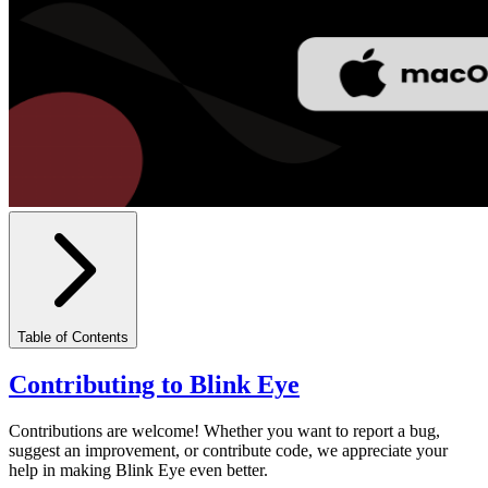
Table of Contents
Contributing to Blink Eye
Contributions are welcome! Whether you want to report a bug,
suggest an improvement, or contribute code, we appreciate your
help in making Blink Eye even better.