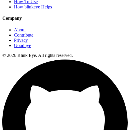
How To Use
How blinkeye Helps
Company
About
Contribute
Privacy
Goodbye
©
2026
Blink Eye. All rights reserved.