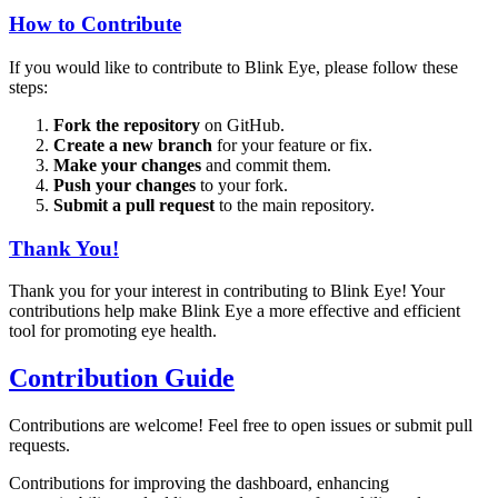
How to Contribute
If you would like to contribute to Blink Eye, please follow these
steps:
Fork the repository
on GitHub.
Create a new branch
for your feature or fix.
Make your changes
and commit them.
Push your changes
to your fork.
Submit a pull request
to the main repository.
Thank You!
Thank you for your interest in contributing to Blink Eye! Your
contributions help make Blink Eye a more effective and efficient
tool for promoting eye health.
Contribution Guide
Contributions are welcome! Feel free to open issues or submit pull
requests.
Contributions for improving the dashboard, enhancing