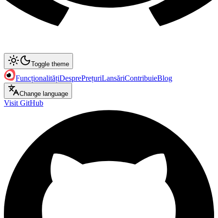
Toggle theme
Funcționalități
Despre
Prețuri
Lansări
Contribuie
Blog
Change language
Visit GitHub