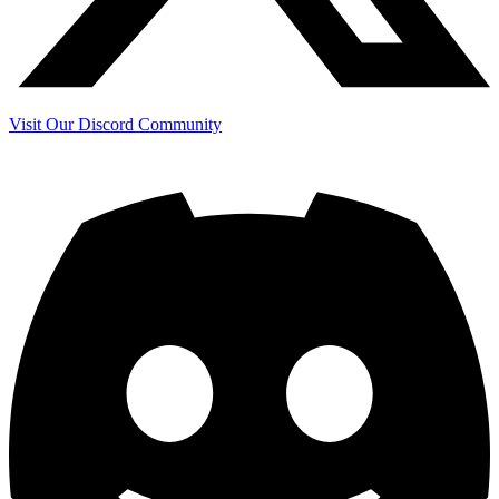
Visit Our Discord Community