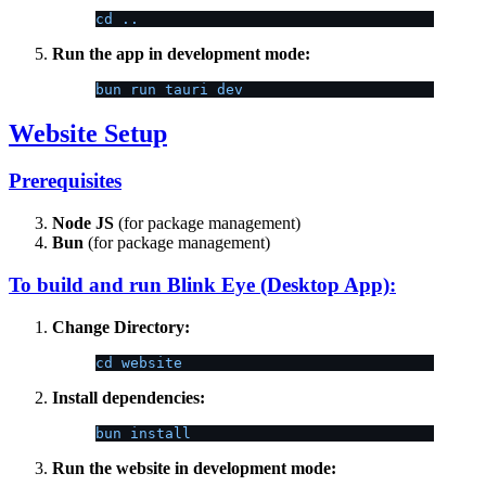
cd ..
Run the app in development mode:
bun run tauri dev
Website Setup
Prerequisites
Node JS
(for package management)
Bun
(for package management)
To build and run Blink Eye (Desktop App):
Change Directory:
cd website
Install dependencies:
bun install
Run the website in development mode: