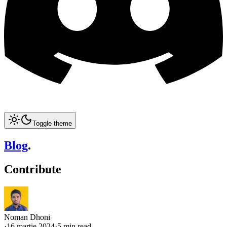
Toggle theme
Blog
.
Contribute
Noman Dhoni
·
16 martie 2024
·
5 min read