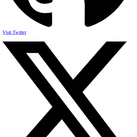
Visit Twitter