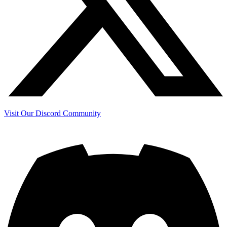
Visit Our Discord Community