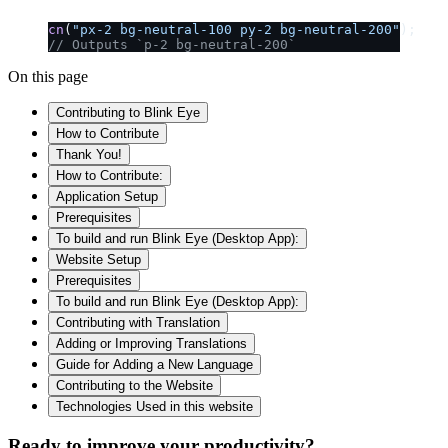
cn
(
"px-2 bg-neutral-100 py-2 bg-neutral-200"
);
// Outputs `p-2 bg-neutral-200`
On this page
Contributing to Blink Eye
How to Contribute
Thank You!
How to Contribute:
Application Setup
Prerequisites
To build and run Blink Eye (Desktop App):
Website Setup
Prerequisites
To build and run Blink Eye (Desktop App):
Contributing with Translation
Adding or Improving Translations
Guide for Adding a New Language
Contributing to the Website
Technologies Used in this website
Ready to improve your
productivity?