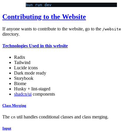
bun run dev
Contributing to the Website
If anyone wants to contribute to the website, go to the
/website
directory.
Technologies Used in this website
Radix
Tailwind
Lucide icons
Dark mode ready
Storybook
Biome
Husky + lint-staged
shadcn/ui
components
Class Merging
The
util handles conditional classes and class merging.
cn
Input