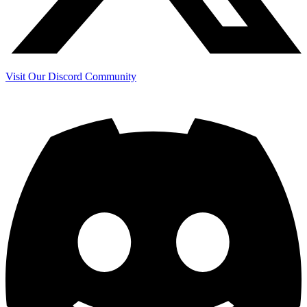
Visit Our Discord Community