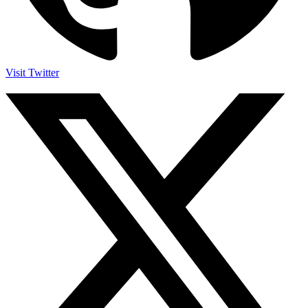
Visit Twitter