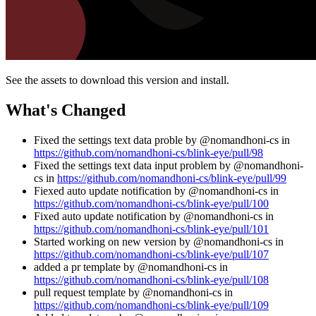
See the assets to download this version and install.
What's Changed
Fixed the settings text data proble by @nomandhoni-cs in
https://github.com/nomandhoni-cs/blink-eye/pull/98
Fixed the settings text data input problem by @nomandhoni-
cs in
https://github.com/nomandhoni-cs/blink-eye/pull/99
Fiexed auto update notification by @nomandhoni-cs in
https://github.com/nomandhoni-cs/blink-eye/pull/100
Fixed auto update notification by @nomandhoni-cs in
https://github.com/nomandhoni-cs/blink-eye/pull/101
Started working on new version by @nomandhoni-cs in
https://github.com/nomandhoni-cs/blink-eye/pull/107
added a pr template by @nomandhoni-cs in
https://github.com/nomandhoni-cs/blink-eye/pull/108
pull request template by @nomandhoni-cs in
https://github.com/nomandhoni-cs/blink-eye/pull/109