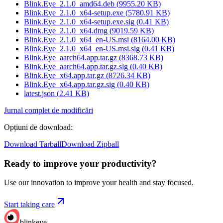
Blink.Eye_2.1.0_amd64.deb
(
9955.20
KB)
Blink.Eye_2.1.0_x64-setup.exe
(
5780.91
KB)
Blink.Eye_2.1.0_x64-setup.exe.sig
(
0.41
KB)
Blink.Eye_2.1.0_x64.dmg
(
9019.59
KB)
Blink.Eye_2.1.0_x64_en-US.msi
(
8164.00
KB)
Blink.Eye_2.1.0_x64_en-US.msi.sig
(
0.41
KB)
Blink.Eye_aarch64.app.tar.gz
(
8368.73
KB)
Blink.Eye_aarch64.app.tar.gz.sig
(
0.40
KB)
Blink.Eye_x64.app.tar.gz
(
8726.34
KB)
Blink.Eye_x64.app.tar.gz.sig
(
0.40
KB)
latest.json
(
2.41
KB)
Jurnal complet de modificări
Opțiuni de download
:
Download Tarball
Download Zipball
Ready to improve your
productivity?
Use our innovation to improve your health and stay focused.
Start taking care
blinkeye