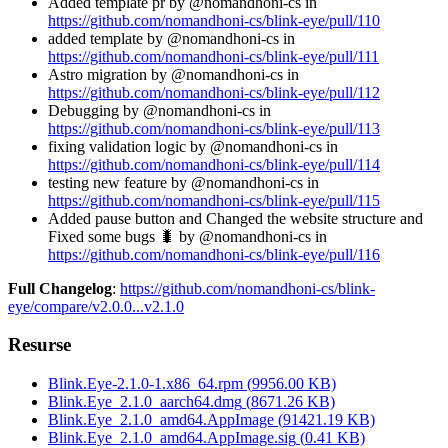
Added template pr by @nomandhoni-cs in
https://github.com/nomandhoni-cs/blink-eye/pull/110
added template by @nomandhoni-cs in
https://github.com/nomandhoni-cs/blink-eye/pull/111
Astro migration by @nomandhoni-cs in
https://github.com/nomandhoni-cs/blink-eye/pull/112
Debugging by @nomandhoni-cs in
https://github.com/nomandhoni-cs/blink-eye/pull/113
fixing validation logic by @nomandhoni-cs in
https://github.com/nomandhoni-cs/blink-eye/pull/114
testing new feature by @nomandhoni-cs in
https://github.com/nomandhoni-cs/blink-eye/pull/115
Added pause button and Changed the website structure and
Fixed some bugs 🐛 by @nomandhoni-cs in
https://github.com/nomandhoni-cs/blink-eye/pull/116
Full Changelog
:
https://github.com/nomandhoni-cs/blink-
eye/compare/v2.0.0...v2.1.0
Resurse
Blink.Eye-2.1.0-1.x86_64.rpm
(
9956.00
KB)
Blink.Eye_2.1.0_aarch64.dmg
(
8671.26
KB)
Blink.Eye_2.1.0_amd64.AppImage
(
91421.19
KB)
Blink.Eye_2.1.0_amd64.AppImage.sig
(
0.41
KB)