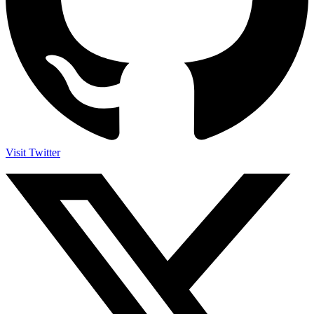
Visit Twitter