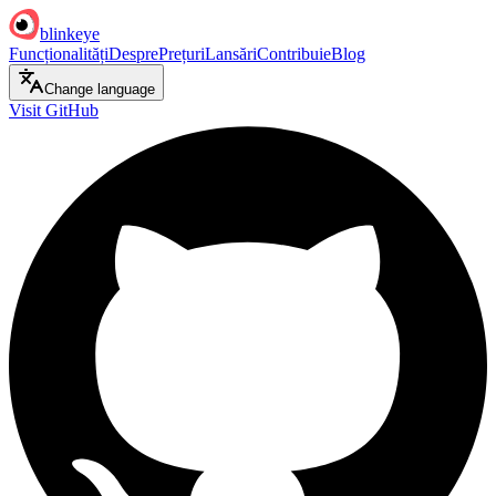
blinkeye
Funcționalități
Despre
Prețuri
Lansări
Contribuie
Blog
Change language
Visit GitHub