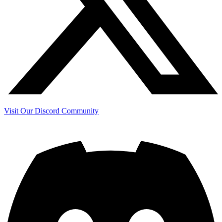
Visit Our Discord Community