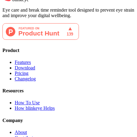
Eye care and break time reminder tool designed to prevent eye strain
and improve your digital wellbeing.
Product
Features
Download
Pricing
Changelog
Resources
How To Use
How blinkeye Helps
Company
About