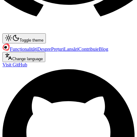
Toggle theme
Funcționalități
Despre
Prețuri
Lansări
Contribuie
Blog
Change language
Visit GitHub