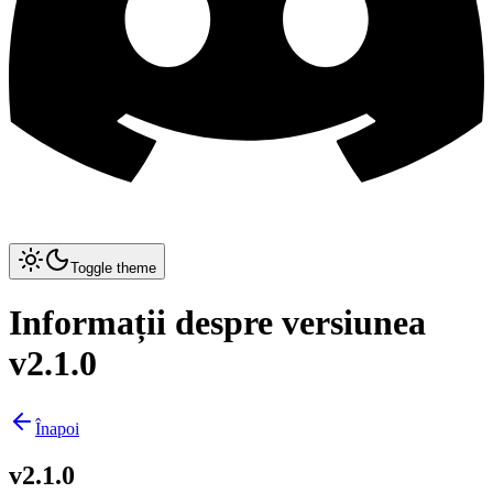
Toggle theme
Informații despre versiunea
v2.1.0
Înapoi
v2.1.0