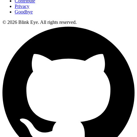
Contribute
Privacy
Goodbye
©
2026
Blink Eye. All rights reserved.