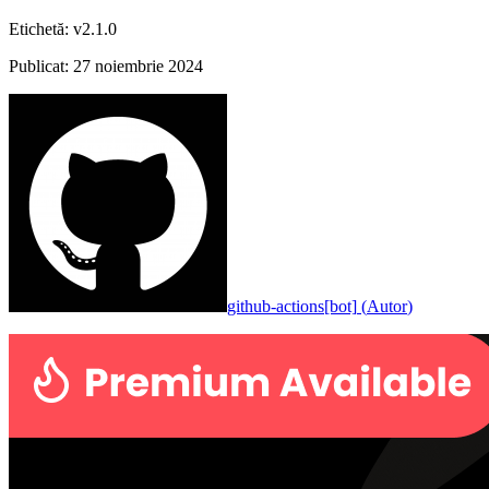
Etichetă
:
v2.1.0
Publicat
:
27 noiembrie 2024
github-actions[bot]
(
Autor
)