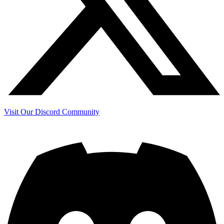
Visit Our Discord Community