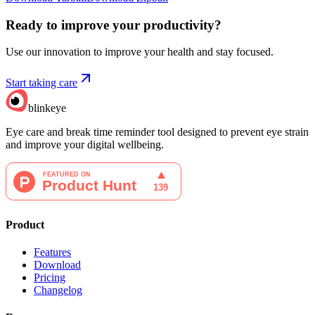
Ready to improve your
productivity?
Use our innovation to improve your health and stay focused.
Start taking care
blinkeye
Eye care and break time reminder tool designed to prevent eye strain
and improve your digital wellbeing.
Product
Features
Download
Pricing
Changelog