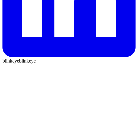
blinkeye
blinkeye