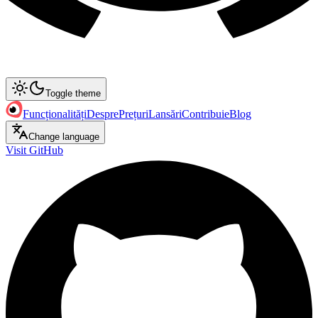
Toggle theme
Funcționalități
Despre
Prețuri
Lansări
Contribuie
Blog
Change language
Visit GitHub