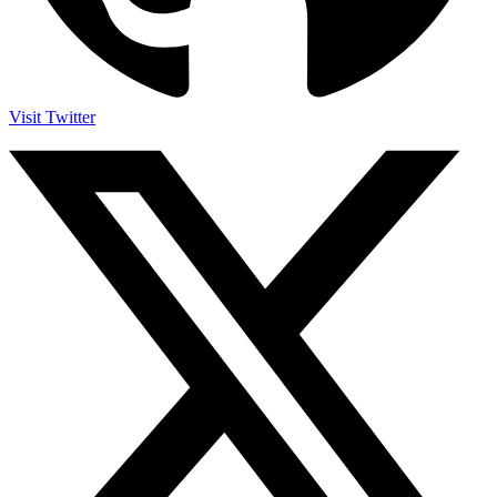
Visit Twitter