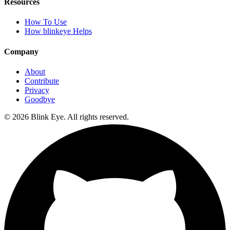
Resources
How To Use
How blinkeye Helps
Company
About
Contribute
Privacy
Goodbye
©
2026
Blink Eye. All rights reserved.