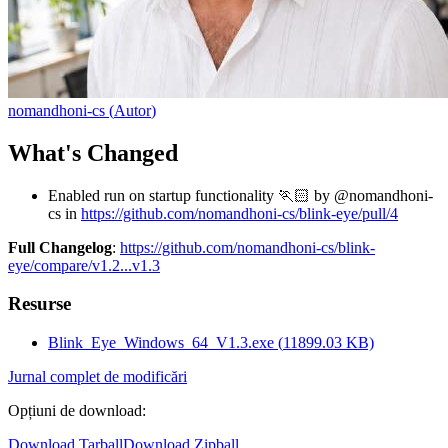
nomandhoni-cs
(
Autor
)
What's Changed
Enabled run on startup functionality 🏃🏻 by @nomandhoni-
cs in
https://github.com/nomandhoni-cs/blink-eye/pull/4
Full Changelog
:
https://github.com/nomandhoni-cs/blink-
eye/compare/v1.2...v1.3
Resurse
Blink_Eye_Windows_64_V1.3.exe
(
11899.03
KB)
Jurnal complet de modificări
Opțiuni de download
:
Download Tarball
Download Zipball