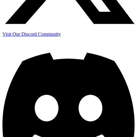
Visit Our Discord Community