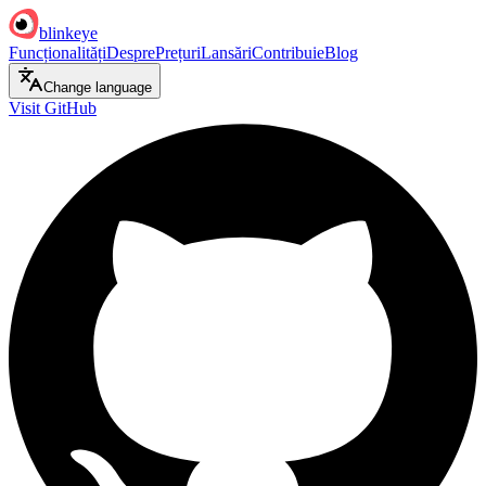
blinkeye
Funcționalități
Despre
Prețuri
Lansări
Contribuie
Blog
Change language
Visit GitHub