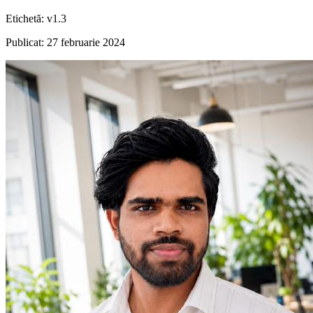
Etichetă
:
v1.3
Publicat
:
27 februarie 2024