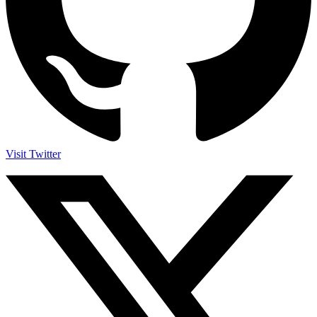
Visit Twitter