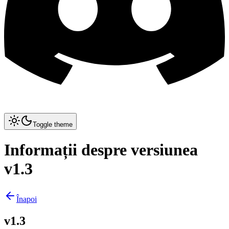
Toggle theme
Informații despre versiunea
v1.3
Înapoi
v1.3