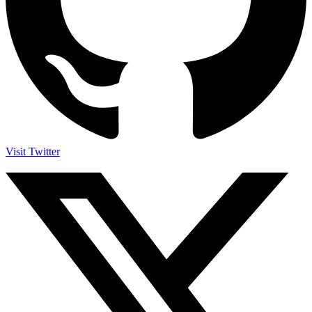
Visit Twitter