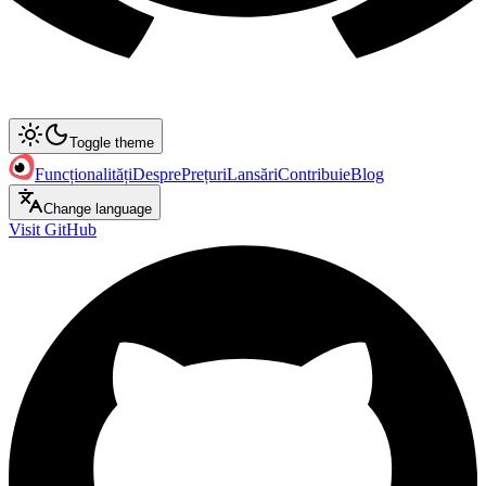
Toggle theme
Funcționalități
Despre
Prețuri
Lansări
Contribuie
Blog
Change language
Visit GitHub