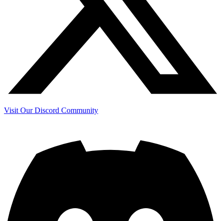
Visit Our Discord Community