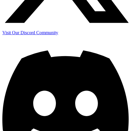
Visit Our Discord Community