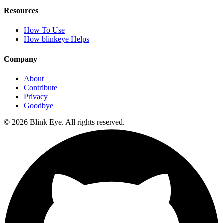
Resources
How To Use
How blinkeye Helps
Company
About
Contribute
Privacy
Goodbye
©
2026
Blink Eye. All rights reserved.