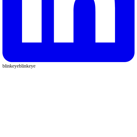
blinkeye
blinkeye