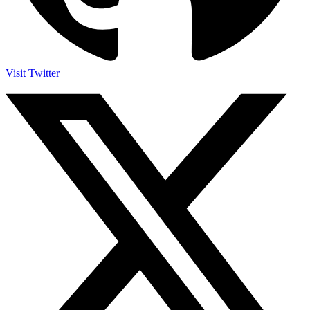
Visit Twitter