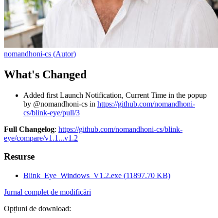
nomandhoni-cs
(
Autor
)
What's Changed
Added first Launch Notification, Current Time in the popup
by @nomandhoni-cs in
https://github.com/nomandhoni-
cs/blink-eye/pull/3
Full Changelog
:
https://github.com/nomandhoni-cs/blink-
eye/compare/v1.1...v1.2
Resurse
Blink_Eye_Windows_V1.2.exe
(
11897.70
KB)
Jurnal complet de modificări
Opțiuni de download
: