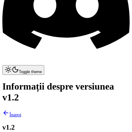
Toggle theme
Informații despre versiunea
v1.2
Înapoi
v1.2