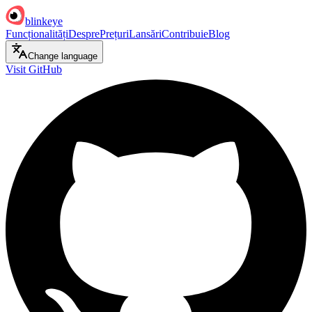
blinkeye
Funcționalități
Despre
Prețuri
Lansări
Contribuie
Blog
Change language
Visit GitHub