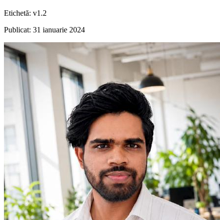
Etichetă
:
v1.2
Publicat
:
31 ianuarie 2024