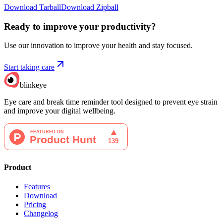
Download Tarball
Download Zipball
Ready to improve your
productivity?
Use our innovation to improve your health and stay focused.
Start taking care
blinkeye
Eye care and break time reminder tool designed to prevent eye strain
and improve your digital wellbeing.
Product
Features
Download
Pricing
Changelog