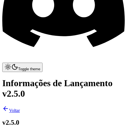
Toggle theme
Informações de Lançamento
v2.5.0
Voltar
v2.5.0