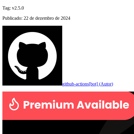
Tag
:
v2.5.0
Publicado
:
22 de dezembro de 2024
github-actions[bot]
(
Autor
)