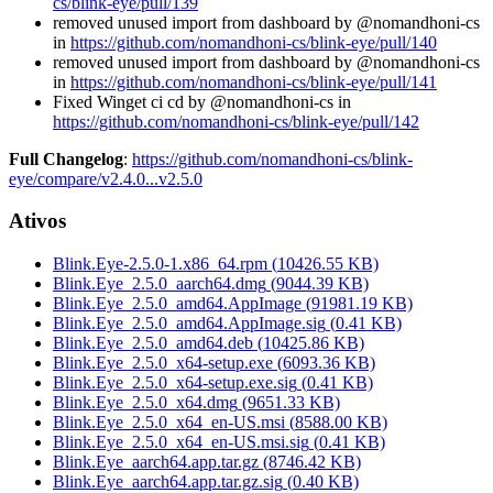
cs/blink-eye/pull/139
removed unused import from dashboard by @nomandhoni-cs
in
https://github.com/nomandhoni-cs/blink-eye/pull/140
removed unused import from dashboard by @nomandhoni-cs
in
https://github.com/nomandhoni-cs/blink-eye/pull/141
Fixed Winget ci cd by @nomandhoni-cs in
https://github.com/nomandhoni-cs/blink-eye/pull/142
Full Changelog
:
https://github.com/nomandhoni-cs/blink-
eye/compare/v2.4.0...v2.5.0
Ativos
Blink.Eye-2.5.0-1.x86_64.rpm
(
10426.55
KB)
Blink.Eye_2.5.0_aarch64.dmg
(
9044.39
KB)
Blink.Eye_2.5.0_amd64.AppImage
(
91981.19
KB)
Blink.Eye_2.5.0_amd64.AppImage.sig
(
0.41
KB)
Blink.Eye_2.5.0_amd64.deb
(
10425.86
KB)
Blink.Eye_2.5.0_x64-setup.exe
(
6093.36
KB)
Blink.Eye_2.5.0_x64-setup.exe.sig
(
0.41
KB)
Blink.Eye_2.5.0_x64.dmg
(
9651.33
KB)
Blink.Eye_2.5.0_x64_en-US.msi
(
8588.00
KB)
Blink.Eye_2.5.0_x64_en-US.msi.sig
(
0.41
KB)
Blink.Eye_aarch64.app.tar.gz
(
8746.42
KB)
Blink.Eye_aarch64.app.tar.gz.sig
(
0.40
KB)