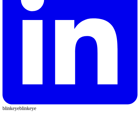
blinkeye
blinkeye