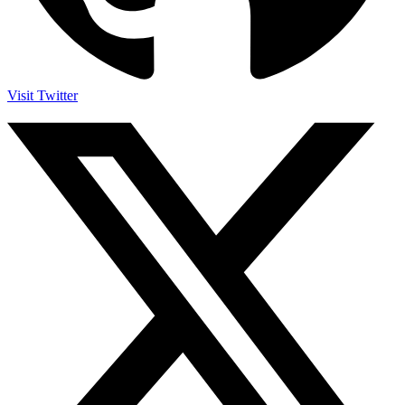
Visit Twitter