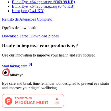
Blink.Eye_x64.app.tar.gz
(
9369.98
KB)
Blink.Eye_x64.app.tar.gz.sig
(
0.40
KB)
latest.json
(
2.41
KB)
Registo de Alterações Completo
Opções de download
:
Download Tarball
Download Zipball
Ready to improve your
productivity?
Use our innovation to improve your health and stay focused.
Start taking care
blinkeye
Eye care and break time reminder tool designed to prevent eye strain
and improve your digital wellbeing.