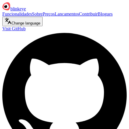
blinkeye
Funcionalidades
Sobre
Preços
Lançamentos
Contribuir
Blogues
Change language
Visit GitHub