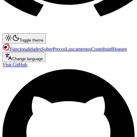
Toggle theme
Funcionalidades
Sobre
Preços
Lançamentos
Contribuir
Blogues
Change language
Visit GitHub