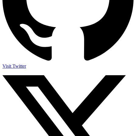
Visit Twitter