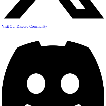
Visit Our Discord Community