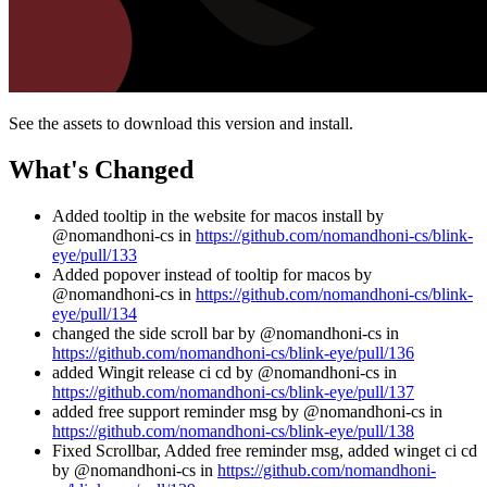
See the assets to download this version and install.
What's Changed
Added tooltip in the website for macos install by
@nomandhoni-cs in
https://github.com/nomandhoni-cs/blink-
eye/pull/133
Added popover instead of tooltip for macos by
@nomandhoni-cs in
https://github.com/nomandhoni-cs/blink-
eye/pull/134
changed the side scroll bar by @nomandhoni-cs in
https://github.com/nomandhoni-cs/blink-eye/pull/136
added Wingit release ci cd by @nomandhoni-cs in
https://github.com/nomandhoni-cs/blink-eye/pull/137
added free support reminder msg by @nomandhoni-cs in
https://github.com/nomandhoni-cs/blink-eye/pull/138
Fixed Scrollbar, Added free reminder msg, added winget ci cd
by @nomandhoni-cs in
https://github.com/nomandhoni-