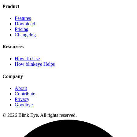
Product
Features
Download
Pricing
Changelog
Resources
How To Use
How blinkeye Helps
Company
About
Contribute
Privacy
Goodbye
©
2026
Blink Eye. All rights reserved.