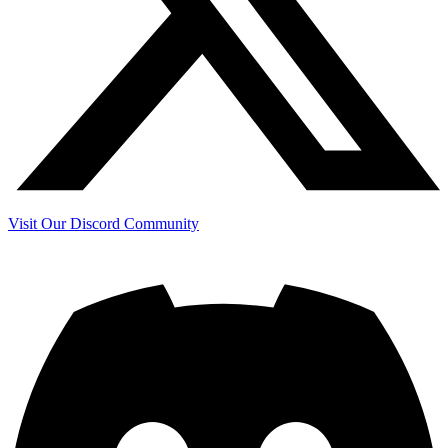
Visit Our Discord Community