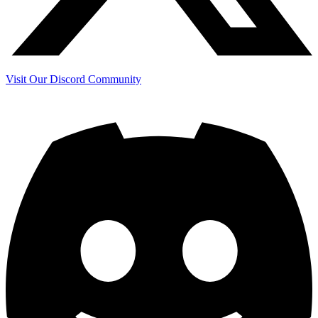
Visit Our Discord Community