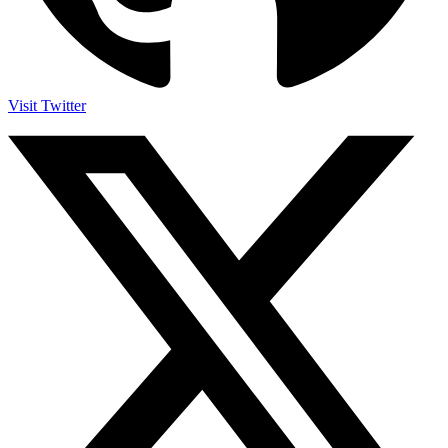
Visit Twitter