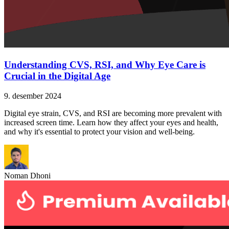
Understanding CVS, RSI, and Why Eye Care is
Crucial in the Digital Age
9. desember 2024
Digital eye strain, CVS, and RSI are becoming more prevalent with
increased screen time. Learn how they affect your eyes and health,
and why it's essential to protect your vision and well-being.
Noman Dhoni