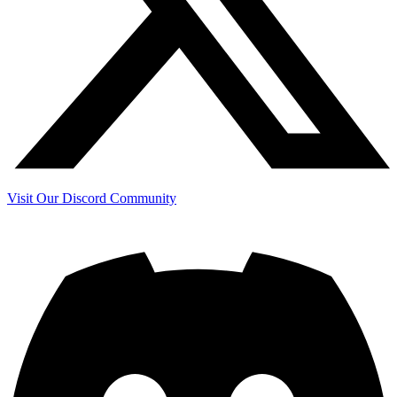
Visit Our Discord Community