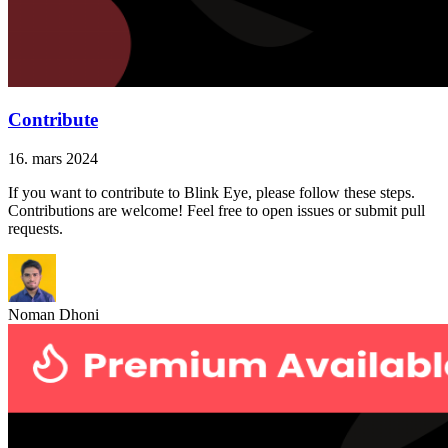
Contribute
16. mars 2024
If you want to contribute to Blink Eye, please follow these steps.
Contributions are welcome! Feel free to open issues or submit pull
requests.
Noman Dhoni