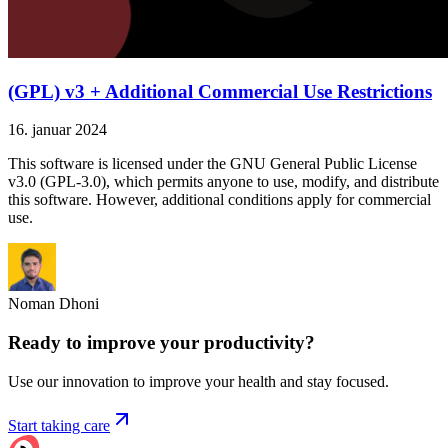
(GPL) v3 + Additional Commercial Use Restrictions
16. januar 2024
This software is licensed under the GNU General Public License
v3.0 (GPL-3.0), which permits anyone to use, modify, and distribute
this software. However, additional conditions apply for commercial
use.
Noman Dhoni
Ready to improve your
productivity?
Use our innovation to improve your health and stay focused.
Start taking care