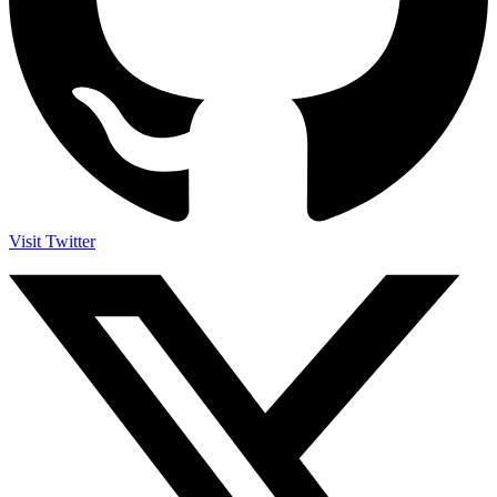
Visit Twitter