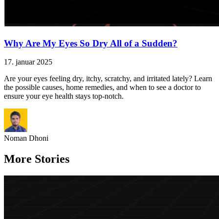
Why Are My Eyes So Dry All of a Sudden?
17. januar 2025
Are your eyes feeling dry, itchy, scratchy, and irritated lately? Learn
the possible causes, home remedies, and when to see a doctor to
ensure your eye health stays top-notch.
Noman Dhoni
More Stories