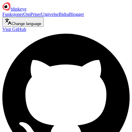
blinkeye
Funksjoner
Om
Priser
Utgivelse
Bidra
Blogger
Change language
Visit GitHub