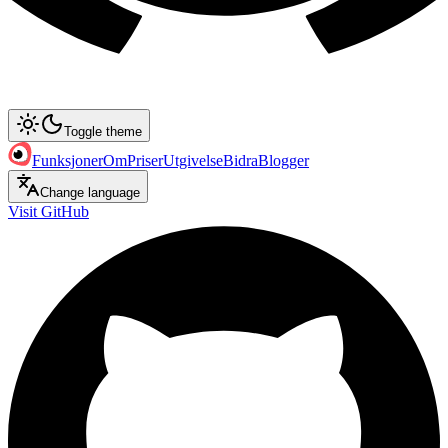
Toggle theme
Funksjoner
Om
Priser
Utgivelse
Bidra
Blogger
Change language
Visit GitHub