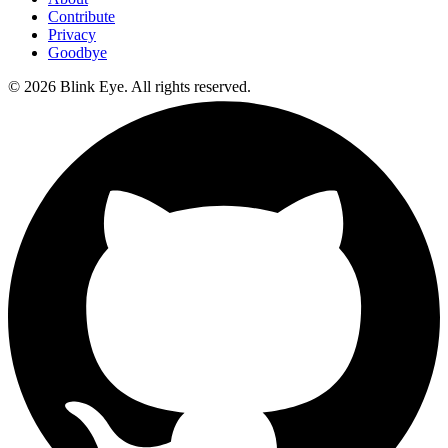
Contribute
Privacy
Goodbye
©
2026
Blink Eye. All rights reserved.