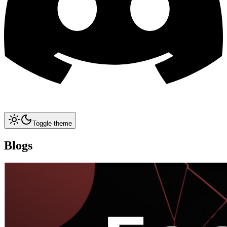
Toggle theme
Blogs