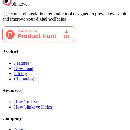
blinkeye
Eye care and break time reminder tool designed to prevent eye strain
and improve your digital wellbeing.
Product
Features
Download
Pricing
Changelog
Resources
How To Use
How blinkeye Helps
Company
About