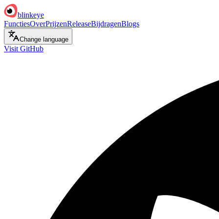
blinkeye
Functies
Over
Prijzen
Release
Bijdragen
Blogs
Change language
Visit GitHub