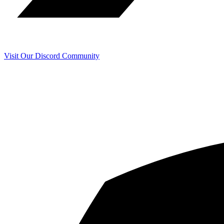
Visit Our Discord Community