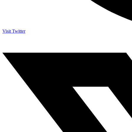
Visit Twitter