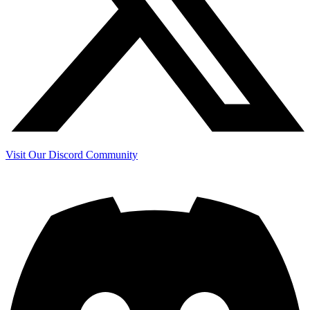
Visit Our Discord Community