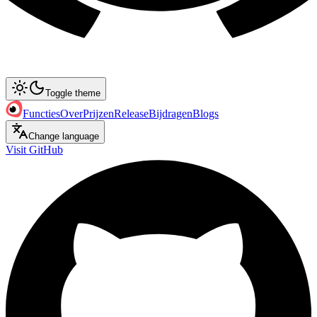
Toggle theme
Functies
Over
Prijzen
Release
Bijdragen
Blogs
Change language
Visit GitHub