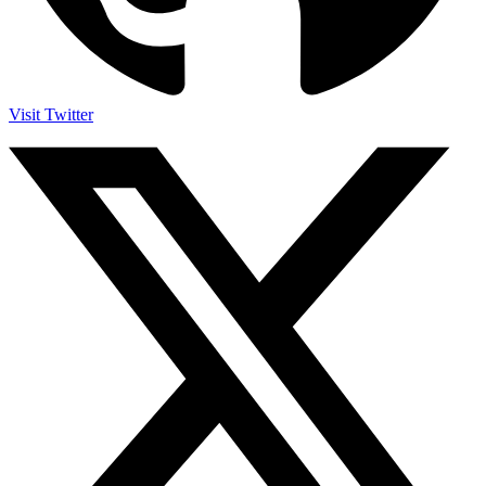
Visit Twitter