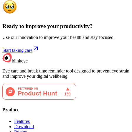
Ready to improve your
productivity?
Use our innovation to improve your health and stay focused.
Start taking care
blinkeye
Eye care and break time reminder tool designed to prevent eye strain
and improve your digital wellbeing.
Product
Features
Download
Pricing