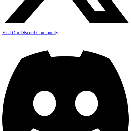
Visit Our Discord Community