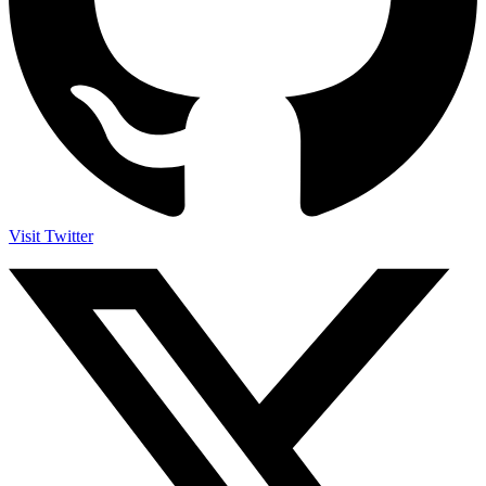
Visit Twitter