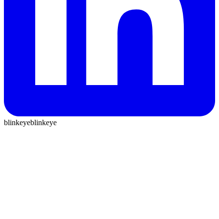
blinkeye
blinkeye