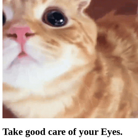
Take good care of your Eyes.