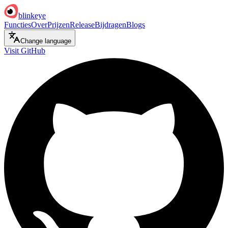
blinkeye
Functies
Over
Prijzen
Release
Bijdragen
Blogs
Change language
Visit GitHub