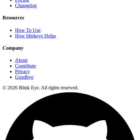
Changelog
Resources
How To Use
How blinkeye Helps
Company
About
Contribute
Privacy
Goodbye
©
2026
Blink Eye. All rights reserved.