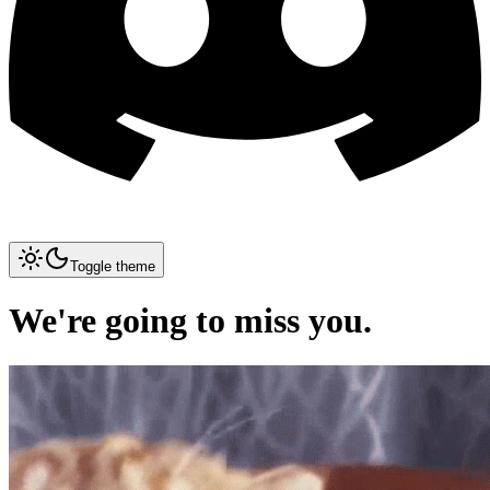
Toggle theme
We're going to miss you.