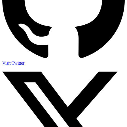
Visit Twitter