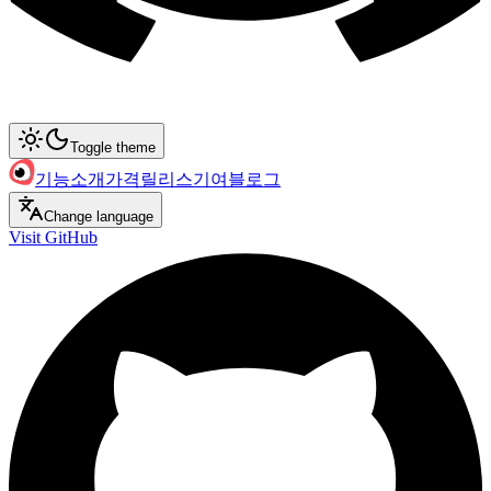
Toggle theme
기능
소개
가격
릴리스
기여
블로그
Change language
Visit GitHub