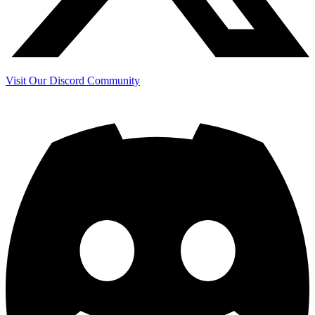
Visit Our Discord Community