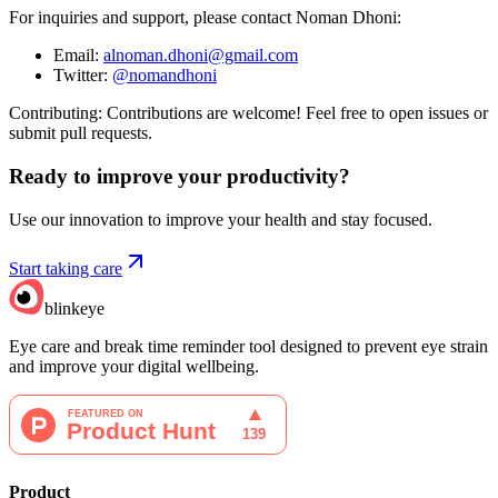
For inquiries and support, please contact Noman Dhoni:
Email:
alnoman.dhoni@gmail.com
Twitter:
@nomandhoni
Contributing: Contributions are welcome! Feel free to open issues or
submit pull requests.
Ready to improve your
productivity?
Use our innovation to improve your health and stay focused.
Start taking care
blinkeye
Eye care and break time reminder tool designed to prevent eye strain
and improve your digital wellbeing.
Product