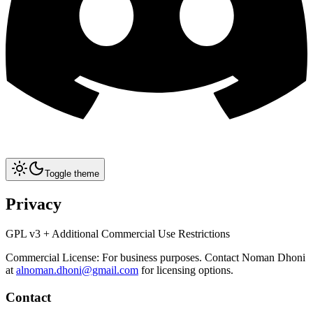
Toggle theme
Privacy
GPL v3 + Additional Commercial Use Restrictions
Commercial License: For business purposes. Contact Noman Dhoni
at
alnoman.dhoni@gmail.com
for licensing options.
Contact