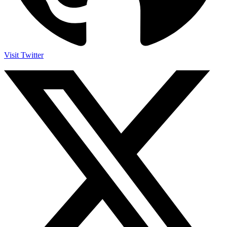
Visit Twitter