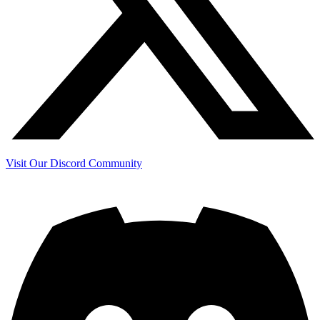
Visit Our Discord Community