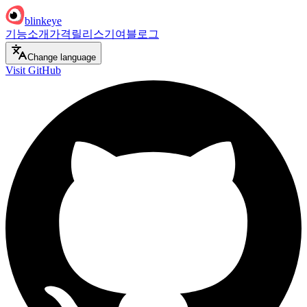
blinkeye
기능
소개
가격
릴리스
기여
블로그
Change language
Visit GitHub