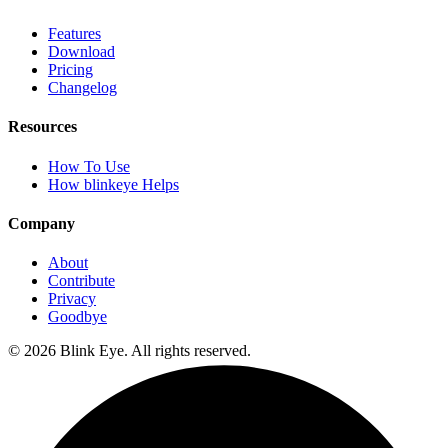
Features
Download
Pricing
Changelog
Resources
How To Use
How blinkeye Helps
Company
About
Contribute
Privacy
Goodbye
©
2026
Blink Eye. All rights reserved.