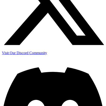
Visit Our Discord Community