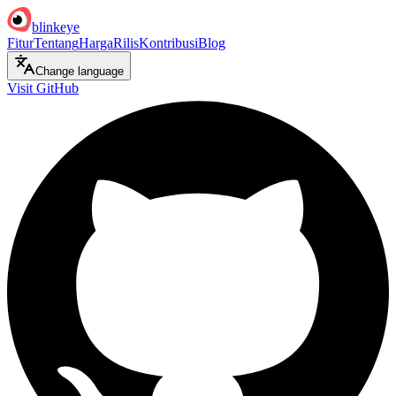
blinkeye
Fitur
Tentang
Harga
Rilis
Kontribusi
Blog
Change language
Visit GitHub