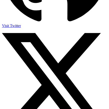
Visit Twitter