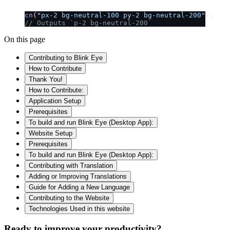
cn
(
"px-2 bg-neutral-100 py-2 bg-neutral-200"
);
// Outputs `p-2 bg-neutral-200`
On this page
Contributing to Blink Eye
How to Contribute
Thank You!
How to Contribute:
Application Setup
Prerequisites
To build and run Blink Eye (Desktop App):
Website Setup
Prerequisites
To build and run Blink Eye (Desktop App):
Contributing with Translation
Adding or Improving Translations
Guide for Adding a New Language
Contributing to the Website
Technologies Used in this website
Ready to improve your
productivity?