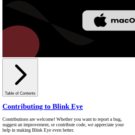
Table of Contents
Contributing to Blink Eye
Contributions are welcome! Whether you want to report a bug,
suggest an improvement, or contribute code, we appreciate your
help in making Blink Eye even better.