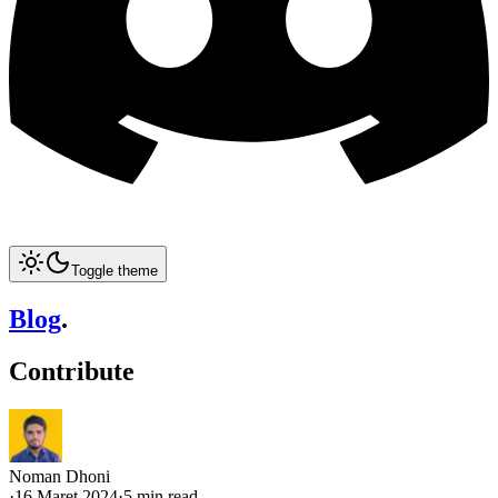
Toggle theme
Blog
.
Contribute
Noman Dhoni
·
16 Maret 2024
·
5 min read