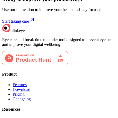
Use our innovation to improve your health and stay focused.
Start taking care
blinkeye
Eye care and break time reminder tool designed to prevent eye strain
and improve your digital wellbeing.
Product
Features
Download
Pricing
Changelog
Resources