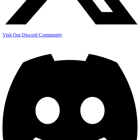
Visit Our Discord Community