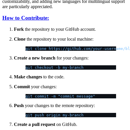
customizability, and adding new languages for multilingual support
are particularly appreciated.
How to Contribute:
Fork
the repository to your GitHub account.
Clone
the repository to your local machine:
git clone https://github.com/your-username/bl
Create a new branch
for your changes:
git checkout -b my-branch
Make changes
to the code.
Commit
your changes:
git commit -m "commit message"
Push
your changes to the remote repository:
git push origin my-branch
Create a pull request
on GitHub.