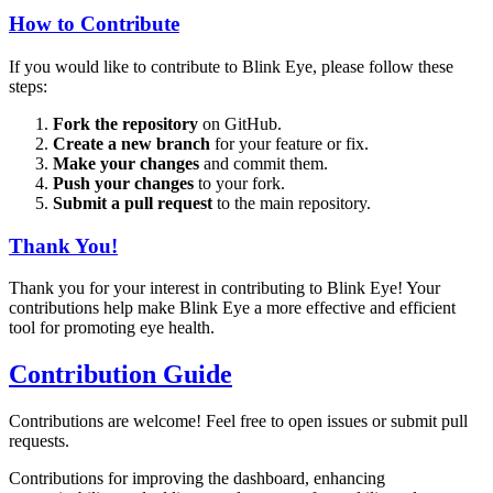
How to Contribute
If you would like to contribute to Blink Eye, please follow these
steps:
Fork the repository
on GitHub.
Create a new branch
for your feature or fix.
Make your changes
and commit them.
Push your changes
to your fork.
Submit a pull request
to the main repository.
Thank You!
Thank you for your interest in contributing to Blink Eye! Your
contributions help make Blink Eye a more effective and efficient
tool for promoting eye health.
Contribution Guide
Contributions are welcome! Feel free to open issues or submit pull
requests.
Contributions for improving the dashboard, enhancing