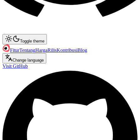
Toggle theme
Fitur
Tentang
Harga
Rilis
Kontribusi
Blog
Change language
Visit GitHub