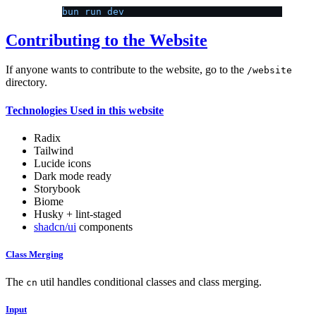
bun run dev
Contributing to the Website
If anyone wants to contribute to the website, go to the
/website
directory.
Technologies Used in this website
Radix
Tailwind
Lucide icons
Dark mode ready
Storybook
Biome
Husky + lint-staged
shadcn/ui
components
Class Merging
The
util handles conditional classes and class merging.
cn
Input