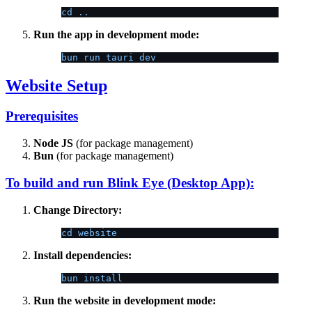
cd ..
Run the app in development mode:
bun run tauri dev
Website Setup
Prerequisites
Node JS
(for package management)
Bun
(for package management)
To build and run Blink Eye (Desktop App):
Change Directory:
cd website
Install dependencies:
bun install
Run the website in development mode: