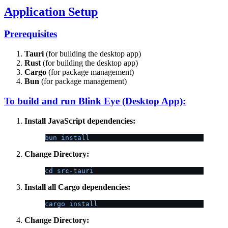
Application Setup
Prerequisites
Tauri
(for building the desktop app)
Rust
(for building the desktop app)
Cargo
(for package management)
Bun
(for package management)
To build and run Blink Eye (Desktop App):
Install JavaScript dependencies:
bun install
Change Directory:
cd src-tauri
Install all Cargo dependencies:
cargo install
Change Directory: