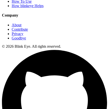
How To Use
How blinkeye Helps
Company
About
Contribute
Privacy
Goodbye
©
2026
Blink Eye. All rights reserved.