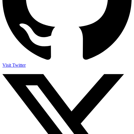
Visit Twitter