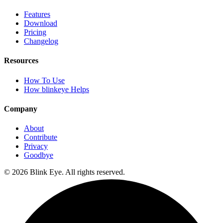
Features
Download
Pricing
Changelog
Resources
How To Use
How blinkeye Helps
Company
About
Contribute
Privacy
Goodbye
©
2026
Blink Eye. All rights reserved.