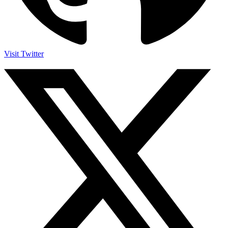
Visit Twitter