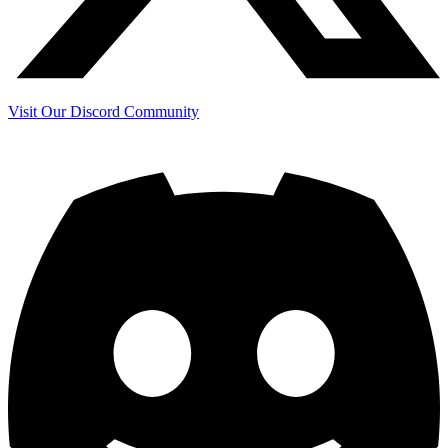
Visit Our Discord Community