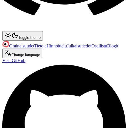
Toggle theme
Ominaisuudet
Tietoja
Hinnoittelu
Julkaisutiedot
Osallistu
Blogit
Change language
Visit GitHub