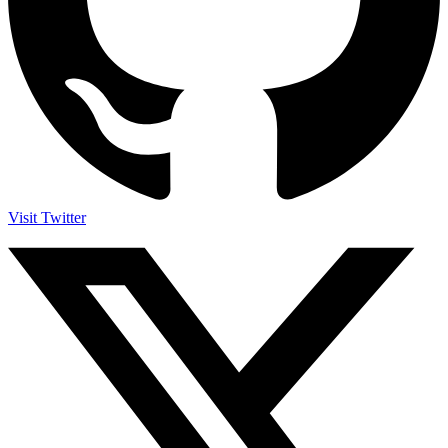
Visit Twitter