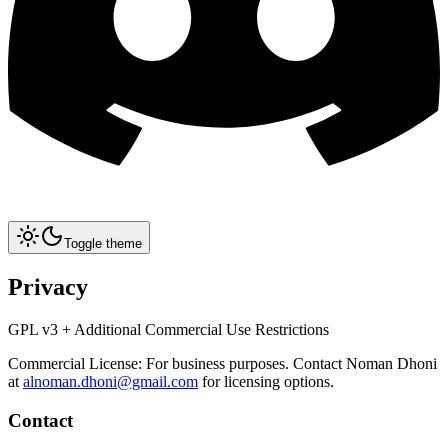
Toggle theme
Privacy
GPL v3 + Additional Commercial Use Restrictions
Commercial License: For business purposes. Contact Noman Dhoni
at
alnoman.dhoni@gmail.com
for licensing options.
Contact