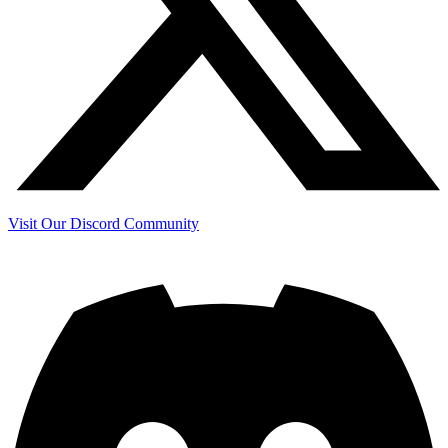
Visit Our Discord Community