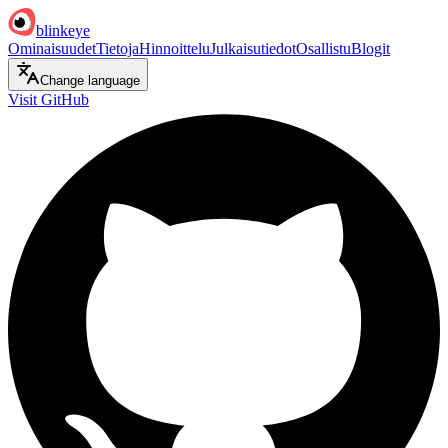
blinkeye
Ominaisuudet
Tietoja
Hinnoittelu
Julkaisutiedot
Osallistu
Blogit
Change language
Visit GitHub