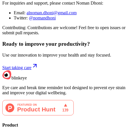
For inquiries and support, please contact Noman Dhoni:
Email:
alnoman.dhoni@gmail.com
Twitter:
@nomandhoni
Contributing: Contributions are welcome! Feel free to open issues or
submit pull requests.
Ready to improve your
productivity?
Use our innovation to improve your health and stay focused.
Start taking care
blinkeye
Eye care and break time reminder tool designed to prevent eye strain
and improve your digital wellbeing.
Product