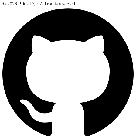
©
2026
Blink Eye. All rights reserved.