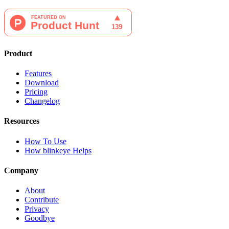
Product
Features
Download
Pricing
Changelog
Resources
How To Use
How blinkeye Helps
Company
About
Contribute
Privacy
Goodbye