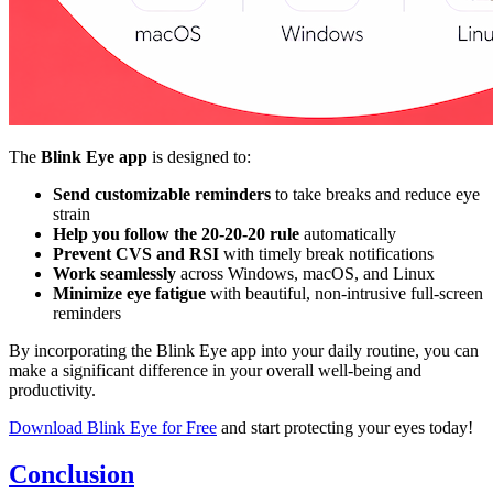
The
Blink Eye app
is designed to:
Send customizable reminders
to take breaks and reduce eye
strain
Help you follow the 20-20-20 rule
automatically
Prevent CVS and RSI
with timely break notifications
Work seamlessly
across Windows, macOS, and Linux
Minimize eye fatigue
with beautiful, non-intrusive full-screen
reminders
By incorporating the Blink Eye app into your daily routine, you can
make a significant difference in your overall well-being and
productivity.
Download Blink Eye for Free
and start protecting your eyes today!
Conclusion