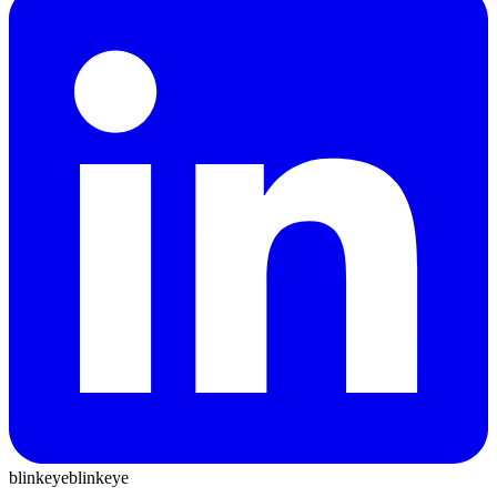
blinkeye
blinkeye