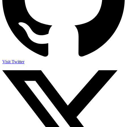
Visit Twitter