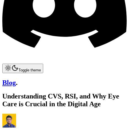
Toggle theme
Blog
.
Understanding CVS, RSI, and Why Eye
Care is Crucial in the Digital Age