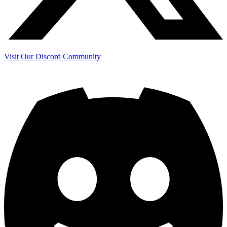
Visit Our Discord Community