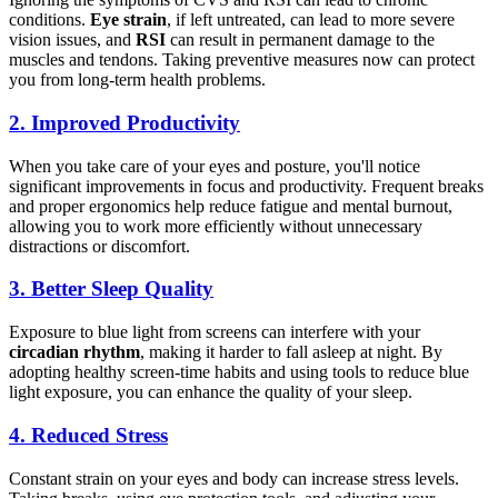
conditions.
Eye strain
, if left untreated, can lead to more severe
vision issues, and
RSI
can result in permanent damage to the
muscles and tendons. Taking preventive measures now can protect
you from long-term health problems.
2.
Improved Productivity
When you take care of your eyes and posture, you'll notice
significant improvements in focus and productivity. Frequent breaks
and proper ergonomics help reduce fatigue and mental burnout,
allowing you to work more efficiently without unnecessary
distractions or discomfort.
3.
Better Sleep Quality
Exposure to blue light from screens can interfere with your
circadian rhythm
, making it harder to fall asleep at night. By
adopting healthy screen-time habits and using tools to reduce blue
light exposure, you can enhance the quality of your sleep.
4.
Reduced Stress
Constant strain on your eyes and body can increase stress levels.