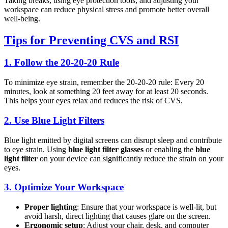
Taking breaks, using eye protection tools, and adjusting your
workspace can reduce physical stress and promote better overall
well-being.
Tips for Preventing CVS and RSI
1.
Follow the 20-20-20 Rule
To minimize eye strain, remember the 20-20-20 rule: Every 20
minutes, look at something 20 feet away for at least 20 seconds.
This helps your eyes relax and reduces the risk of CVS.
2.
Use Blue Light Filters
Blue light emitted by digital screens can disrupt sleep and contribute
to eye strain. Using
blue light filter glasses
or enabling the
blue
light filter
on your device can significantly reduce the strain on your
eyes.
3.
Optimize Your Workspace
Proper lighting
: Ensure that your workspace is well-lit, but
avoid harsh, direct lighting that causes glare on the screen.
Ergonomic setup
: Adjust your chair, desk, and computer