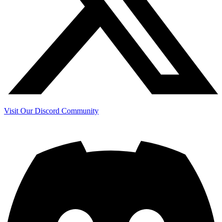
Visit Our Discord Community