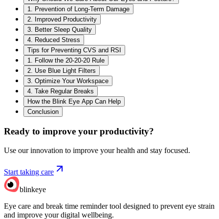
1. Prevention of Long-Term Damage
2. Improved Productivity
3. Better Sleep Quality
4. Reduced Stress
Tips for Preventing CVS and RSI
1. Follow the 20-20-20 Rule
2. Use Blue Light Filters
3. Optimize Your Workspace
4. Take Regular Breaks
How the Blink Eye App Can Help
Conclusion
Ready to improve your
productivity?
Use our innovation to improve your health and stay focused.
Start taking care
blinkeye
Eye care and break time reminder tool designed to prevent eye strain
and improve your digital wellbeing.