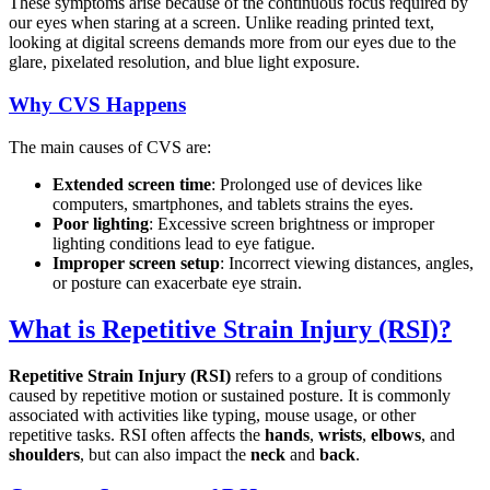
These symptoms arise because of the continuous focus required by
our eyes when staring at a screen. Unlike reading printed text,
looking at digital screens demands more from our eyes due to the
glare, pixelated resolution, and blue light exposure.
Why CVS Happens
The main causes of CVS are:
Extended screen time
: Prolonged use of devices like
computers, smartphones, and tablets strains the eyes.
Poor lighting
: Excessive screen brightness or improper
lighting conditions lead to eye fatigue.
Improper screen setup
: Incorrect viewing distances, angles,
or posture can exacerbate eye strain.
What is Repetitive Strain Injury (RSI)?
Repetitive Strain Injury (RSI)
refers to a group of conditions
caused by repetitive motion or sustained posture. It is commonly
associated with activities like typing, mouse usage, or other
repetitive tasks. RSI often affects the
hands
,
wrists
,
elbows
, and
shoulders
, but can also impact the
neck
and
back
.