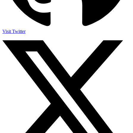
Visit Twitter