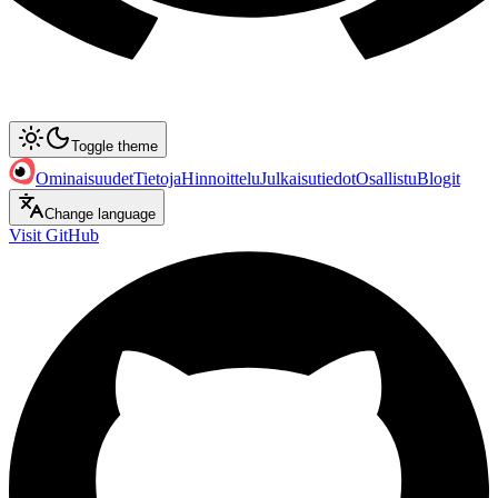
Toggle theme
Ominaisuudet
Tietoja
Hinnoittelu
Julkaisutiedot
Osallistu
Blogit
Change language
Visit GitHub