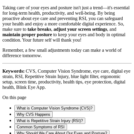
Taking care of your eyes and posture isn't just a trend—it's essential
for long-term health, productivity, and well-being. By being
proactive about eye care and preventing RSI, you can safeguard
your health and enjoy a more comfortable digital experience. So,
make sure to
take breaks
,
adjust your screen settings
, and
maintain proper posture
to keep your eyes and body in optimal
condition. Your future self will thank you!
Remember, a few small adjustments today can make a world of
difference tomorrow.
Keywords:
CVS, Computer Vision Syndrome, eye care, digital eye
strain, RSI, Repetitive Strain Injury, blue light filter, ergonomic
setup, screen time, productivity, health tips, eye protection, digital
health, Blink Eye App.
On this page
What is Computer Vision Syndrome (CVS)?
Why CVS Happens
What is Repetitive Strain Injury (RSI)?
Common Symptoms of RSI
Why Should We Care About Our Eyes and Posture?