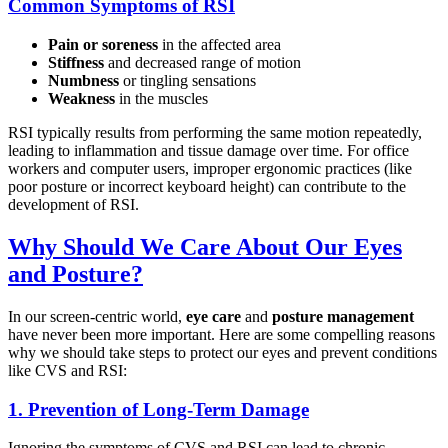
Common Symptoms of RSI
Pain or soreness
in the affected area
Stiffness
and decreased range of motion
Numbness
or tingling sensations
Weakness
in the muscles
RSI typically results from performing the same motion repeatedly,
leading to inflammation and tissue damage over time. For office
workers and computer users, improper ergonomic practices (like
poor posture or incorrect keyboard height) can contribute to the
development of RSI.
Why Should We Care About Our Eyes
and Posture?
In our screen-centric world,
eye care
and
posture management
have never been more important. Here are some compelling reasons
why we should take steps to protect our eyes and prevent conditions
like CVS and RSI:
1.
Prevention of Long-Term Damage
Ignoring the symptoms of CVS and RSI can lead to chronic