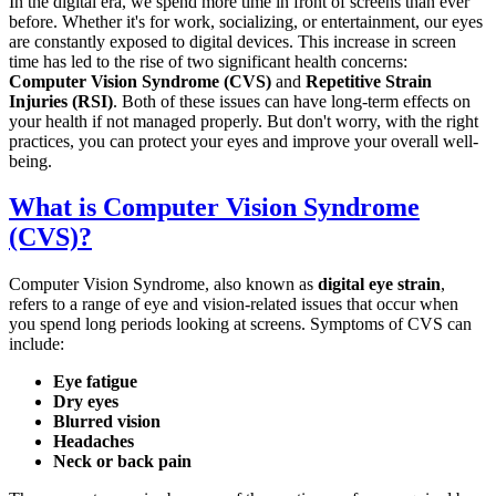
In the digital era, we spend more time in front of screens than ever
before. Whether it's for work, socializing, or entertainment, our eyes
are constantly exposed to digital devices. This increase in screen
time has led to the rise of two significant health concerns:
Computer Vision Syndrome (CVS)
and
Repetitive Strain
Injuries (RSI)
. Both of these issues can have long-term effects on
your health if not managed properly. But don't worry, with the right
practices, you can protect your eyes and improve your overall well-
being.
What is Computer Vision Syndrome
(CVS)?
Computer Vision Syndrome, also known as
digital eye strain
,
refers to a range of eye and vision-related issues that occur when
you spend long periods looking at screens. Symptoms of CVS can
include:
Eye fatigue
Dry eyes
Blurred vision
Headaches
Neck or back pain