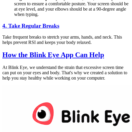
screen to ensure a comfortable posture. Your screen should be
at eye level, and your elbows should be at a 90-degree angle
when typing.
4.
Take Regular Breaks
Take frequent breaks to stretch your arms, hands, and neck. This
helps prevent RSI and keeps your body relaxed.
How the
Blink Eye App
Can Help
At Blink Eye, we understand the strain that excessive screen time
can put on your eyes and body. That's why we created a solution to
help you stay healthy while working on your computer.