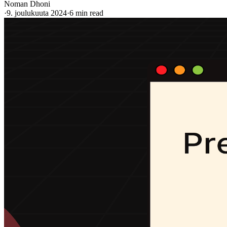
Noman Dhoni
·
9. joulukuuta 2024
·
6 min read