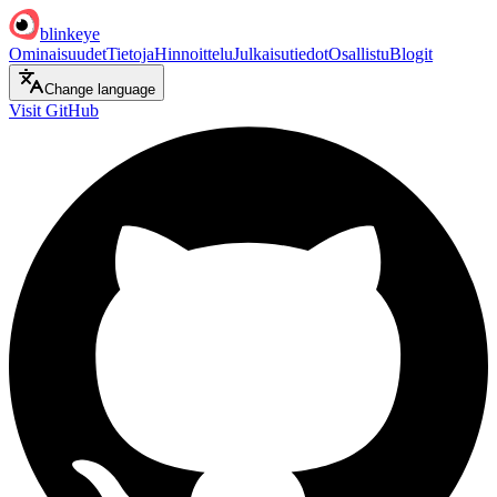
blinkeye
Ominaisuudet
Tietoja
Hinnoittelu
Julkaisutiedot
Osallistu
Blogit
Change language
Visit GitHub