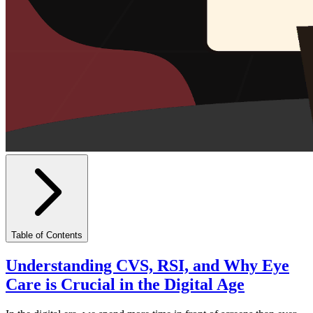
Table of Contents
Understanding CVS, RSI, and Why Eye
Care is Crucial in the Digital Age