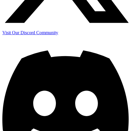
Visit Our Discord Community