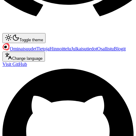
Toggle theme
Ominaisuudet
Tietoja
Hinnoittelu
Julkaisutiedot
Osallistu
Blogit
Change language
Visit GitHub