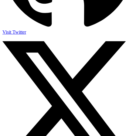
Visit Twitter