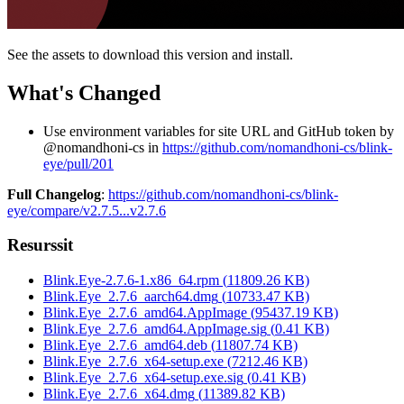
See the assets to download this version and install.
What's Changed
Use environment variables for site URL and GitHub token by
@nomandhoni-cs in
https://github.com/nomandhoni-cs/blink-
eye/pull/201
Full Changelog
:
https://github.com/nomandhoni-cs/blink-
eye/compare/v2.7.5...v2.7.6
Resurssit
Blink.Eye-2.7.6-1.x86_64.rpm
(
11809.26
KB)
Blink.Eye_2.7.6_aarch64.dmg
(
10733.47
KB)
Blink.Eye_2.7.6_amd64.AppImage
(
95437.19
KB)
Blink.Eye_2.7.6_amd64.AppImage.sig
(
0.41
KB)
Blink.Eye_2.7.6_amd64.deb
(
11807.74
KB)
Blink.Eye_2.7.6_x64-setup.exe
(
7212.46
KB)
Blink.Eye_2.7.6_x64-setup.exe.sig
(
0.41
KB)
Blink.Eye_2.7.6_x64.dmg
(
11389.82
KB)