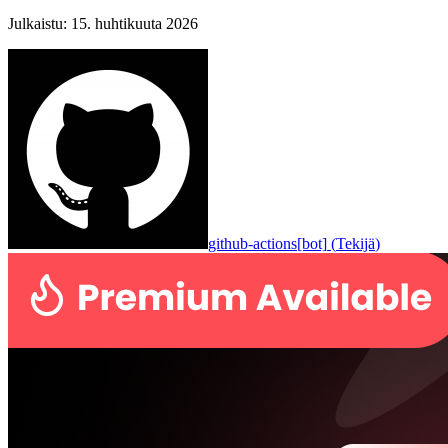
Julkaistu
:
15. huhtikuuta 2026
github-actions[bot]
(
Tekijä
)