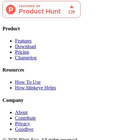
Product
Features
Download
Pricing
Changelog
Resources
How To Use
How blinkeye Helps
Company
About
Contribute
Privacy
Goodbye
©
2026
Blink Eye. All rights reserved.