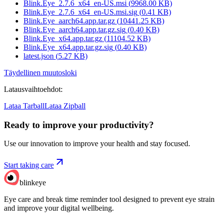
Blink.Eye_2.7.6_x64_en-US.msi
(
9968.00
KB)
Blink.Eye_2.7.6_x64_en-US.msi.sig
(
0.41
KB)
Blink.Eye_aarch64.app.tar.gz
(
10441.25
KB)
Blink.Eye_aarch64.app.tar.gz.sig
(
0.40
KB)
Blink.Eye_x64.app.tar.gz
(
11104.52
KB)
Blink.Eye_x64.app.tar.gz.sig
(
0.40
KB)
latest.json
(
5.27
KB)
Täydellinen muutosloki
Latausvaihtoehdot
:
Lataa Tarball
Lataa Zipball
Ready to improve your
productivity?
Use our innovation to improve your health and stay focused.
Start taking care
blinkeye
Eye care and break time reminder tool designed to prevent eye strain
and improve your digital wellbeing.