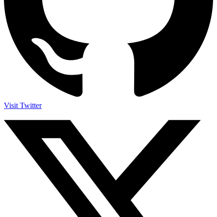
Visit Twitter