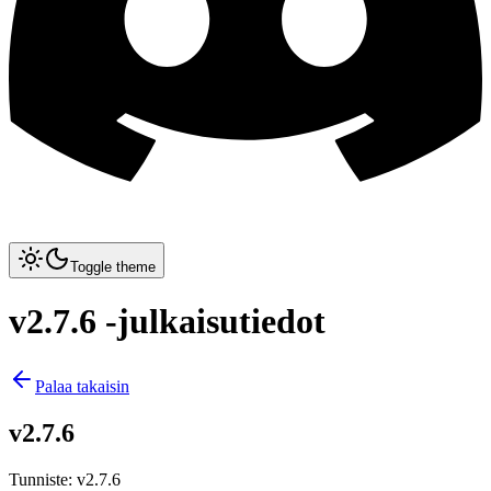
Toggle theme
v2.7.6 -julkaisutiedot
Palaa takaisin
v2.7.6
Tunniste
:
v2.7.6