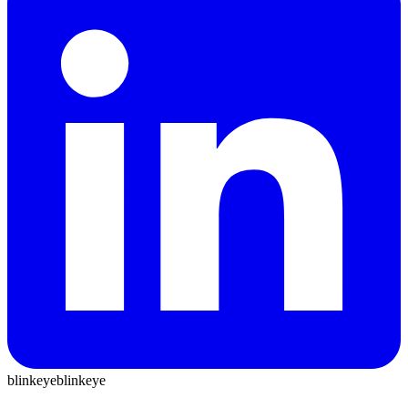
blinkeye
blinkeye