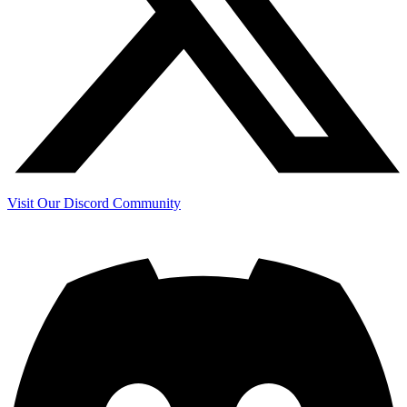
Visit Our Discord Community