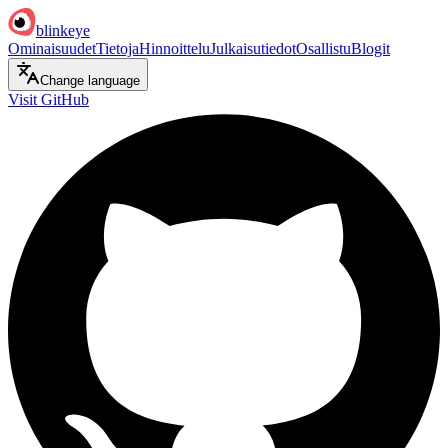
blinkeye
Ominaisuudet
Tietoja
Hinnoittelu
Julkaisutiedot
Osallistu
Blogit
Change language
Visit GitHub