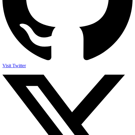
Visit Twitter