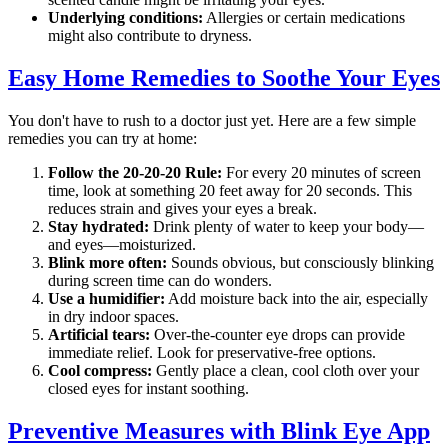
Underlying conditions:
Allergies or certain medications
might also contribute to dryness.
Easy Home Remedies to Soothe Your Eyes
You don't have to rush to a doctor just yet. Here are a few simple
remedies you can try at home:
Follow the 20-20-20 Rule:
For every 20 minutes of screen
time, look at something 20 feet away for 20 seconds. This
reduces strain and gives your eyes a break.
Stay hydrated:
Drink plenty of water to keep your body—
and eyes—moisturized.
Blink more often:
Sounds obvious, but consciously blinking
during screen time can do wonders.
Use a humidifier:
Add moisture back into the air, especially
in dry indoor spaces.
Artificial tears:
Over-the-counter eye drops can provide
immediate relief. Look for preservative-free options.
Cool compress:
Gently place a clean, cool cloth over your
closed eyes for instant soothing.
Preventive Measures with Blink Eye App