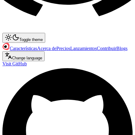
Toggle theme
Características
Acerca de
Precios
Lanzamientos
Contribuir
Blogs
Change language
Visit GitHub