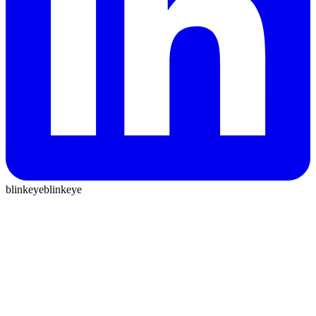
blinkeye
blinkeye