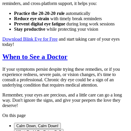
reminders, and cross-platform support, it helps you:
Practice the 20-20-20 rule
automatically
Reduce eye strain
with timely break reminders
Prevent digital eye fatigue
during long work sessions
Stay productive
while protecting your vision
Download Blink Eye for Free
and start taking care of your eyes
today!
When to See a Doctor
If your symptoms persist despite trying these remedies, or if you
experience redness, severe pain, or vision changes, it's time to
consult a professional. Chronic dry eye could be a sign of an
underlying condition that requires medical attention.
Remember, your eyes are precious, and a little care can go a long
way. Don't ignore the signs, and give your peepers the love they
deserve!
On this page
Calm Down, Calm Down!