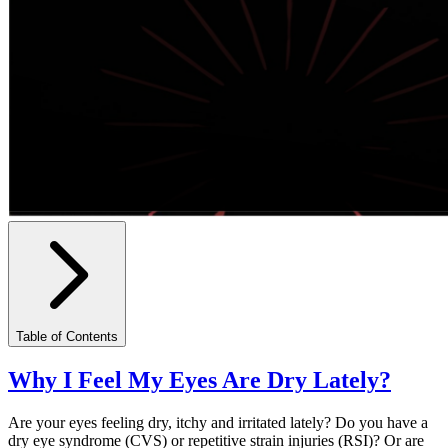
Table of Contents
Why I Feel My Eyes Are Dry Lately?
Are your eyes feeling dry, itchy and irritated lately? Do you have a
dry eye syndrome (CVS) or repetitive strain injuries (RSI)? Or are