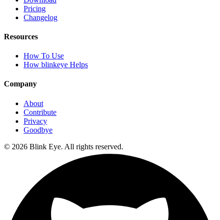
Pricing
Changelog
Resources
How To Use
How blinkeye Helps
Company
About
Contribute
Privacy
Goodbye
©
2026
Blink Eye. All rights reserved.