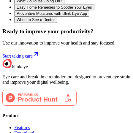
What Could Be Going On?
Easy Home Remedies to Soothe Your Eyes
Preventive Measures with Blink Eye App
When to See a Doctor
Ready to improve your
productivity?
Use our innovation to improve your health and stay focused.
Start taking care
blinkeye
Eye care and break time reminder tool designed to prevent eye strain
and improve your digital wellbeing.
Product
Features
Download