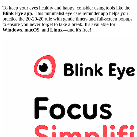
To keep your eyes healthy and happy, consider using tools like the
Blink Eye app
. This minimalist eye care reminder app helps you
practice the 20-20-20 rule with gentle timers and full-screen popups
to ensure you never forget to take a break. It's available for
Windows
,
macOS
, and
Linux
—and it's free!