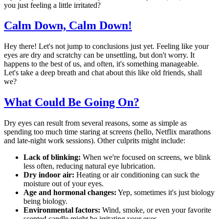
you just feeling a little irritated?
Calm Down, Calm Down!
Hey there! Let's not jump to conclusions just yet. Feeling like your
eyes are dry and scratchy can be unsettling, but don't worry. It
happens to the best of us, and often, it's something manageable.
Let's take a deep breath and chat about this like old friends, shall
we?
What Could Be Going On?
Dry eyes can result from several reasons, some as simple as
spending too much time staring at screens (hello, Netflix marathons
and late-night work sessions). Other culprits might include:
Lack of blinking:
When we're focused on screens, we blink
less often, reducing natural eye lubrication.
Dry indoor air:
Heating or air conditioning can suck the
moisture out of your eyes.
Age and hormonal changes:
Yep, sometimes it's just biology
being biology.
Environmental factors:
Wind, smoke, or even your favorite
scented candle might be irritating your eyes.