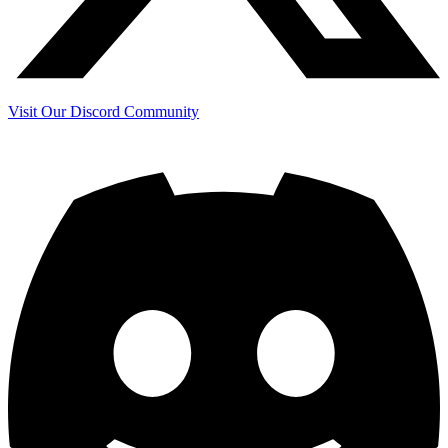
Visit Our Discord Community