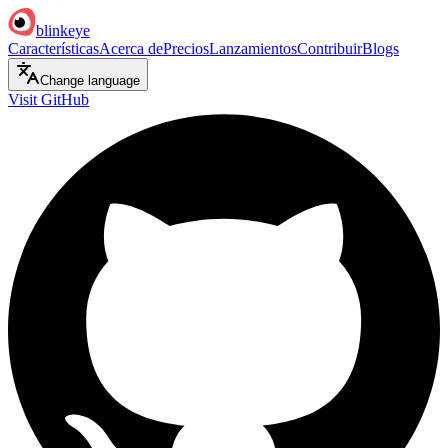
blinkeye
Características
Acerca de
Precios
Lanzamientos
Contribuir
Blogs
Change language
Visit GitHub