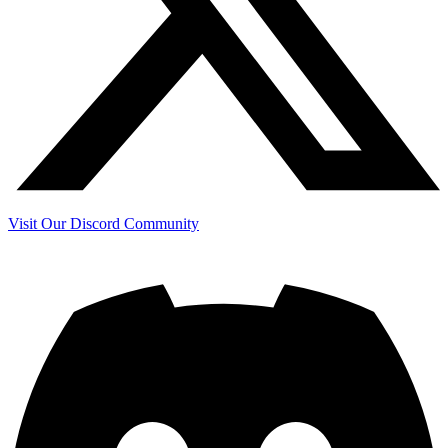
Visit Our Discord Community