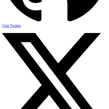
Visit Twitter