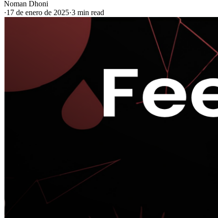
Noman Dhoni
·
17 de enero de 2025
·
3 min read