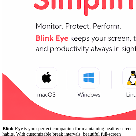
Blink Eye
is your perfect companion for maintaining healthy screen
habits. With customizable break intervals, beautiful full-screen