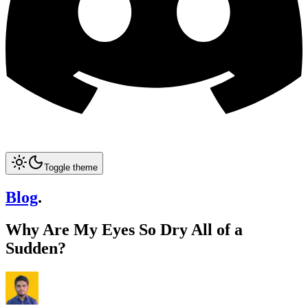
Toggle theme
Blog
.
Why Are My Eyes So Dry All of a
Sudden?