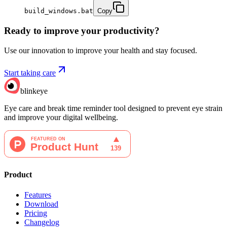
build_windows.bat
Copy
Ready to improve your
productivity?
Use our innovation to improve your health and stay focused.
Start taking care
blinkeye
Eye care and break time reminder tool designed to prevent eye strain
and improve your digital wellbeing.
Product
Features
Download
Pricing
Changelog