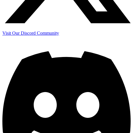
Visit Our Discord Community