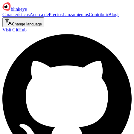
blinkeye
Características
Acerca de
Precios
Lanzamientos
Contribuir
Blogs
Change language
Visit GitHub