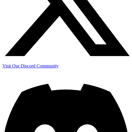
Visit Our Discord Community