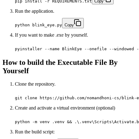
pip install -r REQUIREMENTS.txt
Copy
Run the application.
python blink_eye.py
Copy
If you want to make .exe by yourself.
pyinstaller --name BlinkEye --onefile --windowed -
How to build the Executable File By
Yourself
Clone the repository.
git clone https://github.com/nomandhoni-cs/blink-e
Create and activate a virtual environment (optional)
python -m venv .venv && .\.venv\Scripts\Activate.b
Run the build script: