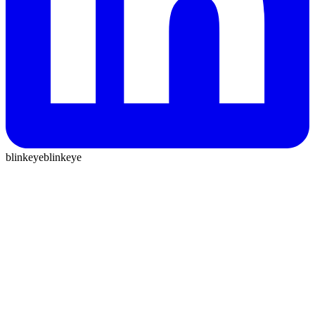
blinkeye
blinkeye