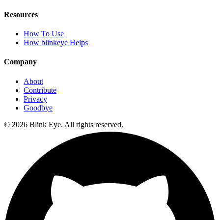
Resources
How To Use
How blinkeye Helps
Company
About
Contribute
Privacy
Goodbye
©
2026
Blink Eye. All rights reserved.