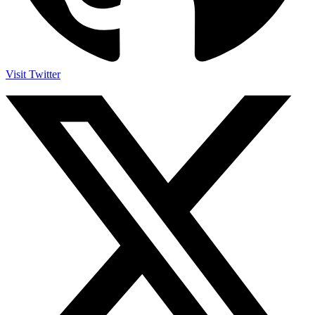
Visit Twitter