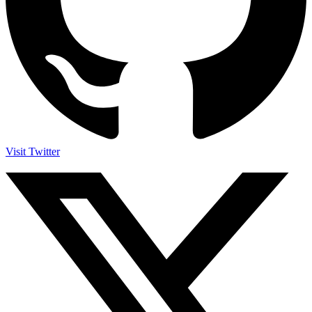
Visit Twitter