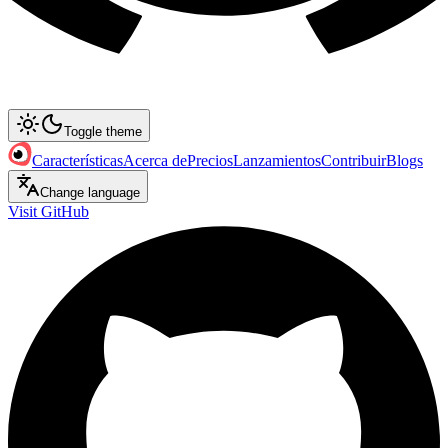
Toggle theme
Características
Acerca de
Precios
Lanzamientos
Contribuir
Blogs
Change language
Visit GitHub