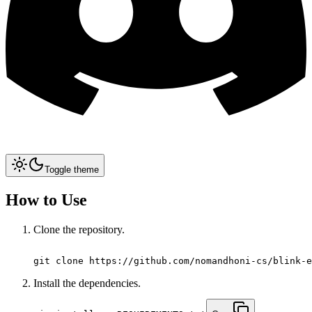
Toggle theme
How to Use
Clone the repository.
git clone https://github.com/nomandhoni-cs/blink-e
Install the dependencies.