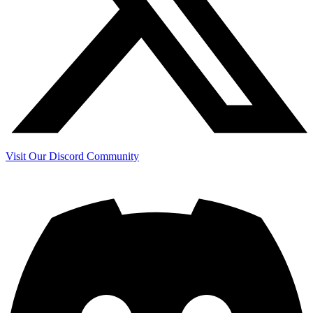
Visit Our Discord Community