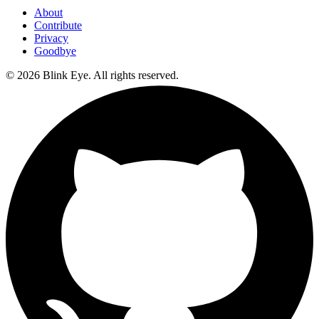
About
Contribute
Privacy
Goodbye
©
2026
Blink Eye. All rights reserved.