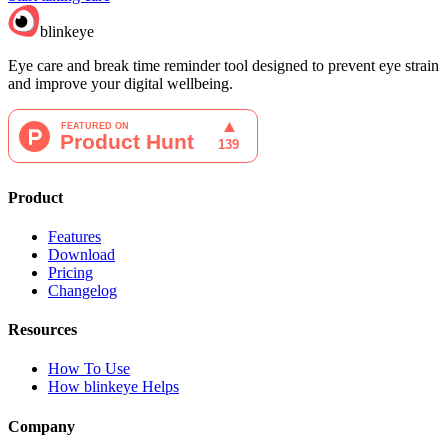
blinkeye
Eye care and break time reminder tool designed to prevent eye strain
and improve your digital wellbeing.
Product
Features
Download
Pricing
Changelog
Resources
How To Use
How blinkeye Helps
Company