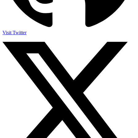
Visit Twitter