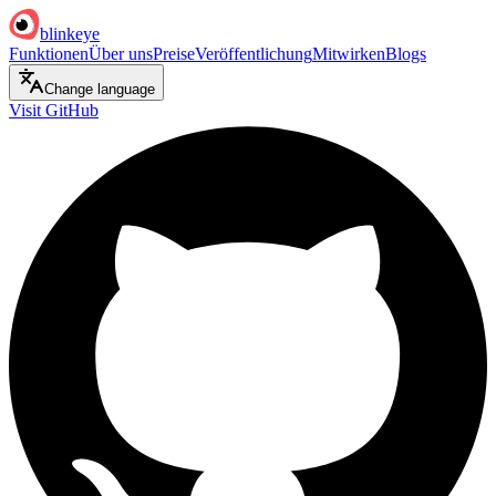
blinkeye
Funktionen
Über uns
Preise
Veröffentlichung
Mitwirken
Blogs
Change language
Visit GitHub