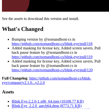
See the assets to download this version and install.
What's Changed
Bumping version by @nomandhoni-cs in
https://github.com/nomandhoni-cs/blink-eye/pull/118
Added masking for license key, Added screen savers, Pull
back pause feature by @nomandhoni-cs in
https://github.com/nomandhoni-cs/blink-eye/pull/119
Added masking for license key, Added screen savers, Pull
back pause feature by @nomandhoni-cs in
https://github.com/nomandhoni-cs/blink-eye/pull/120
Full Changelog
:
https://github.com/nomandhoni-cs/blink-
eye/compare/v2.1.0...v2.2.0
Assets
Blink.Eye-2.2.0-1.x86_64.rpm
(
10108.77
KB)
Blink.Eye_2.2.0_aarch64.dmg
(
8773.71
KB)