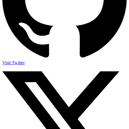
Visit Twitter