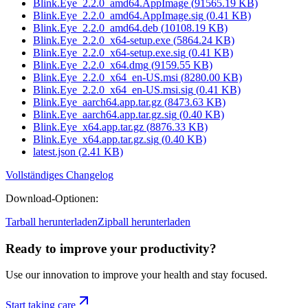
Blink.Eye_2.2.0_amd64.AppImage
(
91565.19
KB)
Blink.Eye_2.2.0_amd64.AppImage.sig
(
0.41
KB)
Blink.Eye_2.2.0_amd64.deb
(
10108.19
KB)
Blink.Eye_2.2.0_x64-setup.exe
(
5864.24
KB)
Blink.Eye_2.2.0_x64-setup.exe.sig
(
0.41
KB)
Blink.Eye_2.2.0_x64.dmg
(
9159.55
KB)
Blink.Eye_2.2.0_x64_en-US.msi
(
8280.00
KB)
Blink.Eye_2.2.0_x64_en-US.msi.sig
(
0.41
KB)
Blink.Eye_aarch64.app.tar.gz
(
8473.63
KB)
Blink.Eye_aarch64.app.tar.gz.sig
(
0.40
KB)
Blink.Eye_x64.app.tar.gz
(
8876.33
KB)
Blink.Eye_x64.app.tar.gz.sig
(
0.40
KB)
latest.json
(
2.41
KB)
Vollständiges Changelog
Download-Optionen
:
Tarball herunterladen
Zipball herunterladen
Ready to improve your
productivity?
Use our innovation to improve your health and stay focused.
Start taking care