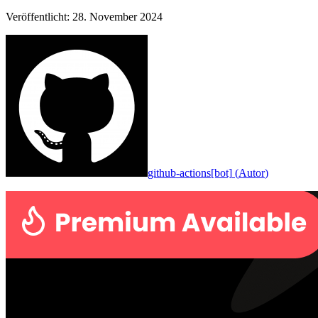
Veröffentlicht
:
28. November 2024
github-actions[bot]
(
Autor
)