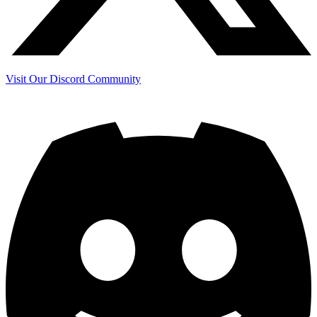
Visit Our Discord Community