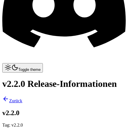
Toggle theme
v2.2.0 Release-Informationen
Zurück
v2.2.0
Tag
:
v2.2.0