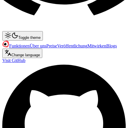
Toggle theme
Funktionen
Über uns
Preise
Veröffentlichung
Mitwirken
Blogs
Change language
Visit GitHub