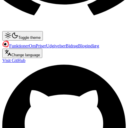
Toggle theme
Funktioner
Om
Priser
Udgivelser
Bidrag
Blogindlæg
Change language
Visit GitHub