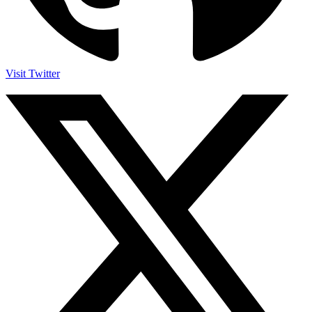
Visit Twitter