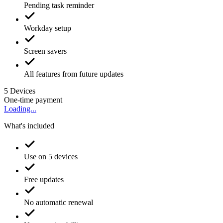
Pending task reminder
Workday setup
Screen savers
All features from future updates
5
Devices
One-time payment
Loading...
What's included
Use on 5 devices
Free updates
No automatic renewal