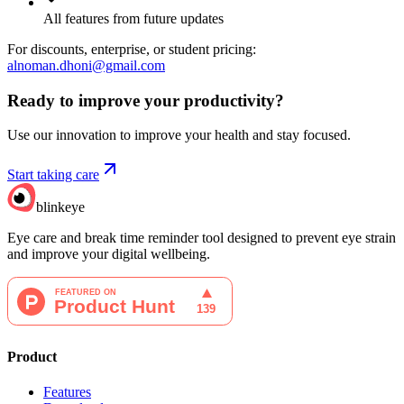
All features from future updates
For discounts, enterprise, or student pricing:
alnoman.dhoni@gmail.com
Ready to improve your
productivity?
Use our innovation to improve your health and stay focused.
Start taking care
blinkeye
Eye care and break time reminder tool designed to prevent eye strain
and improve your digital wellbeing.
Product
Features