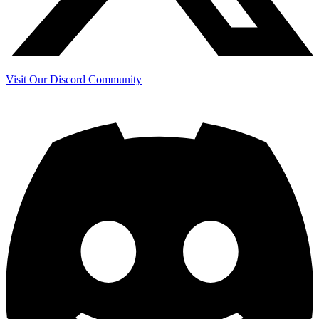
Visit Our Discord Community