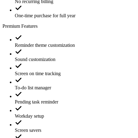
No recurring billing
One-time purchase for full year
Premium Features
Reminder theme customization
Sound customization
Screen on time tracking
To-do list manager
Pending task reminder
Workday setup
Screen savers