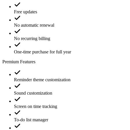
Free updates
No automatic renewal
No recurring billing
One-time purchase for full year
Premium Features
Reminder theme customization
Sound customization
Screen on time tracking
To-do list manager