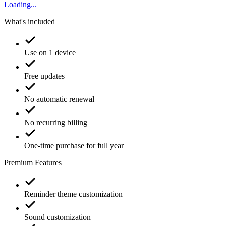
Loading...
What's included
Use on 1 device
Free updates
No automatic renewal
No recurring billing
One-time purchase for full year
Premium Features
Reminder theme customization
Sound customization