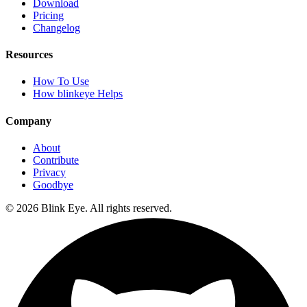
Download
Pricing
Changelog
Resources
How To Use
How blinkeye Helps
Company
About
Contribute
Privacy
Goodbye
©
2026
Blink Eye. All rights reserved.