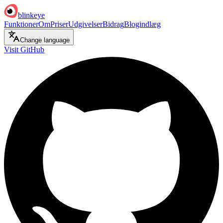
blinkeye
Funktioner
Om
Priser
Udgivelser
Bidrag
Blogindlæg
Change language
Visit GitHub