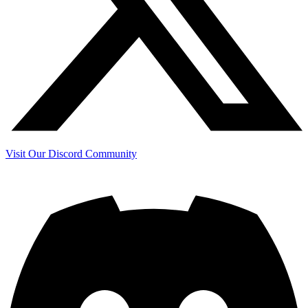
Visit Our Discord Community