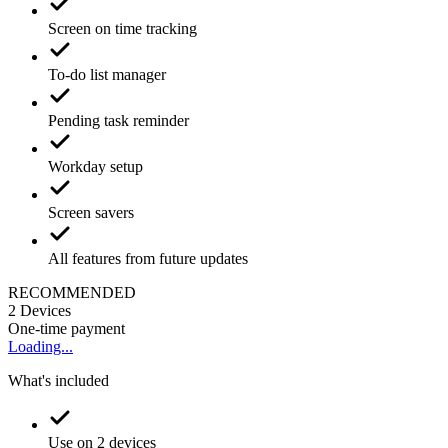
Screen on time tracking
To-do list manager
Pending task reminder
Workday setup
Screen savers
All features from future updates
RECOMMENDED
2
Devices
One-time payment
Loading...
What's included
Use on 2 devices