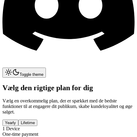
Toggle theme
Vælg den rigtige plan for dig
Vælg en overkommelig plan, der er spækket med de bedste
funktioner til at engagere dit publikum, skabe kundeloyalitet og øge
salget.
Yearly
Lifetime
1
Device
One-time payment