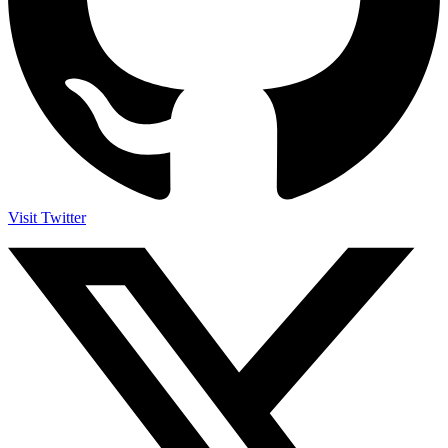
Visit Twitter