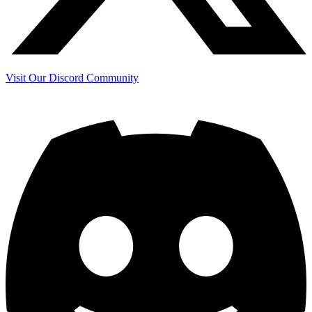
Visit Our Discord Community