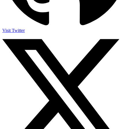
Visit Twitter