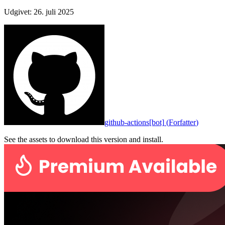
Udgivet
:
26. juli 2025
github-actions[bot]
(
Forfatter
)
See the assets to download this version and install.