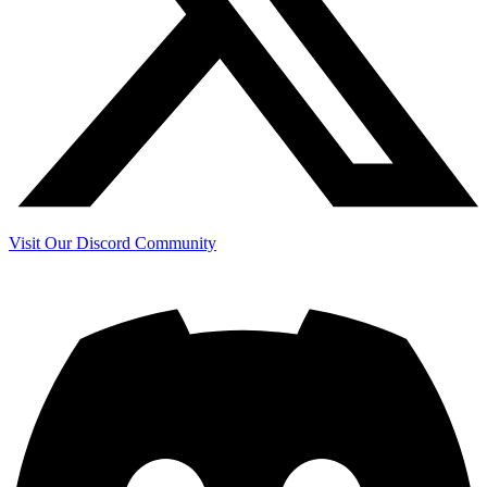
Visit Our Discord Community