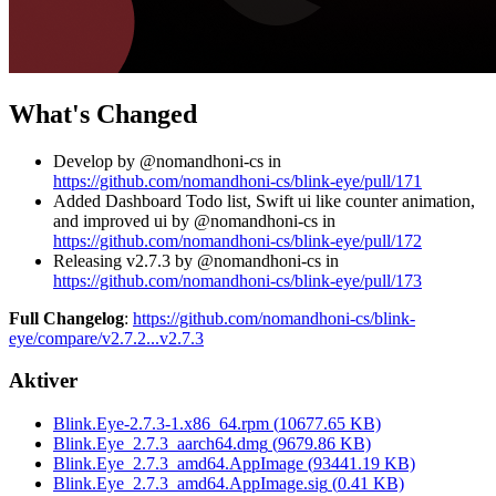
What's Changed
Develop by @nomandhoni-cs in
https://github.com/nomandhoni-cs/blink-eye/pull/171
Added Dashboard Todo list, Swift ui like counter animation,
and improved ui by @nomandhoni-cs in
https://github.com/nomandhoni-cs/blink-eye/pull/172
Releasing v2.7.3 by @nomandhoni-cs in
https://github.com/nomandhoni-cs/blink-eye/pull/173
Full Changelog
:
https://github.com/nomandhoni-cs/blink-
eye/compare/v2.7.2...v2.7.3
Aktiver
Blink.Eye-2.7.3-1.x86_64.rpm
(
10677.65
KB)
Blink.Eye_2.7.3_aarch64.dmg
(
9679.86
KB)
Blink.Eye_2.7.3_amd64.AppImage
(
93441.19
KB)
Blink.Eye_2.7.3_amd64.AppImage.sig
(
0.41
KB)