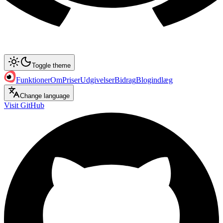
Toggle theme
Funktioner
Om
Priser
Udgivelser
Bidrag
Blogindlæg
Change language
Visit GitHub