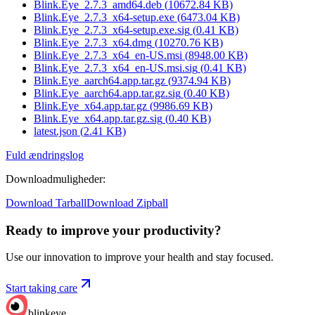
Blink.Eye_2.7.3_amd64.deb
(
10672.84
KB)
Blink.Eye_2.7.3_x64-setup.exe
(
6473.04
KB)
Blink.Eye_2.7.3_x64-setup.exe.sig
(
0.41
KB)
Blink.Eye_2.7.3_x64.dmg
(
10270.76
KB)
Blink.Eye_2.7.3_x64_en-US.msi
(
8948.00
KB)
Blink.Eye_2.7.3_x64_en-US.msi.sig
(
0.41
KB)
Blink.Eye_aarch64.app.tar.gz
(
9374.94
KB)
Blink.Eye_aarch64.app.tar.gz.sig
(
0.40
KB)
Blink.Eye_x64.app.tar.gz
(
9986.69
KB)
Blink.Eye_x64.app.tar.gz.sig
(
0.40
KB)
latest.json
(
2.41
KB)
Fuld ændringslog
Downloadmuligheder
:
Download Tarball
Download Zipball
Ready to improve your
productivity?
Use our innovation to improve your health and stay focused.
Start taking care
blinkeye