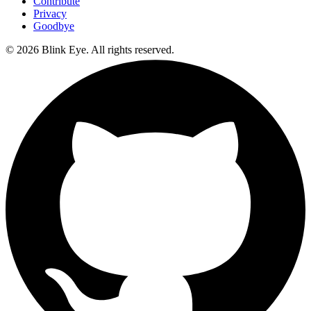
Contribute
Privacy
Goodbye
©
2026
Blink Eye. All rights reserved.