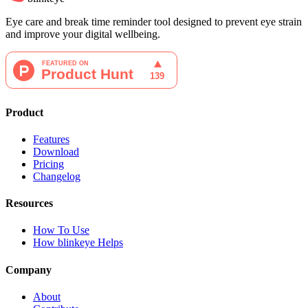
Eye care and break time reminder tool designed to prevent eye strain
and improve your digital wellbeing.
Product
Features
Download
Pricing
Changelog
Resources
How To Use
How blinkeye Helps
Company
About