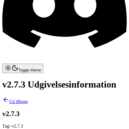
Toggle theme
v2.7.3 Udgivelsesinformation
Gå tilbage
v2.7.3
Tag
:
v2.7.3