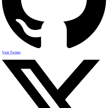
Visit Twitter