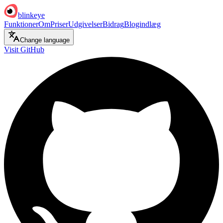
blinkeye
Funktioner
Om
Priser
Udgivelser
Bidrag
Blogindlæg
Change language
Visit GitHub