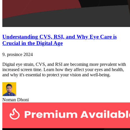
Understanding CVS, RSI, and Why Eye Care is
Crucial in the Digital Age
9. prosince 2024
Digital eye strain, CVS, and RSI are becoming more prevalent with
increased screen time. Learn how they affect your eyes and health,
and why it's essential to protect your vision and well-being.
Noman Dhoni