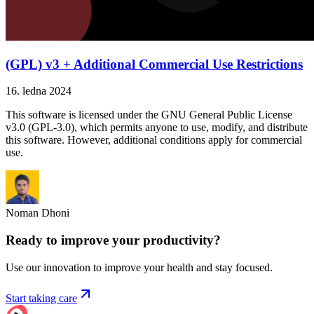
(GPL) v3 + Additional Commercial Use Restrictions
16. ledna 2024
This software is licensed under the GNU General Public License
v3.0 (GPL-3.0), which permits anyone to use, modify, and distribute
this software. However, additional conditions apply for commercial
use.
Noman Dhoni
Ready to improve your
productivity?
Use our innovation to improve your health and stay focused.
Start taking care