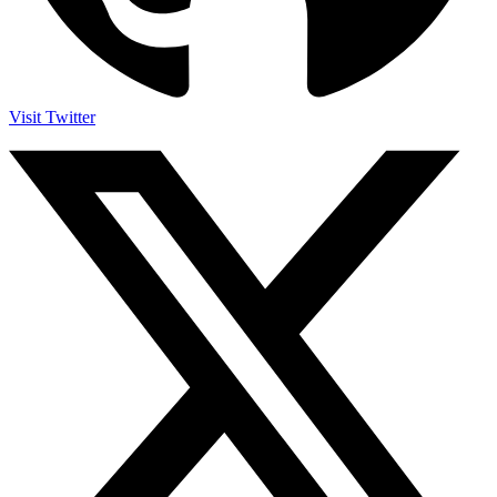
Visit Twitter