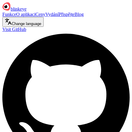
blinkeye
Funkce
O aplikaci
Ceny
Vydání
Přispějte
Blog
Change language
Visit GitHub