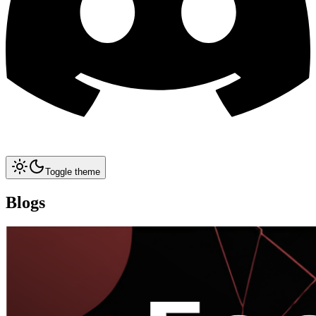
Toggle theme
Blogs