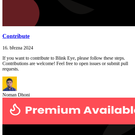
Contribute
16. března 2024
If you want to contribute to Blink Eye, please follow these steps.
Contributions are welcome! Feel free to open issues or submit pull
requests.
Noman Dhoni