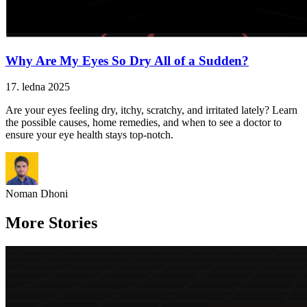
Why Are My Eyes So Dry All of a Sudden?
17. ledna 2025
Are your eyes feeling dry, itchy, scratchy, and irritated lately? Learn
the possible causes, home remedies, and when to see a doctor to
ensure your eye health stays top-notch.
Noman Dhoni
More Stories