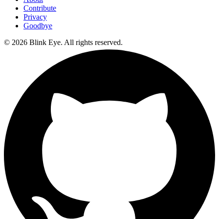
Contribute
Privacy
Goodbye
©
2026
Blink Eye. All rights reserved.