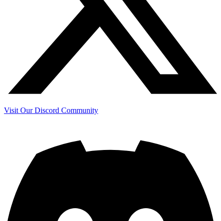
Visit Our Discord Community