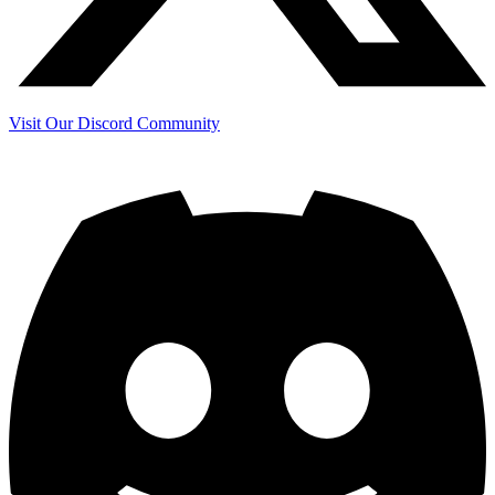
Visit Our Discord Community