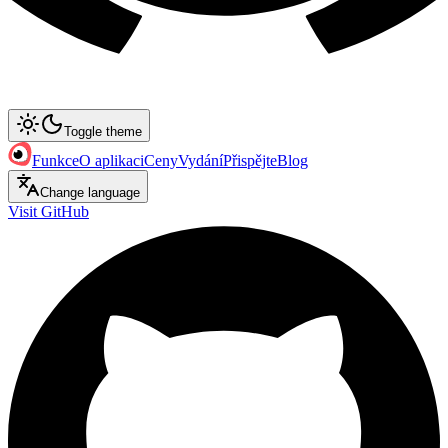
Toggle theme
Funkce
O aplikaci
Ceny
Vydání
Přispějte
Blog
Change language
Visit GitHub