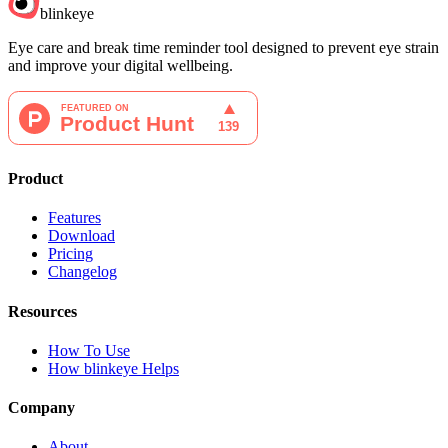
blinkeye
Eye care and break time reminder tool designed to prevent eye strain
and improve your digital wellbeing.
Product
Features
Download
Pricing
Changelog
Resources
How To Use
How blinkeye Helps
Company
About