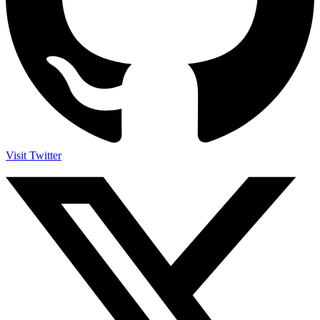
Visit Twitter