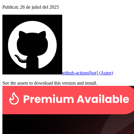
Publicat
:
26 de juliol del 2025
github-actions[bot]
(
Autor
)
See the assets to download this version and install.