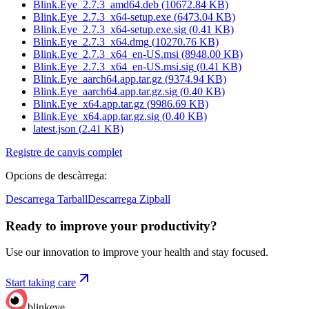
Blink.Eye_2.7.3_amd64.deb
(
10672.84
KB)
Blink.Eye_2.7.3_x64-setup.exe
(
6473.04
KB)
Blink.Eye_2.7.3_x64-setup.exe.sig
(
0.41
KB)
Blink.Eye_2.7.3_x64.dmg
(
10270.76
KB)
Blink.Eye_2.7.3_x64_en-US.msi
(
8948.00
KB)
Blink.Eye_2.7.3_x64_en-US.msi.sig
(
0.41
KB)
Blink.Eye_aarch64.app.tar.gz
(
9374.94
KB)
Blink.Eye_aarch64.app.tar.gz.sig
(
0.40
KB)
Blink.Eye_x64.app.tar.gz
(
9986.69
KB)
Blink.Eye_x64.app.tar.gz.sig
(
0.40
KB)
latest.json
(
2.41
KB)
Registre de canvis complet
Opcions de descàrrega
:
Descarrega Tarball
Descarrega Zipball
Ready to improve your
productivity?
Use our innovation to improve your health and stay focused.
Start taking care
blinkeye