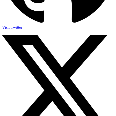
Visit Twitter