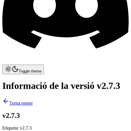
Toggle theme
Informació de la versió v2.7.3
Torna enrere
v2.7.3
Etiqueta
:
v2.7.3