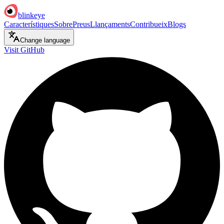
blinkeye
Característiques
Sobre
Preus
Llançaments
Contribueix
Blogs
Change language
Visit GitHub