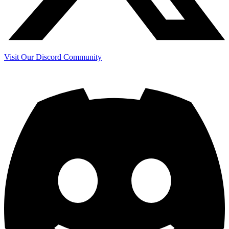
Visit Our Discord Community