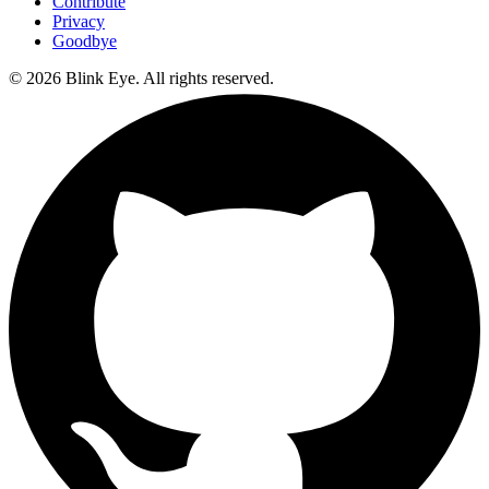
Contribute
Privacy
Goodbye
©
2026
Blink Eye. All rights reserved.