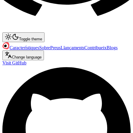
Toggle theme
Característiques
Sobre
Preus
Llançaments
Contribueix
Blogs
Change language
Visit GitHub