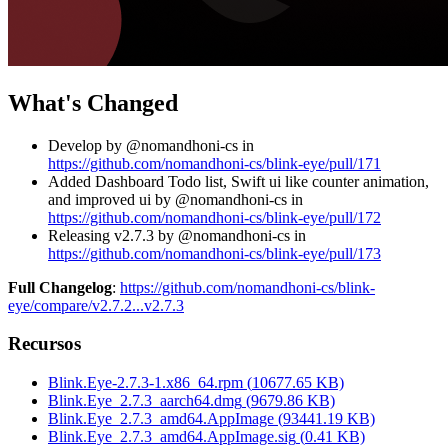
What's Changed
Develop by @nomandhoni-cs in
https://github.com/nomandhoni-cs/blink-eye/pull/171
Added Dashboard Todo list, Swift ui like counter animation,
and improved ui by @nomandhoni-cs in
https://github.com/nomandhoni-cs/blink-eye/pull/172
Releasing v2.7.3 by @nomandhoni-cs in
https://github.com/nomandhoni-cs/blink-eye/pull/173
Full Changelog
:
https://github.com/nomandhoni-cs/blink-
eye/compare/v2.7.2...v2.7.3
Recursos
Blink.Eye-2.7.3-1.x86_64.rpm
(
10677.65
KB)
Blink.Eye_2.7.3_aarch64.dmg
(
9679.86
KB)
Blink.Eye_2.7.3_amd64.AppImage
(
93441.19
KB)
Blink.Eye_2.7.3_amd64.AppImage.sig
(
0.41
KB)