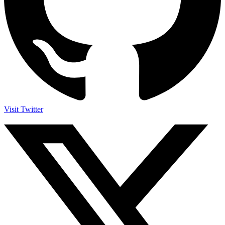
Visit Twitter