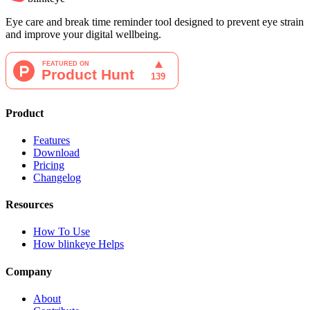
Eye care and break time reminder tool designed to prevent eye strain
and improve your digital wellbeing.
Product
Features
Download
Pricing
Changelog
Resources
How To Use
How blinkeye Helps
Company
About