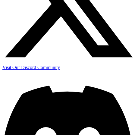
Visit Our Discord Community