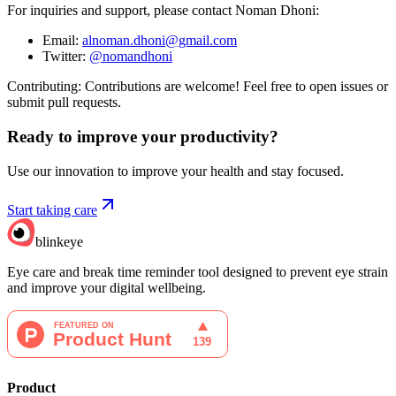
For inquiries and support, please contact Noman Dhoni:
Email:
alnoman.dhoni@gmail.com
Twitter:
@nomandhoni
Contributing: Contributions are welcome! Feel free to open issues or
submit pull requests.
Ready to improve your
productivity?
Use our innovation to improve your health and stay focused.
Start taking care
blinkeye
Eye care and break time reminder tool designed to prevent eye strain
and improve your digital wellbeing.
Product