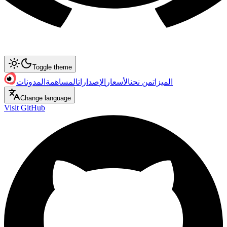
Toggle theme
المدونات
المساهمة
الإصدارات
الأسعار
من نحن
الميزات
Change language
Visit GitHub