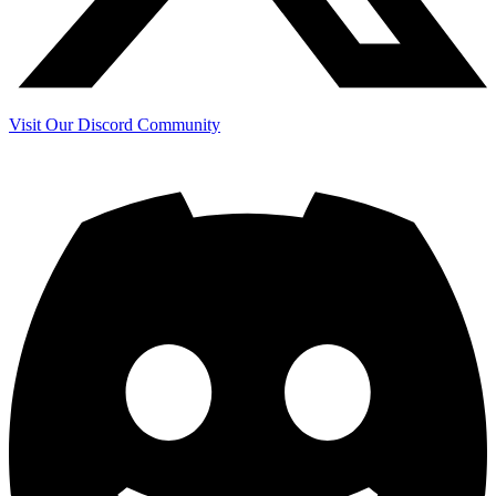
Visit Our Discord Community