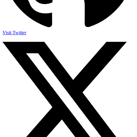
Visit Twitter