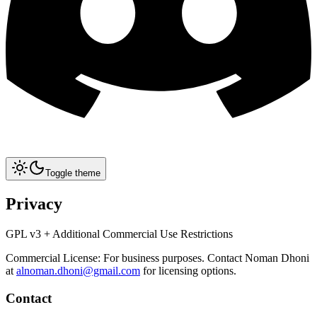
Toggle theme
Privacy
GPL v3 + Additional Commercial Use Restrictions
Commercial License: For business purposes. Contact Noman Dhoni
at
alnoman.dhoni@gmail.com
for licensing options.
Contact