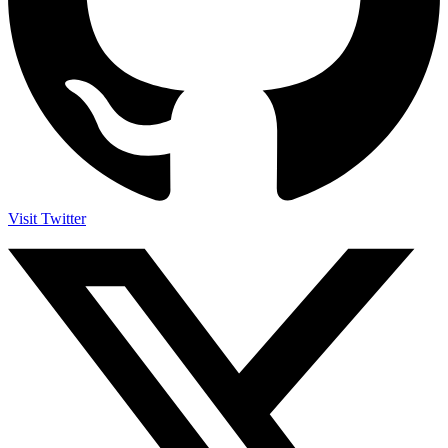
Visit Twitter