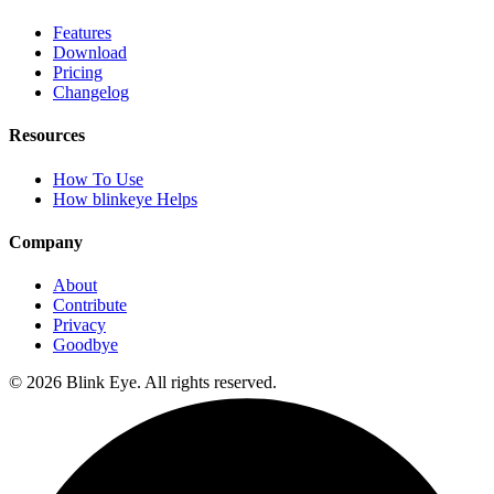
Features
Download
Pricing
Changelog
Resources
How To Use
How blinkeye Helps
Company
About
Contribute
Privacy
Goodbye
©
2026
Blink Eye. All rights reserved.