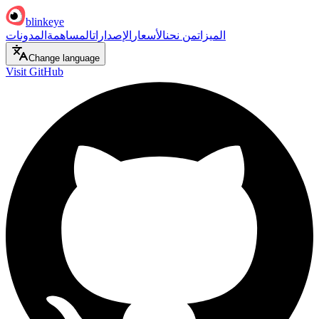
blinkeye
المدونات
المساهمة
الإصدارات
الأسعار
من نحن
الميزات
Change language
Visit GitHub