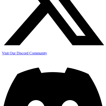
Visit Our Discord Community