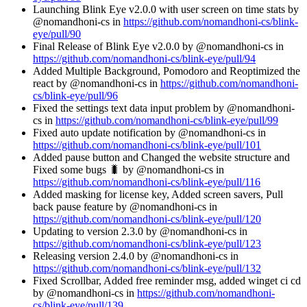
Launching Blink Eye v2.0.0 with user screen on time stats by
@nomandhoni-cs in
https://github.com/nomandhoni-cs/blink-
eye/pull/90
Final Release of Blink Eye v2.0.0 by @nomandhoni-cs in
https://github.com/nomandhoni-cs/blink-eye/pull/94
Added Multiple Background, Pomodoro and Reoptimized the
react by @nomandhoni-cs in
https://github.com/nomandhoni-
cs/blink-eye/pull/96
Fixed the settings text data input problem by @nomandhoni-
cs in
https://github.com/nomandhoni-cs/blink-eye/pull/99
Fixed auto update notification by @nomandhoni-cs in
https://github.com/nomandhoni-cs/blink-eye/pull/101
Added pause button and Changed the website structure and
Fixed some bugs 🐛 by @nomandhoni-cs in
https://github.com/nomandhoni-cs/blink-eye/pull/116
Added masking for license key, Added screen savers, Pull
back pause feature by @nomandhoni-cs in
https://github.com/nomandhoni-cs/blink-eye/pull/120
Updating to version 2.3.0 by @nomandhoni-cs in
https://github.com/nomandhoni-cs/blink-eye/pull/123
Releasing version 2.4.0 by @nomandhoni-cs in
https://github.com/nomandhoni-cs/blink-eye/pull/132
Fixed Scrollbar, Added free reminder msg, added winget ci cd
by @nomandhoni-cs in
https://github.com/nomandhoni-
cs/blink-eye/pull/139