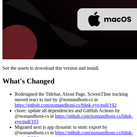
See the assets to download this version and install.
What's Changed
Redesigned the Titlebar, About Page, ScreenTIme tracking
moved react to rust by @nomandhoni-cs in
https://github.com/nomandhoni-cs/blink-eye/pull/192
chore: update all dependencies and GitHub Actions by
@nomandhoni-cs in
https://github.com/nomandhoni-cs/blink-
eye/pull/193
Migrated next js app dynamic to static export by
@nomandhoni-cs in
https://github.com/nomandhoni-cs/blink-