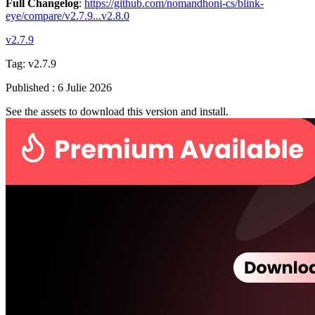
Full Changelog
:
https://github.com/nomandhoni-cs/blink-
eye/compare/v2.7.9...v2.8.0
v2.7.9
Tag:
v2.7.9
Published
:
6 Julie 2026
See the assets to download this version and install.