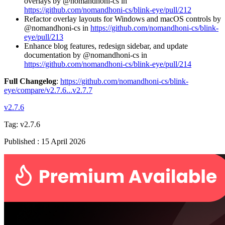
overlays by @nomandhoni-cs in
https://github.com/nomandhoni-cs/blink-eye/pull/212
Refactor overlay layouts for Windows and macOS controls by
@nomandhoni-cs in
https://github.com/nomandhoni-cs/blink-
eye/pull/213
Enhance blog features, redesign sidebar, and update
documentation by @nomandhoni-cs in
https://github.com/nomandhoni-cs/blink-eye/pull/214
Full Changelog
:
https://github.com/nomandhoni-cs/blink-
eye/compare/v2.7.6...v2.7.7
v2.7.6
Tag:
v2.7.6
Published
:
15 April 2026