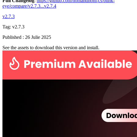
Full Changelog
:
https://github.com/nomandhoni-cs/blink-
eye/compare/v2.7.3...v2.7.4
v2.7.3
Tag:
v2.7.3
Published
:
26 Julie 2025
See the assets to download this version and install.