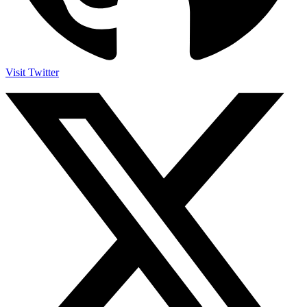
Visit Twitter