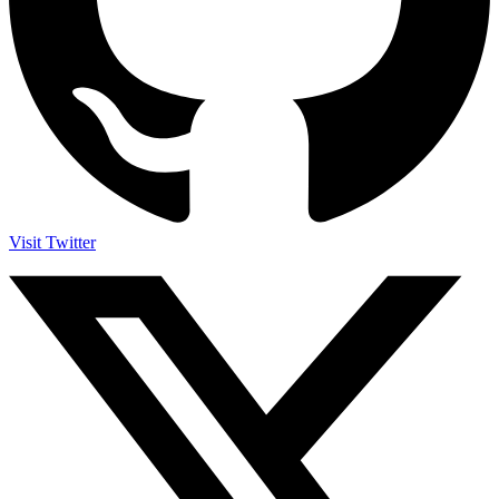
Visit Twitter