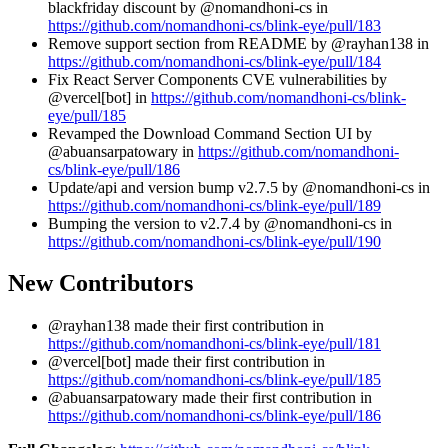
blackfriday discount by @nomandhoni-cs in
https://github.com/nomandhoni-cs/blink-eye/pull/183
Remove support section from README by @rayhan138 in
https://github.com/nomandhoni-cs/blink-eye/pull/184
Fix React Server Components CVE vulnerabilities by
@vercel[bot] in
https://github.com/nomandhoni-cs/blink-
eye/pull/185
Revamped the Download Command Section UI by
@abuansarpatowary in
https://github.com/nomandhoni-
cs/blink-eye/pull/186
Update/api and version bump v2.7.5 by @nomandhoni-cs in
https://github.com/nomandhoni-cs/blink-eye/pull/189
Bumping the version to v2.7.4 by @nomandhoni-cs in
https://github.com/nomandhoni-cs/blink-eye/pull/190
New Contributors
@rayhan138 made their first contribution in
https://github.com/nomandhoni-cs/blink-eye/pull/181
@vercel[bot] made their first contribution in
https://github.com/nomandhoni-cs/blink-eye/pull/185
@abuansarpatowary made their first contribution in
https://github.com/nomandhoni-cs/blink-eye/pull/186