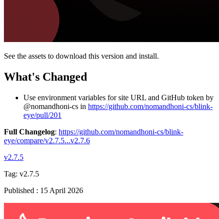
See the assets to download this version and install.
What's Changed
Use environment variables for site URL and GitHub token by
@nomandhoni-cs in
https://github.com/nomandhoni-cs/blink-
eye/pull/201
Full Changelog
:
https://github.com/nomandhoni-cs/blink-
eye/compare/v2.7.5...v2.7.6
v2.7.5
Tag:
v2.7.5
Published
:
15 April 2026