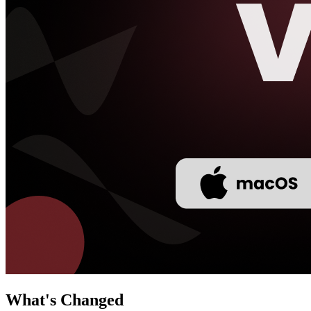
What's Changed