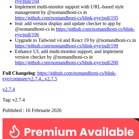
eye/pull/194
Implement multi-monitor support with URL-based style
management by @nomandhoni-cs in
https://github.com/nomandhoni-cs/blink-eye/pull/195
feat: add version display and update checker to app by
@nomandhoni-cs in
https://github.com/nomandhoni-cs/blink-
eye/pull/196
Upgrade to Tailwind v4 and React 19 by @nomandhoni-cs in
https://github.com/nomandhoni-cs/blink-eye/pull/199
Enhance UI, add multi-monitor support, and implement
version checker by @nomandhoni-cs in
https://github.com/nomandhoni-cs/blink-eye/pull/200
Full Changelog
:
https://github.com/nomandhoni-cs/blink-
eye/compare/v2.7.4...v2.7.5
v2.7.4
Tag:
v2.7.4
Published
:
16 Februarie 2026