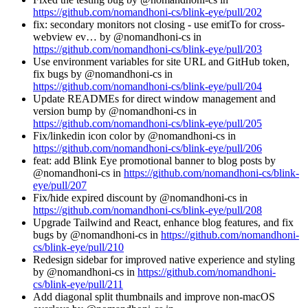
https://github.com/nomandhoni-cs/blink-eye/pull/202
fix: secondary monitors not closing - use emitTo for cross-
webview ev… by @nomandhoni-cs in
https://github.com/nomandhoni-cs/blink-eye/pull/203
Use environment variables for site URL and GitHub token,
fix bugs by @nomandhoni-cs in
https://github.com/nomandhoni-cs/blink-eye/pull/204
Update READMEs for direct window management and
version bump by @nomandhoni-cs in
https://github.com/nomandhoni-cs/blink-eye/pull/205
Fix/linkedin icon color by @nomandhoni-cs in
https://github.com/nomandhoni-cs/blink-eye/pull/206
feat: add Blink Eye promotional banner to blog posts by
@nomandhoni-cs in
https://github.com/nomandhoni-cs/blink-
eye/pull/207
Fix/hide expired discount by @nomandhoni-cs in
https://github.com/nomandhoni-cs/blink-eye/pull/208
Upgrade Tailwind and React, enhance blog features, and fix
bugs by @nomandhoni-cs in
https://github.com/nomandhoni-
cs/blink-eye/pull/210
Redesign sidebar for improved native experience and styling
by @nomandhoni-cs in
https://github.com/nomandhoni-
cs/blink-eye/pull/211
Add diagonal split thumbnails and improve non-macOS