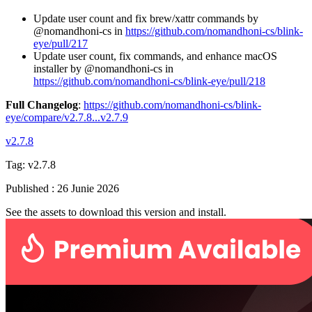
Update user count and fix brew/xattr commands by
@nomandhoni-cs in
https://github.com/nomandhoni-cs/blink-
eye/pull/217
Update user count, fix commands, and enhance macOS
installer by @nomandhoni-cs in
https://github.com/nomandhoni-cs/blink-eye/pull/218
Full Changelog
:
https://github.com/nomandhoni-cs/blink-
eye/compare/v2.7.8...v2.7.9
v2.7.8
Tag:
v2.7.8
Published
:
26 Junie 2026
See the assets to download this version and install.