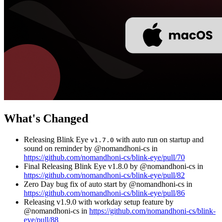
What's Changed
Releasing Blink Eye
with auto run on startup and
v1.7.0
sound on reminder by @nomandhoni-cs in
https://github.com/nomandhoni-cs/blink-eye/pull/70
Final Releasing Blink Eye v1.8.0 by @nomandhoni-cs in
https://github.com/nomandhoni-cs/blink-eye/pull/82
Zero Day bug fix of auto start by @nomandhoni-cs in
https://github.com/nomandhoni-cs/blink-eye/pull/86
Releasing v1.9.0 with workday setup feature by
@nomandhoni-cs in
https://github.com/nomandhoni-cs/blink-
eye/pull/88