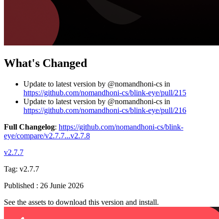
What's Changed
Update to latest version by @nomandhoni-cs in
https://github.com/nomandhoni-cs/blink-eye/pull/215
Update to latest version by @nomandhoni-cs in
https://github.com/nomandhoni-cs/blink-eye/pull/216
Full Changelog
:
https://github.com/nomandhoni-cs/blink-
eye/compare/v2.7.7...v2.7.8
v2.7.7
Tag:
v2.7.7
Published
:
26 Junie 2026
See the assets to download this version and install.