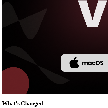
What's Changed