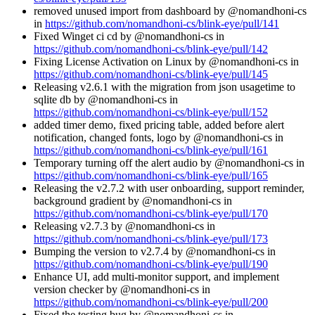
removed unused import from dashboard by @nomandhoni-cs
in
https://github.com/nomandhoni-cs/blink-eye/pull/141
Fixed Winget ci cd by @nomandhoni-cs in
https://github.com/nomandhoni-cs/blink-eye/pull/142
Fixing License Activation on Linux by @nomandhoni-cs in
https://github.com/nomandhoni-cs/blink-eye/pull/145
Releasing v2.6.1 with the migration from json usagetime to
sqlite db by @nomandhoni-cs in
https://github.com/nomandhoni-cs/blink-eye/pull/152
added timer demo, fixed pricing table, added before alert
notification, changed fonts, logo by @nomandhoni-cs in
https://github.com/nomandhoni-cs/blink-eye/pull/161
Temporary turning off the alert audio by @nomandhoni-cs in
https://github.com/nomandhoni-cs/blink-eye/pull/165
Releasing the v2.7.2 with user onboarding, support reminder,
background gradient by @nomandhoni-cs in
https://github.com/nomandhoni-cs/blink-eye/pull/170
Releasing v2.7.3 by @nomandhoni-cs in
https://github.com/nomandhoni-cs/blink-eye/pull/173
Bumping the version to v2.7.4 by @nomandhoni-cs in
https://github.com/nomandhoni-cs/blink-eye/pull/190
Enhance UI, add multi-monitor support, and implement
version checker by @nomandhoni-cs in
https://github.com/nomandhoni-cs/blink-eye/pull/200
Fixed the testing bug by @nomandhoni-cs in