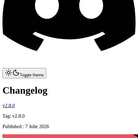
Toggle theme
Changelog
v2.8.0
Tag:
v2.8.0
Published
:
7 Julie 2026