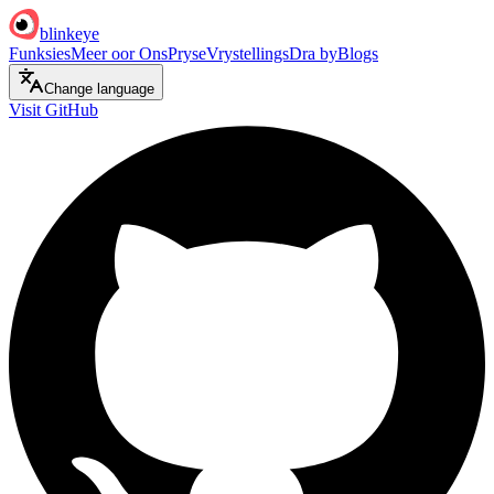
blinkeye
Funksies
Meer oor Ons
Pryse
Vrystellings
Dra by
Blogs
Change language
Visit GitHub