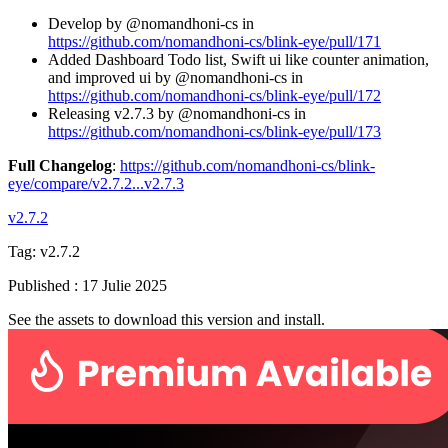
Develop by @nomandhoni-cs in
https://github.com/nomandhoni-cs/blink-eye/pull/171
Added Dashboard Todo list, Swift ui like counter animation,
and improved ui by @nomandhoni-cs in
https://github.com/nomandhoni-cs/blink-eye/pull/172
Releasing v2.7.3 by @nomandhoni-cs in
https://github.com/nomandhoni-cs/blink-eye/pull/173
Full Changelog
:
https://github.com/nomandhoni-cs/blink-
eye/compare/v2.7.2...v2.7.3
v2.7.2
Tag:
v2.7.2
Published
:
17 Julie 2025
See the assets to download this version and install.