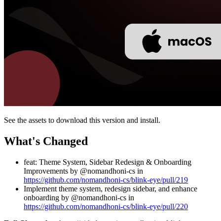
See the assets to download this version and install.
What's Changed
feat: Theme System, Sidebar Redesign & Onboarding
Improvements by @nomandhoni-cs in
https://github.com/nomandhoni-cs/blink-eye/pull/219
Implement theme system, redesign sidebar, and enhance
onboarding by @nomandhoni-cs in
https://github.com/nomandhoni-cs/blink-eye/pull/220