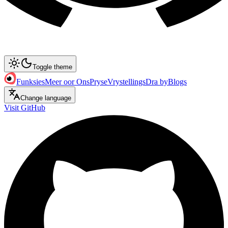
Toggle theme
Funksies
Meer oor Ons
Pryse
Vrystellings
Dra by
Blogs
Change language
Visit GitHub