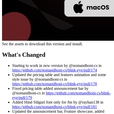
See the assets to download this version and install.
What's Changed
Starting to work in new version by @nomandhoni-cs in
https://github.com/nomandhoni-cs/blink-eye/pull/174
Updated the pricing table and features animation and some
style issue by @nomandhoni-cs in
https://github.com/nomandhoni-cs/blink-eye/pull/178
Fixed pricing table added announcement bar by
@nomandhoni-cs in
https://github.com/nomandhoni-cs/blink-
eye/pull/179
Added Hind Siliguri font only for /bn by @rayhan138 in
https://github.com/nomandhoni-cs/blink-eye/pull/181
Updated the announcement bar, Feature showcase, added