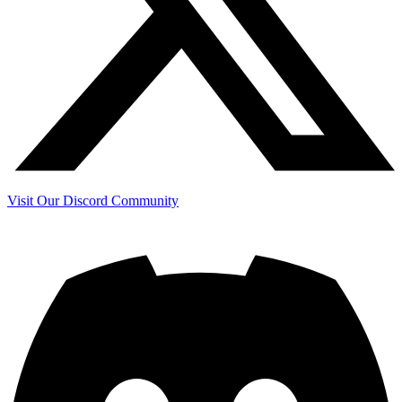
Visit Our Discord Community