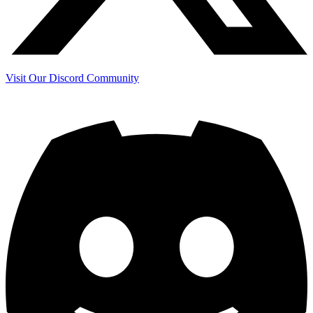
Visit Our Discord Community