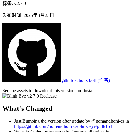
标签
:
v2.7.0
发布时间
:
2025年3月23日
github-actions[bot]
(
作者
)
See the assets to download this version and install.
What's Changed
Just Bumping the version after update by @nomandhoni-cs in
https://github.com/nomandhoni-cs/blink-eye/pull/153
Website Added promocode by @nomandhoni-cs in