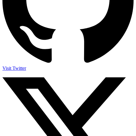
Visit Twitter