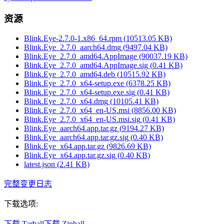
资源
Blink.Eye-2.7.0-1.x86_64.rpm
(
10513.05
KB)
Blink.Eye_2.7.0_aarch64.dmg
(
9497.04
KB)
Blink.Eye_2.7.0_amd64.AppImage
(
90037.19
KB)
Blink.Eye_2.7.0_amd64.AppImage.sig
(
0.41
KB)
Blink.Eye_2.7.0_amd64.deb
(
10515.92
KB)
Blink.Eye_2.7.0_x64-setup.exe
(
6378.25
KB)
Blink.Eye_2.7.0_x64-setup.exe.sig
(
0.41
KB)
Blink.Eye_2.7.0_x64.dmg
(
10105.41
KB)
Blink.Eye_2.7.0_x64_en-US.msi
(
8856.00
KB)
Blink.Eye_2.7.0_x64_en-US.msi.sig
(
0.41
KB)
Blink.Eye_aarch64.app.tar.gz
(
9194.27
KB)
Blink.Eye_aarch64.app.tar.gz.sig
(
0.40
KB)
Blink.Eye_x64.app.tar.gz
(
9826.69
KB)
Blink.Eye_x64.app.tar.gz.sig
(
0.40
KB)
latest.json
(
2.41
KB)
完整变更日志
下载选项
:
下载 Tarball
下载 Zipball