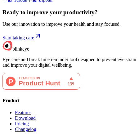
Ready to improve your
productivity?
Use our innovation to improve your health and stay focused.
Start taking care
blinkeye
Eye care and break time reminder tool designed to prevent eye strain
and improve your digital wellbeing.
Product
Features
Download
Pricing
Changelog