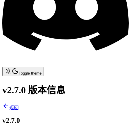
Toggle theme
v2.7.0 版本信息
返回
v2.7.0