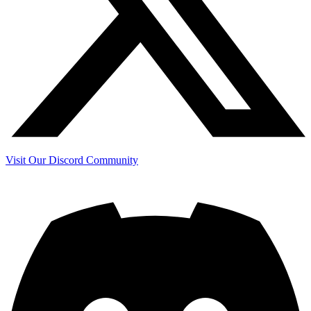
Visit Our Discord Community