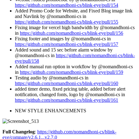
https://github.com/nomandhoni-cs/blink-eye/pull/154
Added Promo Code for Website, and Fixed Blog image link
and Navlink by @nomandhoni-cs in
https://github.com/nomandhoni-cs/blink-eye/pull/155
Fixing image for vercel high bandwidth by @nomandhoni-cs
in
https://github.com/nomandhoni-cs/blink-eye/pull/156
Fixing footer and images by @nomandhoni-cs in
https://github.com/nomandhoni-cs/blink-eye/pull/157
Added sound and 15 sec before alarm window by
@nomandhoni-cs in
https://github.com/nomandhoni-cs/blink-
eye/pull/158
Added manual run option in workflow by @nomandhoni-cs
in
https://github.com/nomandhoni-cs/blink-eye/pull/159
Testing audio by @nomandhoni-cs in
https://github.com/nomandhoni-cs/blink-eye/pull/160
added timer demo, fixed pricing table, added before alert
notification, changed fonts, logo by @nomandhoni-cs in
https://github.com/nomandhoni-cs/blink-eye/pull/161
NEW STYLE ENHANCEMENTS
Full Changelog
:
https://github.com/nomandhoni-cs/blink-
eye/compare/v2.6.1...v2.7.0