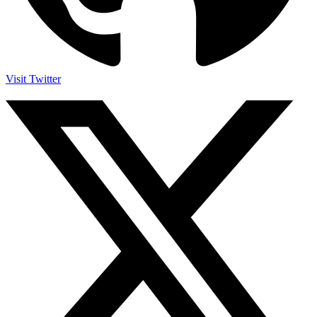
Visit Twitter