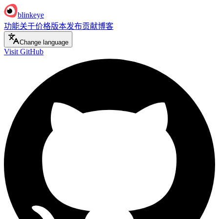
blinkeye
功能
关于
价格
版本发布
贡献
博客
Change language
Visit GitHub