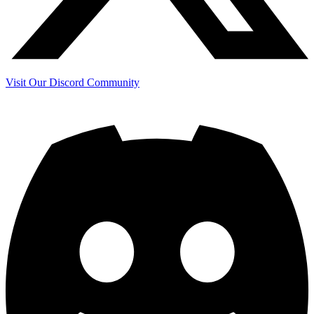
Visit Our Discord Community