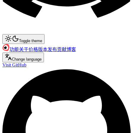
Toggle theme
功能
关于
价格
版本发布
贡献
博客
Change language
Visit GitHub