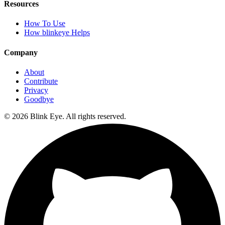
Resources
How To Use
How blinkeye Helps
Company
About
Contribute
Privacy
Goodbye
©
2026
Blink Eye. All rights reserved.