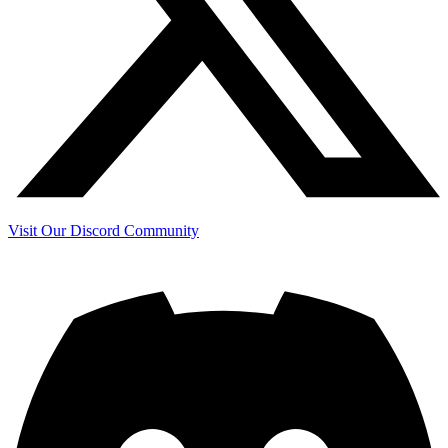
Visit Our Discord Community