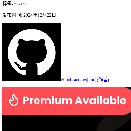
标签
:
v2.5.0
发布时间
:
2024年12月22日
github-actions[bot]
(
作者
)