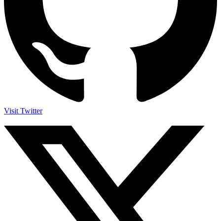
Visit Twitter