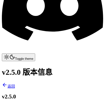
Toggle theme
v2.5.0 版本信息
返回
v2.5.0