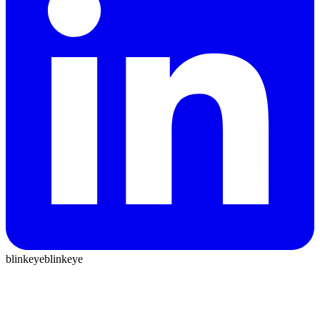
blinkeye
blinkeye