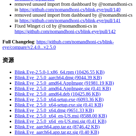
removed unused import from dashboard by @nomandhoni-cs
in
https://github.com/nomandhoni-cs/blink-eye/pull/140
removed unused import from dashboard by @nomandhoni-cs
in
https://github.com/nomandhoni-cs/blink-eye/pull/141
Fixed Winget ci cd by @nomandhoni-cs in
https://github.com/nomandhoni-cs/blink-eye/pull/142
Full Changelog
:
https://github.com/nomandhoni-cs/blink-
eye/compare/v2.4.0...v2.5.0
资源
Blink.Eye-2.5.0-1.x86_64.rpm
(
10426.55
KB)
Blink.Eye_2.5.0_aarch64.dmg
(
9044.39
KB)
Blink.Eye_2.5.0_amd64.AppImage
(
91981.19
KB)
Blink.Eye_2.5.0_amd64.AppImage.sig
(
0.41
KB)
Blink.Eye_2.5.0_amd64.deb
(
10425.86
KB)
Blink.Eye_2.5.0_x64-setup.exe
(
6093.36
KB)
Blink.Eye_2.5.0_x64-setup.exe.sig
(
0.41
KB)
Blink.Eye_2.5.0_x64.dmg
(
9651.33
KB)
Blink.Eye_2.5.0_x64_en-US.msi
(
8588.00
KB)
Blink.Eye_2.5.0_x64_en-US.msi.sig
(
0.41
KB)
Blink.Eye_aarch64.app.tar.gz
(
8746.42
KB)
Blink.Eye_aarch64.app.tar.gz.sig
(
0.40
KB)