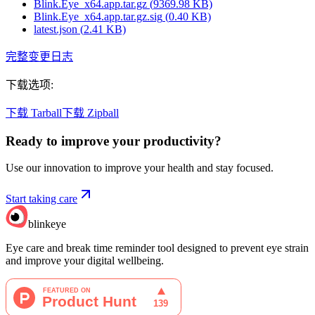
Blink.Eye_x64.app.tar.gz
(
9369.98
KB)
Blink.Eye_x64.app.tar.gz.sig
(
0.40
KB)
latest.json
(
2.41
KB)
完整变更日志
下载选项
:
下载 Tarball
下载 Zipball
Ready to improve your
productivity?
Use our innovation to improve your health and stay focused.
Start taking care
blinkeye
Eye care and break time reminder tool designed to prevent eye strain
and improve your digital wellbeing.