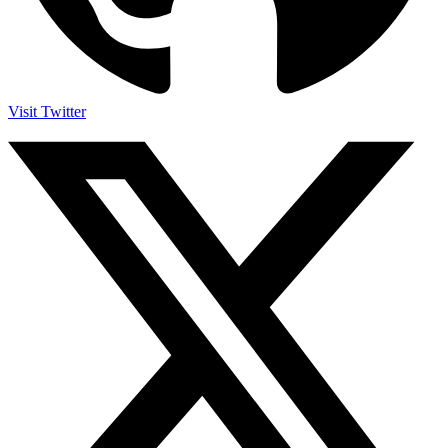
Visit Twitter