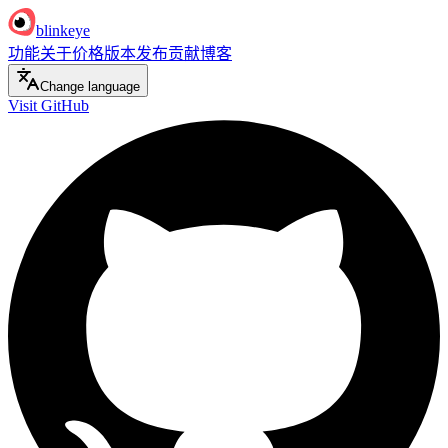
blinkeye
功能
关于
价格
版本发布
贡献
博客
Change language
Visit GitHub