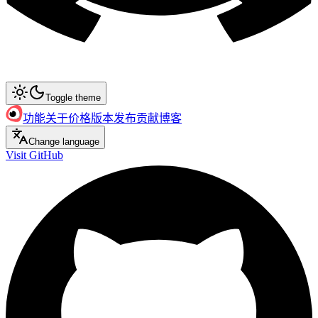
Toggle theme
功能
关于
价格
版本发布
贡献
博客
Change language
Visit GitHub