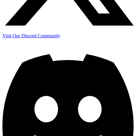
Visit Our Discord Community