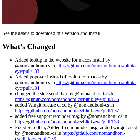
See the assets to download this version and install.
What's Changed
Added tooltip in the website for macos install by
@nomandhoni-cs in
https://github.com/nomandhoni-cs/blink-
eye/pull/133
Added popover instead of tooltip for macos by
@nomandhoni-cs in
https://github.com/nomandhoni-cs/blink-
eye/pull/134
changed the side scroll bar by @nomandhoni-cs in
https://github.com/nomandhoni-cs/blink-eye/pull/136
added Wingit release ci cd by @nomandhoni-cs in
https://github.com/nomandhoni-cs/blink-eye/pull/137
added free support reminder msg by @nomandhoni-cs in
https://github.com/nomandhoni-cs/blink-eye/pull/138
Fixed Scrollbar, Added free reminder msg, added winget ci cd
by @nomandhoni-cs in
https://github.com/nomandhoni-
cs/blink-eye/pull/139