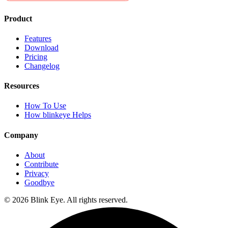
Product
Features
Download
Pricing
Changelog
Resources
How To Use
How blinkeye Helps
Company
About
Contribute
Privacy
Goodbye
©
2026
Blink Eye. All rights reserved.