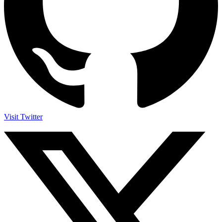
Visit Twitter