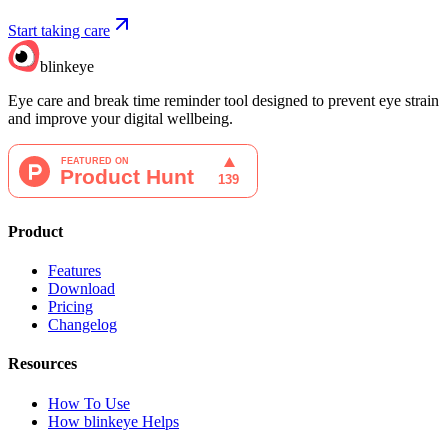
Start taking care
blinkeye
Eye care and break time reminder tool designed to prevent eye strain
and improve your digital wellbeing.
Product
Features
Download
Pricing
Changelog
Resources
How To Use
How blinkeye Helps