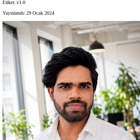
Etiket
:
v1.0
Yayınlandı
:
29 Ocak 2024