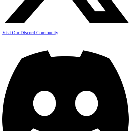
Visit Our Discord Community