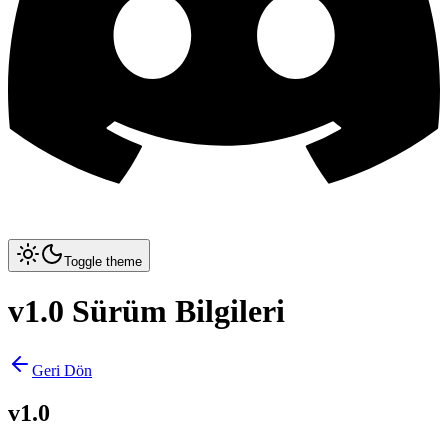
Toggle theme
v1.0 Sürüm Bilgileri
Geri Dön
v1.0