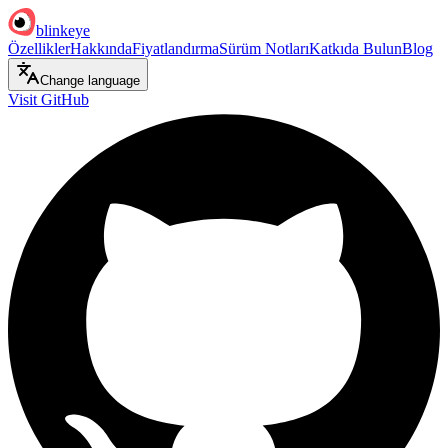
blinkeye
Özellikler
Hakkında
Fiyatlandırma
Sürüm Notları
Katkıda Bulun
Blog
Change language
Visit GitHub