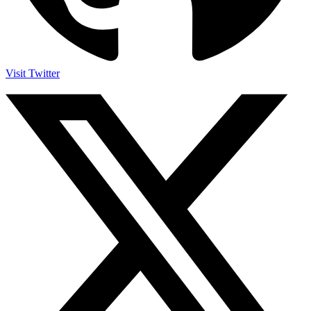
Visit Twitter