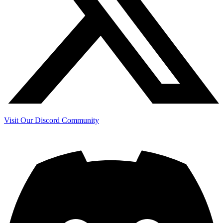
Visit Our Discord Community