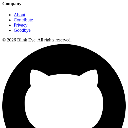
Company
About
Contribute
Privacy
Goodbye
©
2026
Blink Eye. All rights reserved.