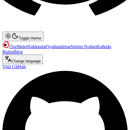
Toggle theme
Özellikler
Hakkında
Fiyatlandırma
Sürüm Notları
Katkıda
Bulun
Blog
Change language
Visit GitHub