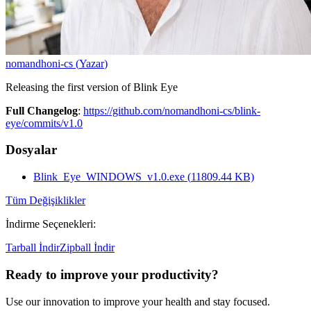
nomandhoni-cs
(
Yazar
)
Releasing the first version of Blink Eye
Full Changelog
:
https://github.com/nomandhoni-cs/blink-
eye/commits/v1.0
Dosyalar
Blink_Eye_WINDOWS_v1.0.exe
(
11809.44
KB)
Tüm Değişiklikler
İndirme Seçenekleri
:
Tarball İndir
Zipball İndir
Ready to improve your
productivity?
Use our innovation to improve your health and stay focused.