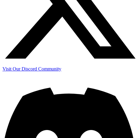
Visit Our Discord Community