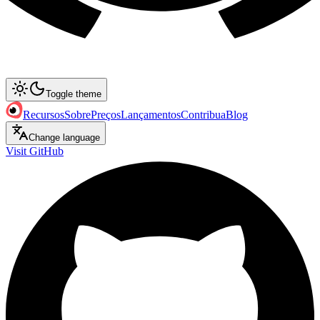
Toggle theme
Recursos
Sobre
Preços
Lançamentos
Contribua
Blog
Change language
Visit GitHub