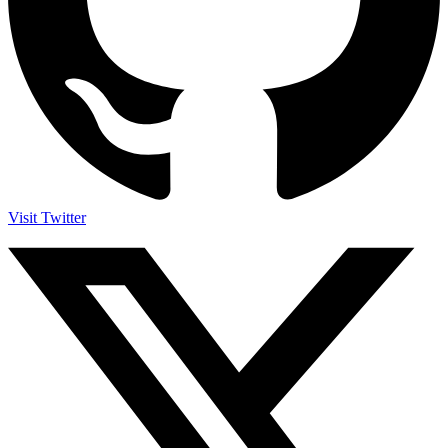
Visit Twitter