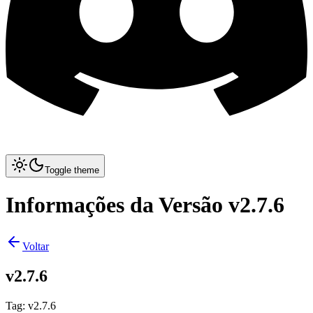
Toggle theme
Informações da Versão v2.7.6
Voltar
v2.7.6
Tag
:
v2.7.6