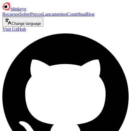
blinkeye
Recursos
Sobre
Preços
Lançamentos
Contribua
Blog
Change language
Visit GitHub