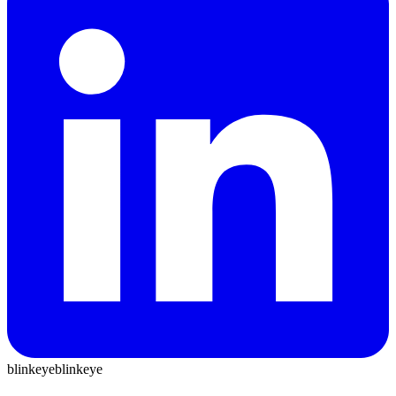
blinkeye
blinkeye