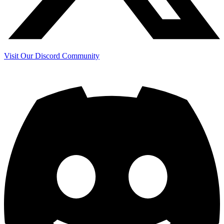
Visit Our Discord Community