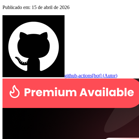
Publicado em
:
15 de abril de 2026
github-actions[bot]
(
Autor
)