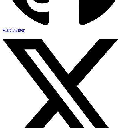
Visit Twitter