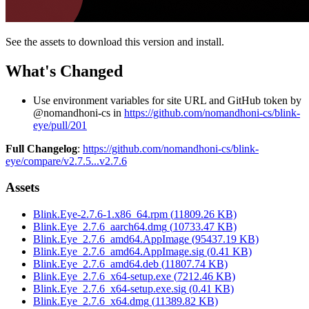
See the assets to download this version and install.
What's Changed
Use environment variables for site URL and GitHub token by
@nomandhoni-cs in
https://github.com/nomandhoni-cs/blink-
eye/pull/201
Full Changelog
:
https://github.com/nomandhoni-cs/blink-
eye/compare/v2.7.5...v2.7.6
Assets
Blink.Eye-2.7.6-1.x86_64.rpm
(
11809.26
KB)
Blink.Eye_2.7.6_aarch64.dmg
(
10733.47
KB)
Blink.Eye_2.7.6_amd64.AppImage
(
95437.19
KB)
Blink.Eye_2.7.6_amd64.AppImage.sig
(
0.41
KB)
Blink.Eye_2.7.6_amd64.deb
(
11807.74
KB)
Blink.Eye_2.7.6_x64-setup.exe
(
7212.46
KB)
Blink.Eye_2.7.6_x64-setup.exe.sig
(
0.41
KB)
Blink.Eye_2.7.6_x64.dmg
(
11389.82
KB)