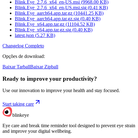
Blink.Eye_2.7.6_x64_en-US.msi
(
9968.00
KB)
Blink.Eye_2.7.6_x64_en-US.msi.sig
(
0.41
KB)
Blink.Eye_aarch64.app.tar.gz
(
10441.25
KB)
Blink.Eye_aarch64.app.tar.gz.sig
(
0.40
KB)
Blink.Eye_x64.app.tar.gz
(
11104.52
KB)
Blink.Eye_x64.app.tar.gz.sig
(
0.40
KB)
latest.json
(
5.27
KB)
Changelog Completo
Opções de download
:
Baixar Tarball
Baixar Zipball
Ready to improve your
productivity?
Use our innovation to improve your health and stay focused.
Start taking care
blinkeye
Eye care and break time reminder tool designed to prevent eye strain
and improve your digital wellbeing.