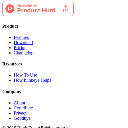
Product
Features
Download
Pricing
Changelog
Resources
How To Use
How blinkeye Helps
Company
About
Contribute
Privacy
Goodbye
©
2026
Blink Eye. All rights reserved.