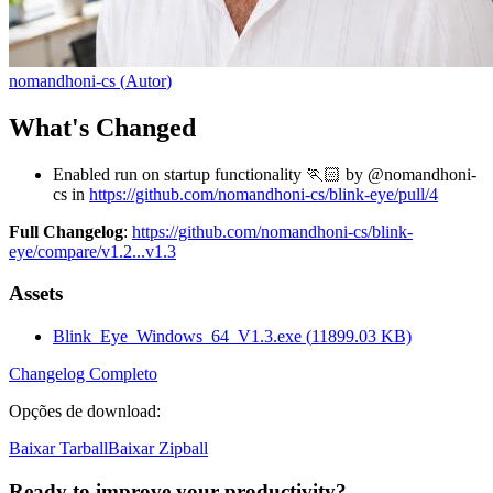
nomandhoni-cs
(
Autor
)
What's Changed
Enabled run on startup functionality 🏃🏻 by @nomandhoni-
cs in
https://github.com/nomandhoni-cs/blink-eye/pull/4
Full Changelog
:
https://github.com/nomandhoni-cs/blink-
eye/compare/v1.2...v1.3
Assets
Blink_Eye_Windows_64_V1.3.exe
(
11899.03
KB)
Changelog Completo
Opções de download
:
Baixar Tarball
Baixar Zipball
Ready to improve your
productivity?