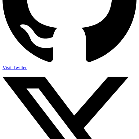
Visit Twitter