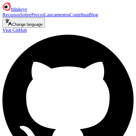
blinkeye
Recursos
Sobre
Preços
Lançamentos
Contribua
Blog
Change language
Visit GitHub