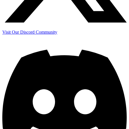
Visit Our Discord Community