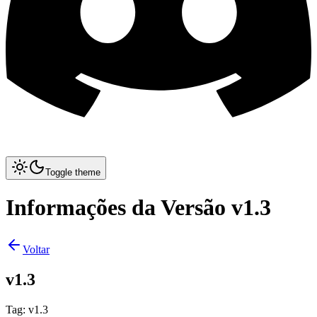
Toggle theme
Informações da Versão v1.3
Voltar
v1.3
Tag
:
v1.3