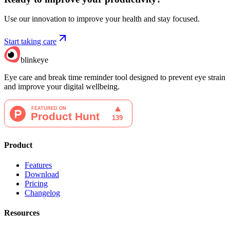
Use our innovation to improve your health and stay focused.
Start taking care
blinkeye
Eye care and break time reminder tool designed to prevent eye strain
and improve your digital wellbeing.
Product
Features
Download
Pricing
Changelog
Resources