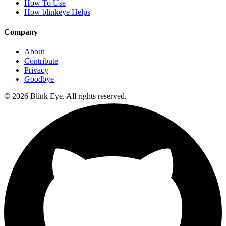
How To Use
How blinkeye Helps
Company
About
Contribute
Privacy
Goodbye
©
2026
Blink Eye. All rights reserved.