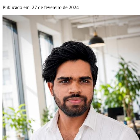
Publicado em
:
27 de fevereiro de 2024