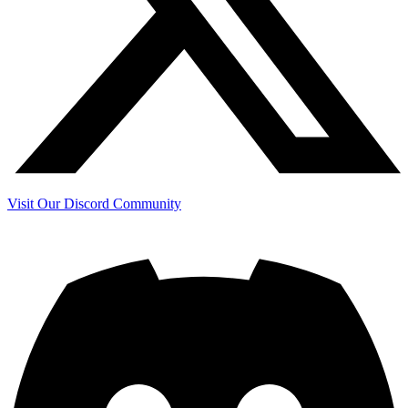
Visit Our Discord Community