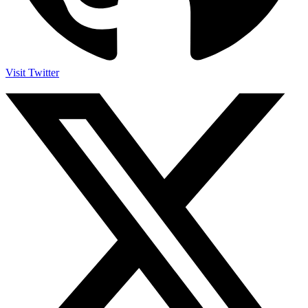
Visit Twitter