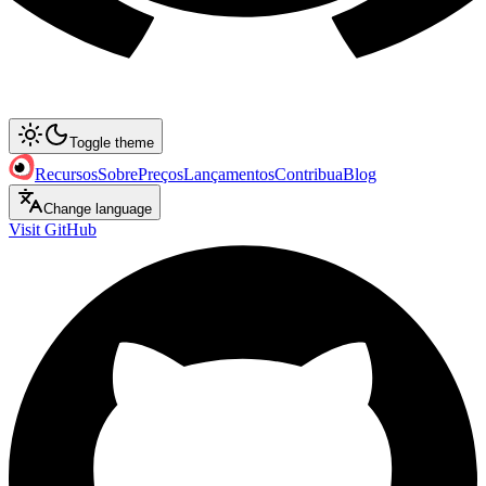
Toggle theme
Recursos
Sobre
Preços
Lançamentos
Contribua
Blog
Change language
Visit GitHub