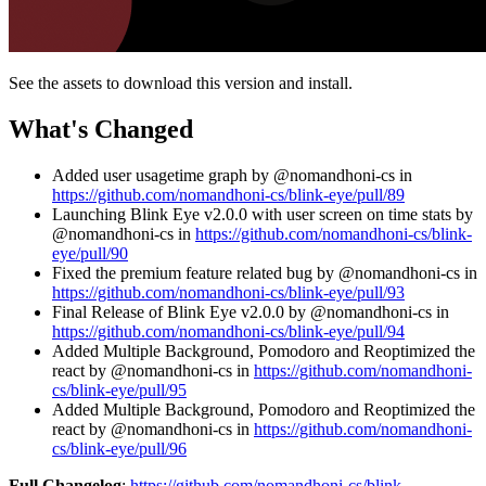
See the assets to download this version and install.
What's Changed
Added user usagetime graph by @nomandhoni-cs in
https://github.com/nomandhoni-cs/blink-eye/pull/89
Launching Blink Eye v2.0.0 with user screen on time stats by
@nomandhoni-cs in
https://github.com/nomandhoni-cs/blink-
eye/pull/90
Fixed the premium feature related bug by @nomandhoni-cs in
https://github.com/nomandhoni-cs/blink-eye/pull/93
Final Release of Blink Eye v2.0.0 by @nomandhoni-cs in
https://github.com/nomandhoni-cs/blink-eye/pull/94
Added Multiple Background, Pomodoro and Reoptimized the
react by @nomandhoni-cs in
https://github.com/nomandhoni-
cs/blink-eye/pull/95
Added Multiple Background, Pomodoro and Reoptimized the
react by @nomandhoni-cs in
https://github.com/nomandhoni-
cs/blink-eye/pull/96
Full Changelog
:
https://github.com/nomandhoni-cs/blink-