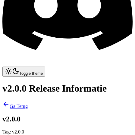
Toggle theme
v2.0.0 Release Informatie
Ga Terug
v2.0.0
Tag
:
v2.0.0