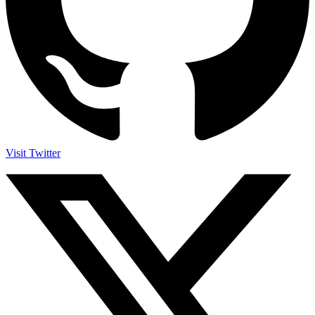
Visit Twitter