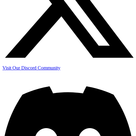
Visit Our Discord Community