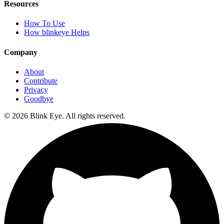
Resources
How To Use
How blinkeye Helps
Company
About
Contribute
Privacy
Goodbye
©
2026
Blink Eye. All rights reserved.