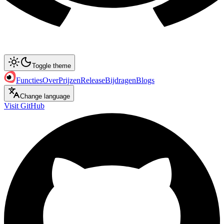
Toggle theme
Functies
Over
Prijzen
Release
Bijdragen
Blogs
Change language
Visit GitHub