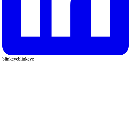
blinkeye
blinkeye