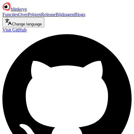
blinkeye
Functies
Over
Prijzen
Release
Bijdragen
Blogs
Change language
Visit GitHub