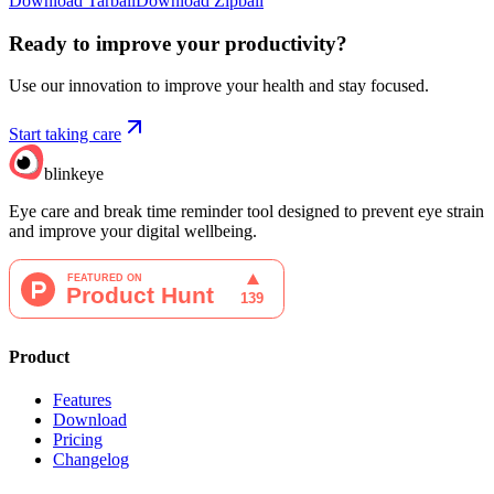
Download Tarball
Download Zipball
Ready to improve your
productivity?
Use our innovation to improve your health and stay focused.
Start taking care
blinkeye
Eye care and break time reminder tool designed to prevent eye strain
and improve your digital wellbeing.
Product
Features
Download
Pricing
Changelog