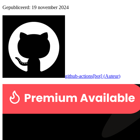
Gepubliceerd
:
19 november 2024
github-actions[bot]
(
Auteur
)