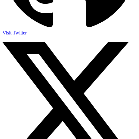
Visit Twitter