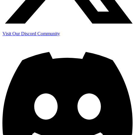
Visit Our Discord Community