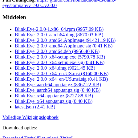
eye/compare/v1.9.0...v2.0.0
Middelen
Blink.Eye-2.0.0-1.x86_64.rpm
(
9957.09
KB)
Blink.Eye_2.0.0_aarch64.dmg
(
8670.03
KB)
Blink.Eye_2.0.0_amd64.AppImage
(
91421.19
KB)
Blink.Eye_2.0.0_amd64.AppImage.sig
(
0.41
KB)
Blink.Eye_2.0.0_amd64.deb
(
9956.40
KB)
Blink.Eye_2.0.0_x64-setup.exe
(
5790.78
KB)
Blink.Eye_2.0.0_x64-setup.exe.sig
(
0.41
KB)
Blink.Eye_2.0.0_x64.dmg
(
9021.45
KB)
Blink.Eye_2.0.0_x64_en-US.msi
(
8160.00
KB)
Blink.Eye_2.0.0_x64_en-US.msi.sig
(
0.41
KB)
Blink.Eye_aarch64.app.tar.gz
(
8367.22
KB)
Blink.Eye_aarch64.app.tar.gz.sig
(
0.40
KB)
Blink.Eye_x64.app.tar.gz
(
8727.88
KB)
Blink.Eye_x64.app.tar.gz.sig
(
0.40
KB)
latest.json
(
2.41
KB)
Volledige Wijzigingslogboek
Download opties
: