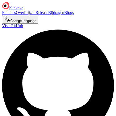
blinkeye
Functies
Over
Prijzen
Release
Bijdragen
Blogs
Change language
Visit GitHub