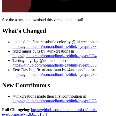
See the assets to download this version and install.
What's Changed
updated the feature subtitle color by @ihkcreations in
https://github.com/nomandhoni-cs/blink-eye/pull/83
fixed minor bugs by @ihkcreations in
https://github.com/nomandhoni-cs/blink-eye/pull/84
Testing bugs by @nomandhoni-cs in
https://github.com/nomandhoni-cs/blink-eye/pull/85
Zero Day bug fix of auto start by @nomandhoni-cs in
https://github.com/nomandhoni-cs/blink-eye/pull/86
New Contributors
@ihkcreations made their first contribution in
https://github.com/nomandhoni-cs/blink-eye/pull/83
Full Changelog
:
https://github.com/nomandhoni-cs/blink-
eye/compare/v1.8.0...v1.8.1