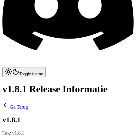
Toggle theme
v1.8.1 Release Informatie
Ga Terug
v1.8.1
Tag
:
v1.8.1