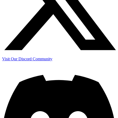
Visit Our Discord Community