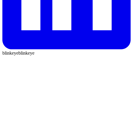
blinkeye
blinkeye