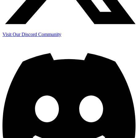
Visit Our Discord Community