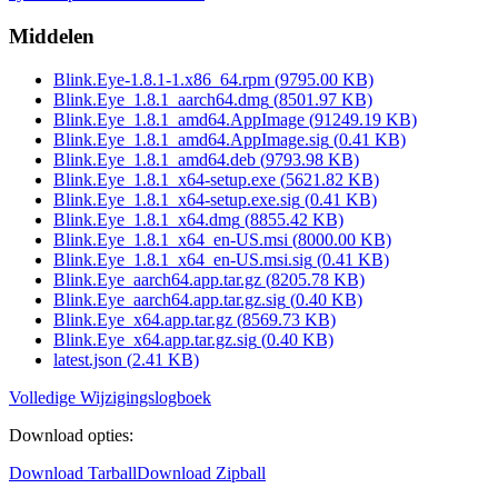
Middelen
Blink.Eye-1.8.1-1.x86_64.rpm
(
9795.00
KB)
Blink.Eye_1.8.1_aarch64.dmg
(
8501.97
KB)
Blink.Eye_1.8.1_amd64.AppImage
(
91249.19
KB)
Blink.Eye_1.8.1_amd64.AppImage.sig
(
0.41
KB)
Blink.Eye_1.8.1_amd64.deb
(
9793.98
KB)
Blink.Eye_1.8.1_x64-setup.exe
(
5621.82
KB)
Blink.Eye_1.8.1_x64-setup.exe.sig
(
0.41
KB)
Blink.Eye_1.8.1_x64.dmg
(
8855.42
KB)
Blink.Eye_1.8.1_x64_en-US.msi
(
8000.00
KB)
Blink.Eye_1.8.1_x64_en-US.msi.sig
(
0.41
KB)
Blink.Eye_aarch64.app.tar.gz
(
8205.78
KB)
Blink.Eye_aarch64.app.tar.gz.sig
(
0.40
KB)
Blink.Eye_x64.app.tar.gz
(
8569.73
KB)
Blink.Eye_x64.app.tar.gz.sig
(
0.40
KB)
latest.json
(
2.41
KB)
Volledige Wijzigingslogboek
Download opties
:
Download Tarball
Download Zipball