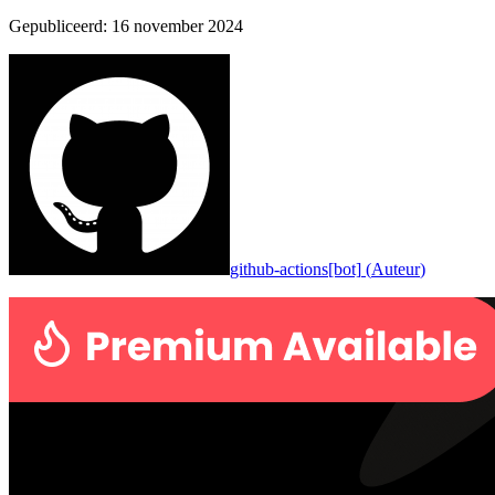
Gepubliceerd
:
16 november 2024
github-actions[bot]
(
Auteur
)