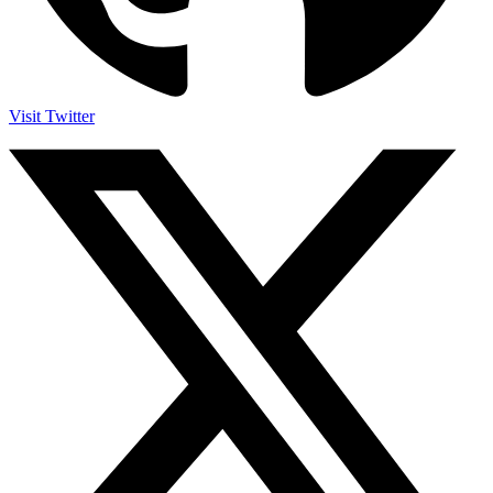
Visit Twitter