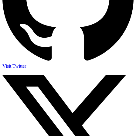
Visit Twitter