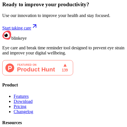
Ready to improve your
productivity?
Use our innovation to improve your health and stay focused.
Start taking care
blinkeye
Eye care and break time reminder tool designed to prevent eye strain
and improve your digital wellbeing.
Product
Features
Download
Pricing
Changelog
Resources