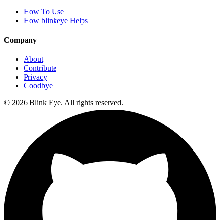
How To Use
How blinkeye Helps
Company
About
Contribute
Privacy
Goodbye
©
2026
Blink Eye. All rights reserved.