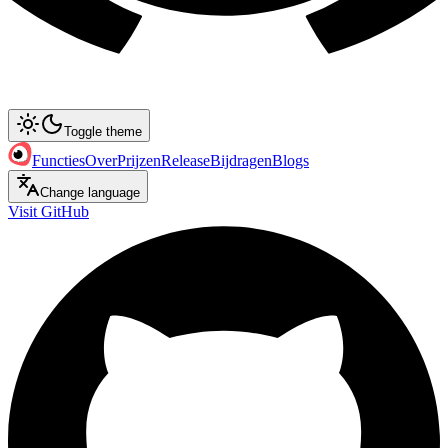
Toggle theme
Functies
Over
Prijzen
Release
Bijdragen
Blogs
Change language
Visit GitHub