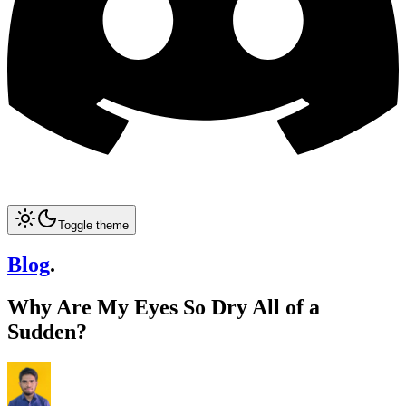
Toggle theme
Blog
.
Why Are My Eyes So Dry All of a
Sudden?