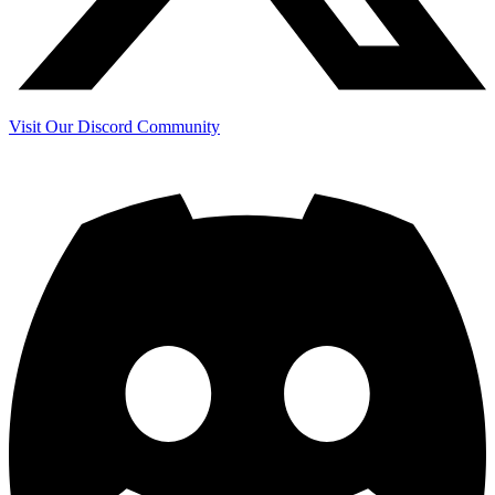
Visit Our Discord Community