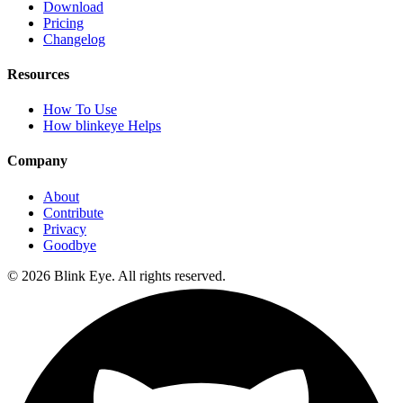
Download
Pricing
Changelog
Resources
How To Use
How blinkeye Helps
Company
About
Contribute
Privacy
Goodbye
©
2026
Blink Eye. All rights reserved.