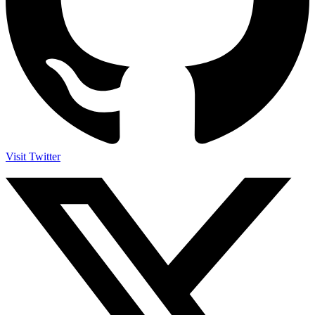
Visit Twitter