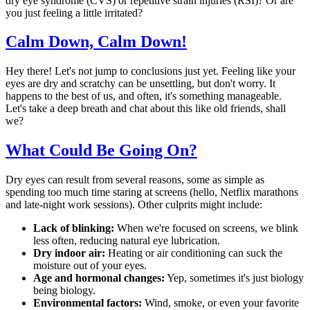
dry eye syndrome (CVS) or repetitive strain injuries (RSI)? Or are
you just feeling a little irritated?
Calm Down, Calm Down!
Hey there! Let's not jump to conclusions just yet. Feeling like your
eyes are dry and scratchy can be unsettling, but don't worry. It
happens to the best of us, and often, it's something manageable.
Let's take a deep breath and chat about this like old friends, shall
we?
What Could Be Going On?
Dry eyes can result from several reasons, some as simple as
spending too much time staring at screens (hello, Netflix marathons
and late-night work sessions). Other culprits might include:
Lack of blinking:
When we're focused on screens, we blink
less often, reducing natural eye lubrication.
Dry indoor air:
Heating or air conditioning can suck the
moisture out of your eyes.
Age and hormonal changes:
Yep, sometimes it's just biology
being biology.
Environmental factors:
Wind, smoke, or even your favorite