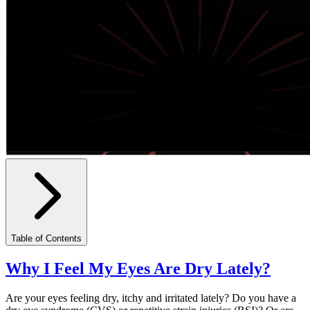
Table of Contents
Why I Feel My Eyes Are Dry Lately?
Are your eyes feeling dry, itchy and irritated lately? Do you have a