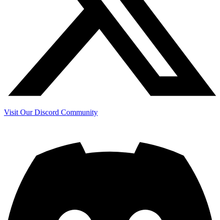
Visit Our Discord Community