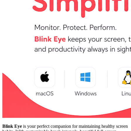
Blink Eye
is your perfect companion for maintaining healthy screen