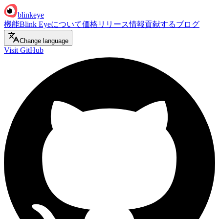
blinkeye
機能
Blink Eyeについて
価格
リリース情報
貢献する
ブログ
Change language
Visit GitHub