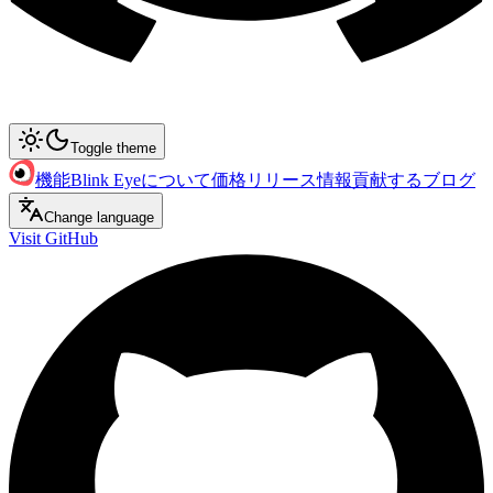
Toggle theme
機能
Blink Eyeについて
価格
リリース情報
貢献する
ブログ
Change language
Visit GitHub