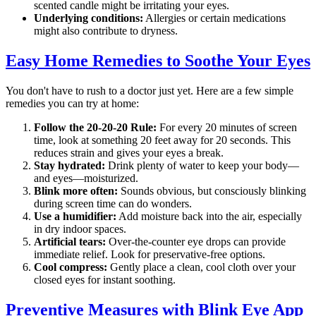
scented candle might be irritating your eyes.
Underlying conditions:
Allergies or certain medications
might also contribute to dryness.
Easy Home Remedies to Soothe Your Eyes
You don't have to rush to a doctor just yet. Here are a few simple
remedies you can try at home:
Follow the 20-20-20 Rule:
For every 20 minutes of screen
time, look at something 20 feet away for 20 seconds. This
reduces strain and gives your eyes a break.
Stay hydrated:
Drink plenty of water to keep your body—
and eyes—moisturized.
Blink more often:
Sounds obvious, but consciously blinking
during screen time can do wonders.
Use a humidifier:
Add moisture back into the air, especially
in dry indoor spaces.
Artificial tears:
Over-the-counter eye drops can provide
immediate relief. Look for preservative-free options.
Cool compress:
Gently place a clean, cool cloth over your
closed eyes for instant soothing.
Preventive Measures with Blink Eye App