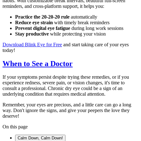
habits. With customizable break intervals, beautiful full-screen
reminders, and cross-platform support, it helps you:
Practice the 20-20-20 rule
automatically
Reduce eye strain
with timely break reminders
Prevent digital eye fatigue
during long work sessions
Stay productive
while protecting your vision
Download Blink Eye for Free
and start taking care of your eyes
today!
When to See a Doctor
If your symptoms persist despite trying these remedies, or if you
experience redness, severe pain, or vision changes, it's time to
consult a professional. Chronic dry eye could be a sign of an
underlying condition that requires medical attention.
Remember, your eyes are precious, and a little care can go a long
way. Don't ignore the signs, and give your peepers the love they
deserve!
On this page
Calm Down, Calm Down!