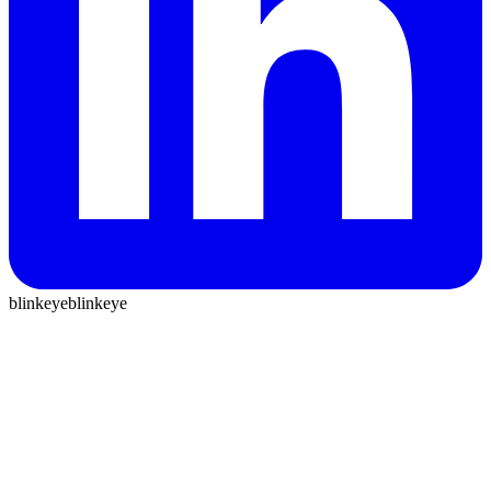
blinkeye
blinkeye