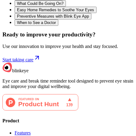
What Could Be Going On?
Easy Home Remedies to Soothe Your Eyes
Preventive Measures with Blink Eye App
When to See a Doctor
Ready to improve your
productivity?
Use our innovation to improve your health and stay focused.
Start taking care
blinkeye
Eye care and break time reminder tool designed to prevent eye strain
and improve your digital wellbeing.
Product
Features