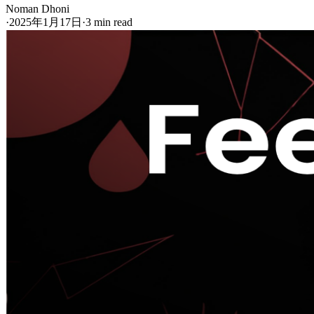
Noman Dhoni
·
2025年1月17日
·
3 min read