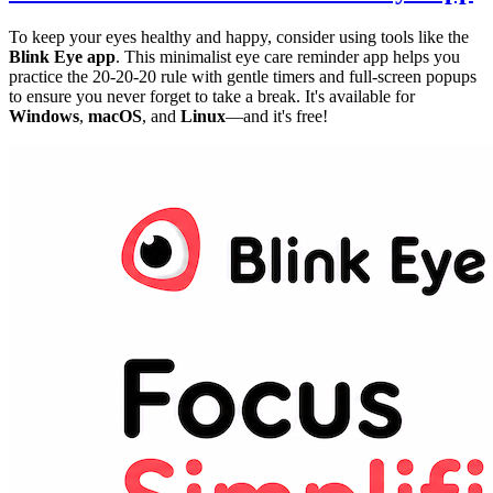
To keep your eyes healthy and happy, consider using tools like the
Blink Eye app
. This minimalist eye care reminder app helps you
practice the 20-20-20 rule with gentle timers and full-screen popups
to ensure you never forget to take a break. It's available for
Windows
,
macOS
, and
Linux
—and it's free!