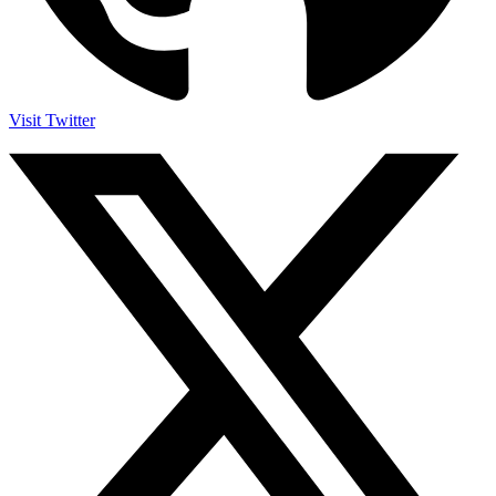
Visit Twitter