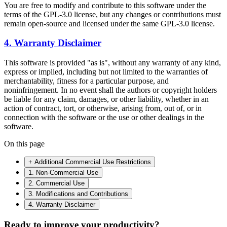
You are free to modify and contribute to this software under the
terms of the GPL-3.0 license, but any changes or contributions must
remain open-source and licensed under the same GPL-3.0 license.
4. Warranty Disclaimer
This software is provided "as is", without any warranty of any kind,
express or implied, including but not limited to the warranties of
merchantability, fitness for a particular purpose, and
noninfringement. In no event shall the authors or copyright holders
be liable for any claim, damages, or other liability, whether in an
action of contract, tort, or otherwise, arising from, out of, or in
connection with the software or the use or other dealings in the
software.
On this page
+ Additional Commercial Use Restrictions
1. Non-Commercial Use
2. Commercial Use
3. Modifications and Contributions
4. Warranty Disclaimer
Ready to improve your
productivity?