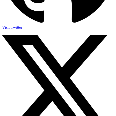
Visit Twitter