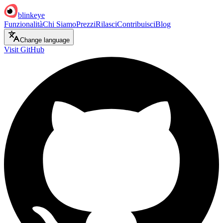
blinkeye
Funzionalità
Chi Siamo
Prezzi
Rilasci
Contribuisci
Blog
Change language
Visit GitHub