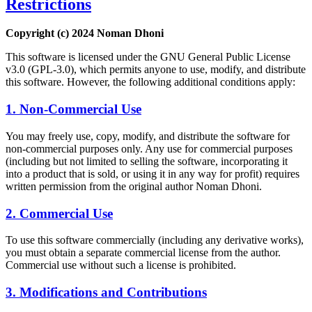
Restrictions
Copyright (c) 2024 Noman Dhoni
This software is licensed under the GNU General Public License
v3.0 (GPL-3.0), which permits anyone to use, modify, and distribute
this software. However, the following additional conditions apply:
1. Non-Commercial Use
You may freely use, copy, modify, and distribute the software for
non-commercial purposes only. Any use for commercial purposes
(including but not limited to selling the software, incorporating it
into a product that is sold, or using it in any way for profit) requires
written permission from the original author Noman Dhoni.
2. Commercial Use
To use this software commercially (including any derivative works),
you must obtain a separate commercial license from the author.
Commercial use without such a license is prohibited.
3. Modifications and Contributions