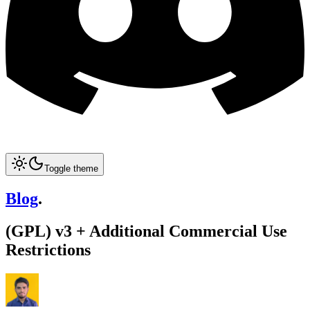
Toggle theme
Blog
.
(GPL) v3 + Additional Commercial Use
Restrictions