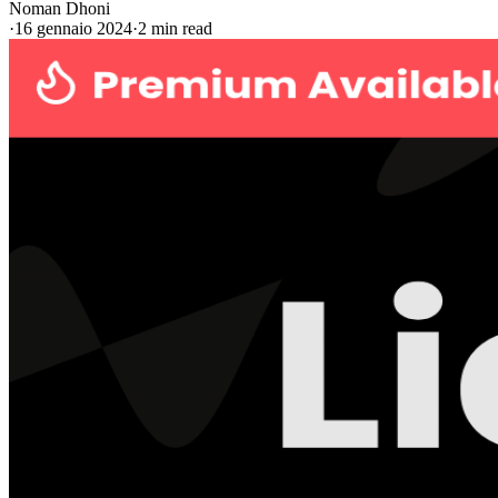
Noman Dhoni
·
16 gennaio 2024
·
2 min read