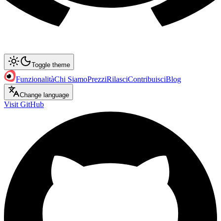
Toggle theme
Funzionalità
Chi Siamo
Prezzi
Rilasci
Contribuisci
Blog
Change language
Visit GitHub