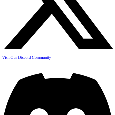
Visit Our Discord Community