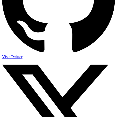
Visit Twitter