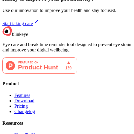
Use our innovation to improve your health and stay focused.
Start taking care
blinkeye
Eye care and break time reminder tool designed to prevent eye strain
and improve your digital wellbeing.
Product
Features
Download
Pricing
Changelog
Resources