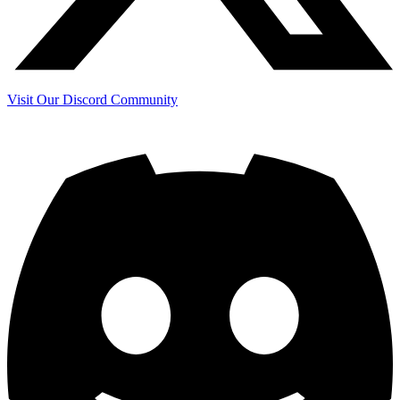
Visit Our Discord Community