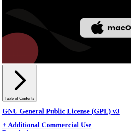
Table of Contents
GNU General Public License (GPL) v3
+ Additional Commercial Use