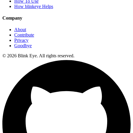
How To Use
How blinkeye Helps
Company
About
Contribute
Privacy
Goodbye
©
2026
Blink Eye. All rights reserved.