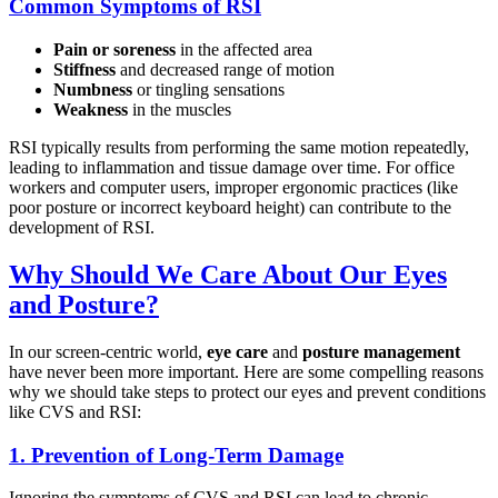
Common Symptoms of RSI
Pain or soreness
in the affected area
Stiffness
and decreased range of motion
Numbness
or tingling sensations
Weakness
in the muscles
RSI typically results from performing the same motion repeatedly,
leading to inflammation and tissue damage over time. For office
workers and computer users, improper ergonomic practices (like
poor posture or incorrect keyboard height) can contribute to the
development of RSI.
Why Should We Care About Our Eyes
and Posture?
In our screen-centric world,
eye care
and
posture management
have never been more important. Here are some compelling reasons
why we should take steps to protect our eyes and prevent conditions
like CVS and RSI:
1.
Prevention of Long-Term Damage
Ignoring the symptoms of CVS and RSI can lead to chronic