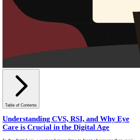
Table of Contents
Understanding CVS, RSI, and Why Eye
Care is Crucial in the Digital Age