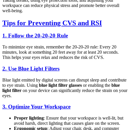
Taking breaks, using eye protection tools, and adjusting your
workspace can reduce physical stress and promote better overall
well-being.
Tips for Preventing CVS and RSI
1.
Follow the 20-20-20 Rule
To minimize eye strain, remember the 20-20-20 rule: Every 20
minutes, look at something 20 feet away for at least 20 seconds.
This helps your eyes relax and reduces the risk of CVS.
2.
Use Blue Light Filters
Blue light emitted by digital screens can disrupt sleep and contribute
to eye strain. Using
blue light filter glasses
or enabling the
blue
light filter
on your device can significantly reduce the strain on your
eyes.
3.
Optimize Your Workspace
Proper lighting
: Ensure that your workspace is well-lit, but
avoid harsh, direct lighting that causes glare on the screen.
Ergonomic setup
: Adjust your chair, desk, and computer