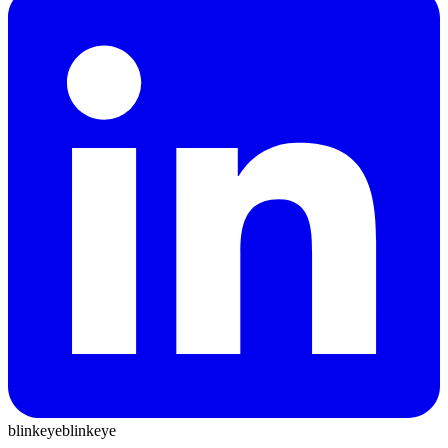
blinkeye
blinkeye