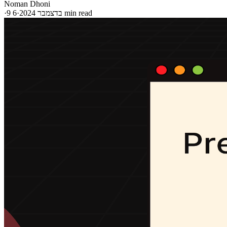
Noman Dhoni
·
·
9 בדצמבר 2024
6 min read