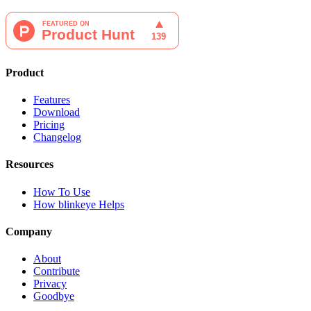
Product
Features
Download
Pricing
Changelog
Resources
How To Use
How blinkeye Helps
Company
About
Contribute
Privacy
Goodbye