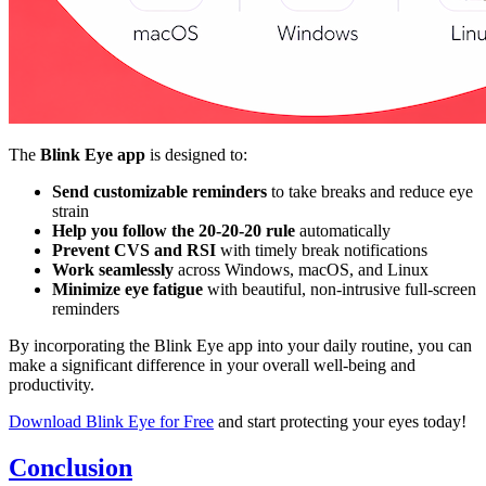
The
Blink Eye app
is designed to:
Send customizable reminders
to take breaks and reduce eye
strain
Help you follow the 20-20-20 rule
automatically
Prevent CVS and RSI
with timely break notifications
Work seamlessly
across Windows, macOS, and Linux
Minimize eye fatigue
with beautiful, non-intrusive full-screen
reminders
By incorporating the Blink Eye app into your daily routine, you can
make a significant difference in your overall well-being and
productivity.
Download Blink Eye for Free
and start protecting your eyes today!
Conclusion