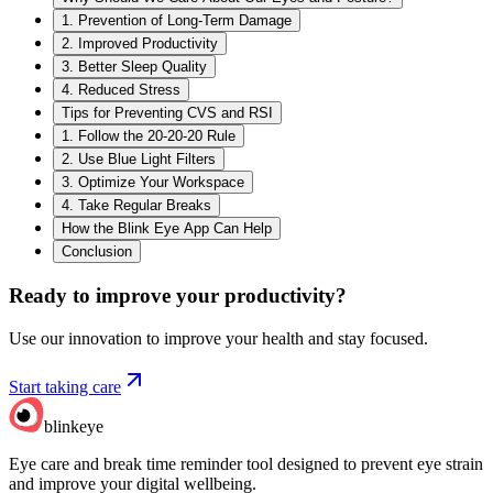
1. Prevention of Long-Term Damage
2. Improved Productivity
3. Better Sleep Quality
4. Reduced Stress
Tips for Preventing CVS and RSI
1. Follow the 20-20-20 Rule
2. Use Blue Light Filters
3. Optimize Your Workspace
4. Take Regular Breaks
How the Blink Eye App Can Help
Conclusion
Ready to improve your
productivity?
Use our innovation to improve your health and stay focused.
Start taking care
blinkeye
Eye care and break time reminder tool designed to prevent eye strain
and improve your digital wellbeing.