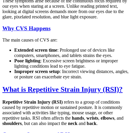
These symptoms arise because of the continuous focus required by
our eyes when staring at a screen. Unlike reading printed text,
looking at digital screens demands more from our eyes due to the
glare, pixelated resolution, and blue light exposure.
Why CVS Happens
The main causes of CVS are:
Extended screen time
: Prolonged use of devices like
computers, smartphones, and tablets strains the eyes.
Poor lighting
: Excessive screen brightness or improper
lighting conditions lead to eye fatigue.
Improper screen setup
: Incorrect viewing distances, angles,
or posture can exacerbate eye strain.
What is Repetitive Strain Injury (RSI)?
Repetitive Strain Injury (RSI)
refers to a group of conditions
caused by repetitive motion or sustained posture. It is commonly
associated with activities like typing, mouse usage, or other
repetitive tasks. RSI often affects the
hands
,
wrists
,
elbows
, and
shoulders
, but can also impact the
neck
and
back
.