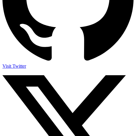
Visit Twitter