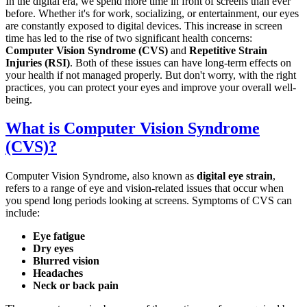
In the digital era, we spend more time in front of screens than ever
before. Whether it's for work, socializing, or entertainment, our eyes
are constantly exposed to digital devices. This increase in screen
time has led to the rise of two significant health concerns:
Computer Vision Syndrome (CVS)
and
Repetitive Strain
Injuries (RSI)
. Both of these issues can have long-term effects on
your health if not managed properly. But don't worry, with the right
practices, you can protect your eyes and improve your overall well-
being.
What is Computer Vision Syndrome
(CVS)?
Computer Vision Syndrome, also known as
digital eye strain
,
refers to a range of eye and vision-related issues that occur when
you spend long periods looking at screens. Symptoms of CVS can
include:
Eye fatigue
Dry eyes
Blurred vision
Headaches
Neck or back pain