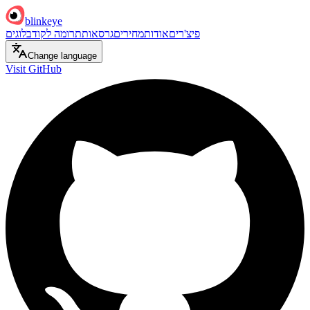
blinkeye
בלוגים
תרומה לקוד
גרסאות
מחירים
אודות
פיצ'רים
Change language
Visit GitHub