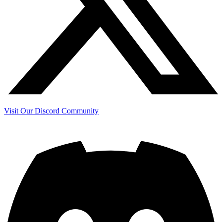
Visit Our Discord Community