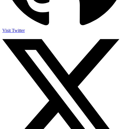
Visit Twitter