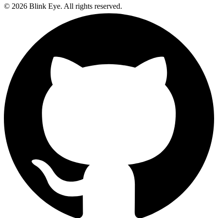
©
2026
Blink Eye. All rights reserved.