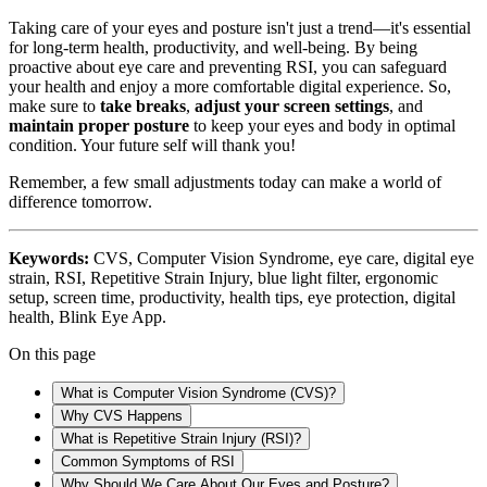
Taking care of your eyes and posture isn't just a trend—it's essential
for long-term health, productivity, and well-being. By being
proactive about eye care and preventing RSI, you can safeguard
your health and enjoy a more comfortable digital experience. So,
make sure to
take breaks
,
adjust your screen settings
, and
maintain proper posture
to keep your eyes and body in optimal
condition. Your future self will thank you!
Remember, a few small adjustments today can make a world of
difference tomorrow.
Keywords:
CVS, Computer Vision Syndrome, eye care, digital eye
strain, RSI, Repetitive Strain Injury, blue light filter, ergonomic
setup, screen time, productivity, health tips, eye protection, digital
health, Blink Eye App.
On this page
What is Computer Vision Syndrome (CVS)?
Why CVS Happens
What is Repetitive Strain Injury (RSI)?
Common Symptoms of RSI
Why Should We Care About Our Eyes and Posture?