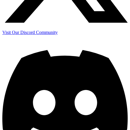
Visit Our Discord Community