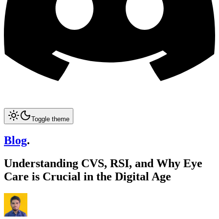
Toggle theme
Blog
.
Understanding CVS, RSI, and Why Eye
Care is Crucial in the Digital Age