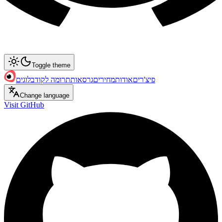
Toggle theme
בלוגים
תרומה לקוד
גרסאות
מחירים
אודות
פיצ'רים
Change language
Visit GitHub