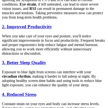
conditions.
Eye strain
, if left untreated, can lead to more severe
vision issues, and
RSI
can result in permanent damage to the
muscles and tendons. Taking preventive measures now can protect
you from long-term health problems.
2.
Improved Productivity
When you take care of your eyes and posture, you'll notice
significant improvements in focus and productivity. Frequent breaks
and proper ergonomics help reduce fatigue and mental burnout,
allowing you to work more efficiently without unnecessary
distractions or discomfort.
3.
Better Sleep Quality
Exposure to blue light from screens can interfere with your
circadian rhythm
, making it harder to fall asleep at night. By
adopting healthy screen-time habits and using tools to reduce blue
light exposure, you can enhance the quality of your sleep.
4.
Reduced Stress
Constant strain on your eyes and body can increase stress levels.