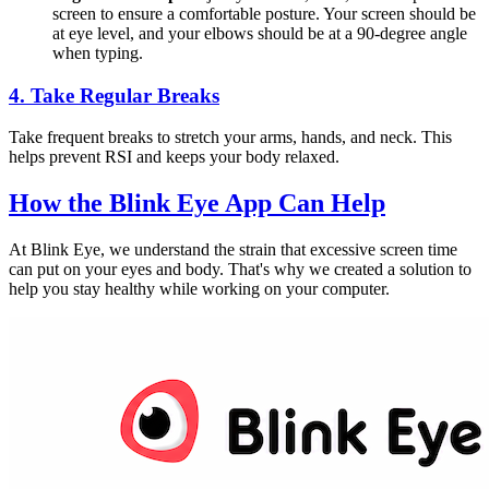
screen to ensure a comfortable posture. Your screen should be
at eye level, and your elbows should be at a 90-degree angle
when typing.
4.
Take Regular Breaks
Take frequent breaks to stretch your arms, hands, and neck. This
helps prevent RSI and keeps your body relaxed.
How the
Blink Eye App
Can Help
At Blink Eye, we understand the strain that excessive screen time
can put on your eyes and body. That's why we created a solution to
help you stay healthy while working on your computer.