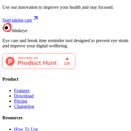
Use our innovation to improve your health and stay focused.
Start taking care
blinkeye
Eye care and break time reminder tool designed to prevent eye strain
and improve your digital wellbeing.
Product
Features
Download
Pricing
Changelog
Resources
How To Use