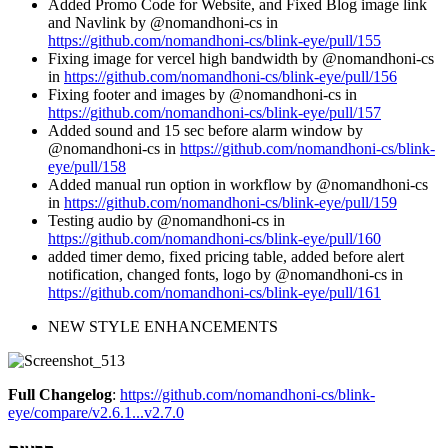
Added Promo Code for Website, and Fixed Blog image link
and Navlink by @nomandhoni-cs in
https://github.com/nomandhoni-cs/blink-eye/pull/155
Fixing image for vercel high bandwidth by @nomandhoni-cs
in
https://github.com/nomandhoni-cs/blink-eye/pull/156
Fixing footer and images by @nomandhoni-cs in
https://github.com/nomandhoni-cs/blink-eye/pull/157
Added sound and 15 sec before alarm window by
@nomandhoni-cs in
https://github.com/nomandhoni-cs/blink-
eye/pull/158
Added manual run option in workflow by @nomandhoni-cs
in
https://github.com/nomandhoni-cs/blink-eye/pull/159
Testing audio by @nomandhoni-cs in
https://github.com/nomandhoni-cs/blink-eye/pull/160
added timer demo, fixed pricing table, added before alert
notification, changed fonts, logo by @nomandhoni-cs in
https://github.com/nomandhoni-cs/blink-eye/pull/161
NEW STYLE ENHANCEMENTS
Full Changelog
:
https://github.com/nomandhoni-cs/blink-
eye/compare/v2.6.1...v2.7.0