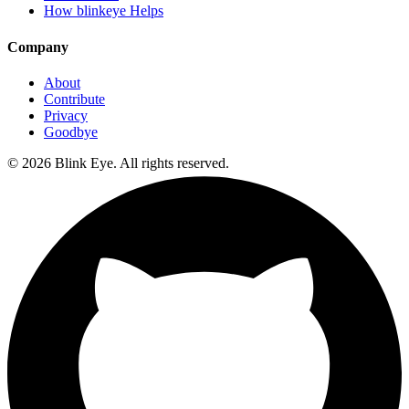
How blinkeye Helps
Company
About
Contribute
Privacy
Goodbye
©
2026
Blink Eye. All rights reserved.