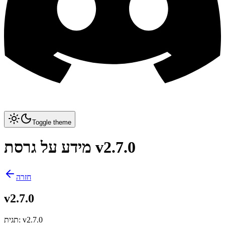
Toggle theme
מידע על גרסת v2.7.0
חזרה
v2.7.0
תגית
:
v2.7.0