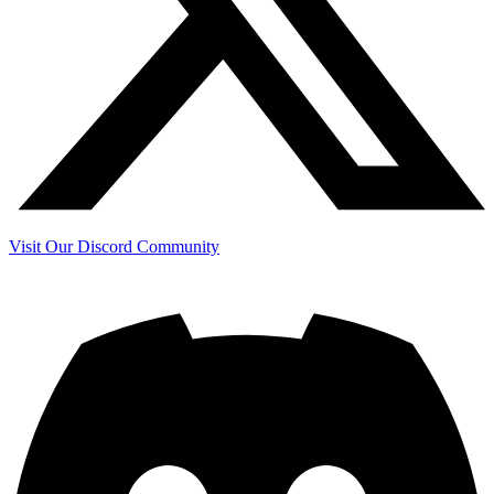
Visit Our Discord Community