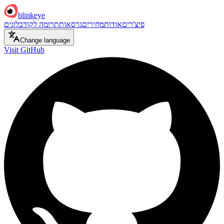
blinkeye
בלוגים
תרומה לקוד
גרסאות
מחירים
אודות
פיצ'רים
Change language
Visit GitHub