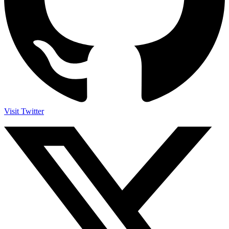
Visit Twitter