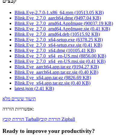
קבצים
Blink.Eye-2.7.0-1.x86_64.rpm
(
10513.05
KB)
Blink.Eye_2.7.0_aarch64.dmg
(
9497.04
KB)
Blink.Eye_2.7.0_amd64.AppImage
(
90037.19
KB)
Blink.Eye_2.7.0_amd64.AppImage.sig
(
0.41
KB)
Blink.Eye_2.7.0_amd64.deb
(
10515.92
KB)
Blink.Eye_2.7.0_x64-setup.exe
(
6378.25
KB)
Blink.Eye_2.7.0_x64-setup.exe.sig
(
0.41
KB)
Blink.Eye_2.7.0_x64.dmg
(
10105.41
KB)
Blink.Eye_2.7.0_x64_en-US.msi
(
8856.00
KB)
Blink.Eye_2.7.0_x64_en-US.msi.sig
(
0.41
KB)
Blink.Eye_aarch64.app.tar.gz
(
9194.27
KB)
Blink.Eye_aarch64.app.tar.gz.sig
(
0.40
KB)
Blink.Eye_x64.app.tar.gz
(
9826.69
KB)
Blink.Eye_x64.app.tar.gz.sig
(
0.40
KB)
latest.json
(
2.41
KB)
תיעוד שינויים מלא
אפשרויות הורדה
:
הורדת קובץ Tarball
הורדת קובץ Zipball
Ready to improve your
productivity?