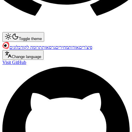
Toggle theme
בלוגים
תרומה לקוד
גרסאות
מחירים
אודות
פיצ'רים
Change language
Visit GitHub