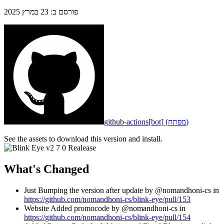
23 במרץ 2025
:
פורסם ב
github-actions[bot]
(
מפתח
)
See the assets to download this version and install.
What's Changed
Just Bumping the version after update by @nomandhoni-cs in
https://github.com/nomandhoni-cs/blink-eye/pull/153
Website Added promocode by @nomandhoni-cs in
https://github.com/nomandhoni-cs/blink-eye/pull/154