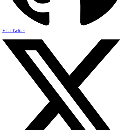
Visit Twitter