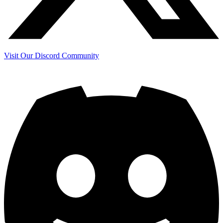
Visit Our Discord Community