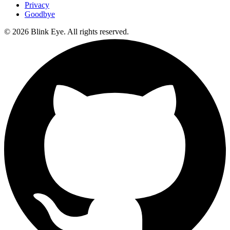
Privacy
Goodbye
©
2026
Blink Eye. All rights reserved.