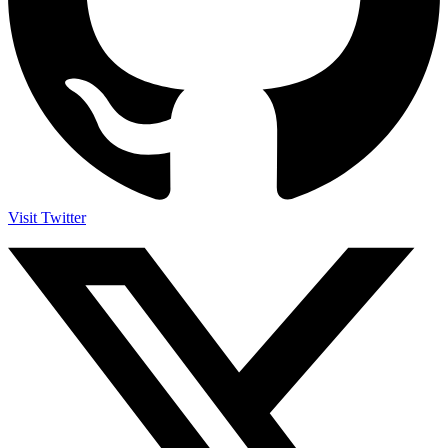
Visit Twitter