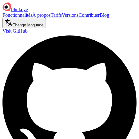
blinkeye
Fonctionnalités
À propos
Tarifs
Versions
Contribuer
Blog
Change language
Visit GitHub