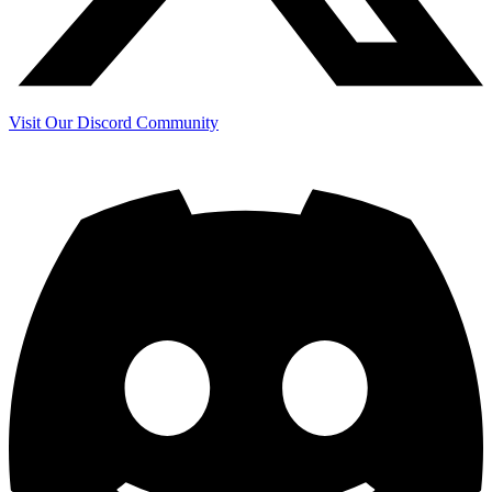
Visit Our Discord Community