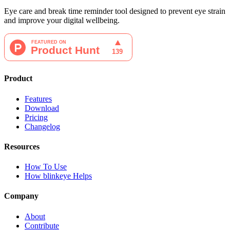
Eye care and break time reminder tool designed to prevent eye strain
and improve your digital wellbeing.
Product
Features
Download
Pricing
Changelog
Resources
How To Use
How blinkeye Helps
Company
About
Contribute