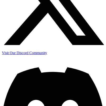
Visit Our Discord Community