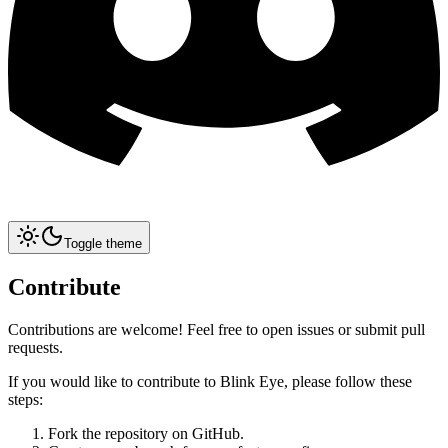
Toggle theme
Contribute
Contributions are welcome! Feel free to open issues or submit pull
requests.
If you would like to contribute to Blink Eye, please follow these
steps:
Fork the repository on GitHub.