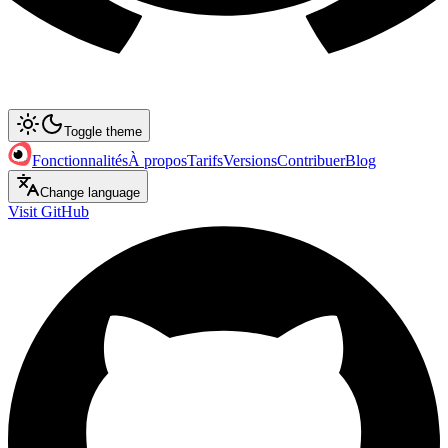
Toggle theme
Fonctionnalités
À propos
Tarifs
Versions
Contribuer
Blog
Change language
Visit GitHub