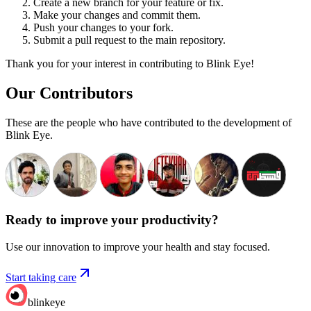
Create a new branch for your feature or fix.
Make your changes and commit them.
Push your changes to your fork.
Submit a pull request to the main repository.
Thank you for your interest in contributing to Blink Eye!
Our Contributors
These are the people who have contributed to the development of
Blink Eye.
Ready to improve your
productivity?
Use our innovation to improve your health and stay focused.
Start taking care
blinkeye