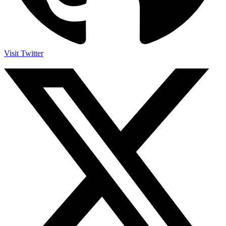
Visit Twitter