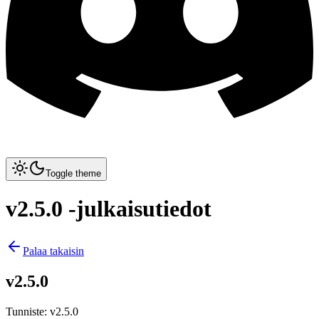
Toggle theme
v2.5.0 -julkaisutiedot
Palaa takaisin
v2.5.0
Tunniste
:
v2.5.0