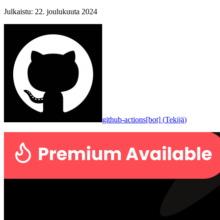
Julkaistu
:
22. joulukuuta 2024
github-actions[bot]
(
Tekijä
)