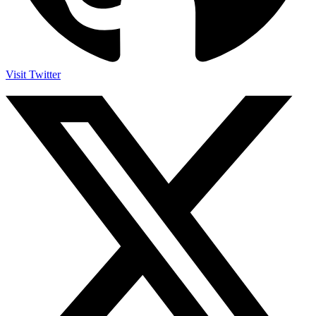
Visit Twitter