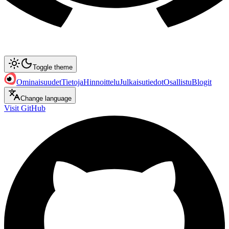
Toggle theme
Ominaisuudet
Tietoja
Hinnoittelu
Julkaisutiedot
Osallistu
Blogit
Change language
Visit GitHub