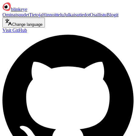
blinkeye
Ominaisuudet
Tietoja
Hinnoittelu
Julkaisutiedot
Osallistu
Blogit
Change language
Visit GitHub