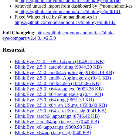
in
https://github.com/nomandhoni-cs/blink-eye/pull/140
removed unused import from dashboard by @nomandhoni-cs
in
https://github.com/nomandhoni-cs/blink-eye/pull/141
Fixed Winget ci cd by @nomandhoni-cs in
https://github.com/nomandhoni-cs/blink-eye/pull/142
Full Changelog
:
https://github.com/nomandhoni-cs/blink-
eye/compare/v2.4.0...v2.5.0
Resurssit
Blink.Eye-2.5.0-1.x86_64.rpm
(
10426.55
KB)
Blink.Eye_2.5.0_aarch64.dmg
(
9044.39
KB)
Blink.Eye_2.5.0_amd64.AppImage
(
91981.19
KB)
Blink.Eye_2.5.0_amd64.AppImage.sig
(
0.41
KB)
Blink.Eye_2.5.0_amd64.deb
(
10425.86
KB)
Blink.Eye_2.5.0_x64-setup.exe
(
6093.36
KB)
Blink.Eye_2.5.0_x64-setup.exe.sig
(
0.41
KB)
Blink.Eye_2.5.0_x64.dmg
(
9651.33
KB)
Blink.Eye_2.5.0_x64_en-US.msi
(
8588.00
KB)
Blink.Eye_2.5.0_x64_en-US.msi.sig
(
0.41
KB)
Blink.Eye_aarch64.app.tar.gz
(
8746.42
KB)
Blink.Eye_aarch64.app.tar.gz.sig
(
0.40
KB)
Blink.Eye_x64.app.tar.gz
(
9369.98
KB)
Blink.Eye_x64.app.tar.gz.sig
(
0.40
KB)