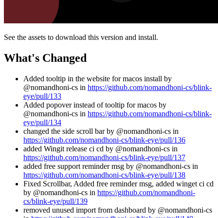
See the assets to download this version and install.
What's Changed
Added tooltip in the website for macos install by
@nomandhoni-cs in
https://github.com/nomandhoni-cs/blink-
eye/pull/133
Added popover instead of tooltip for macos by
@nomandhoni-cs in
https://github.com/nomandhoni-cs/blink-
eye/pull/134
changed the side scroll bar by @nomandhoni-cs in
https://github.com/nomandhoni-cs/blink-eye/pull/136
added Wingit release ci cd by @nomandhoni-cs in
https://github.com/nomandhoni-cs/blink-eye/pull/137
added free support reminder msg by @nomandhoni-cs in
https://github.com/nomandhoni-cs/blink-eye/pull/138
Fixed Scrollbar, Added free reminder msg, added winget ci cd
by @nomandhoni-cs in
https://github.com/nomandhoni-
cs/blink-eye/pull/139
removed unused import from dashboard by @nomandhoni-cs