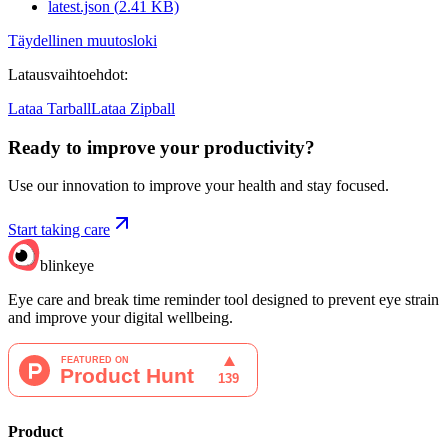
latest.json
(
2.41
KB)
Täydellinen muutosloki
Latausvaihtoehdot
:
Lataa Tarball
Lataa Zipball
Ready to improve your
productivity?
Use our innovation to improve your health and stay focused.
Start taking care
blinkeye
Eye care and break time reminder tool designed to prevent eye strain
and improve your digital wellbeing.
Product