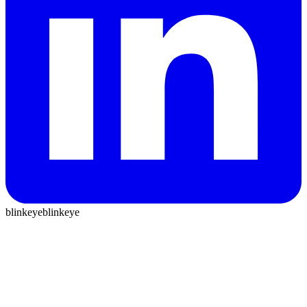
blinkeye
blinkeye