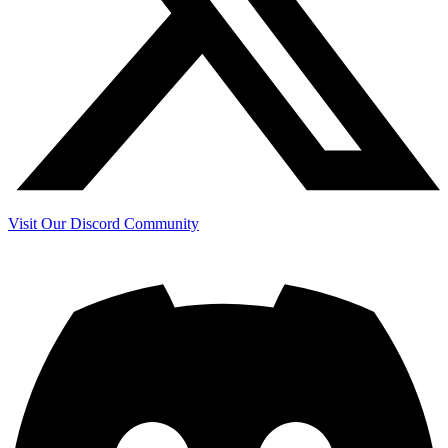
Visit Our Discord Community