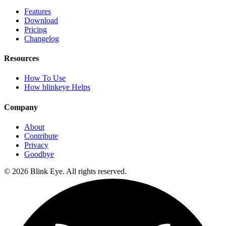
Features
Download
Pricing
Changelog
Resources
How To Use
How blinkeye Helps
Company
About
Contribute
Privacy
Goodbye
©
2026
Blink Eye. All rights reserved.