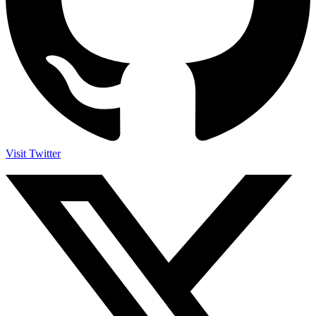
Visit Twitter