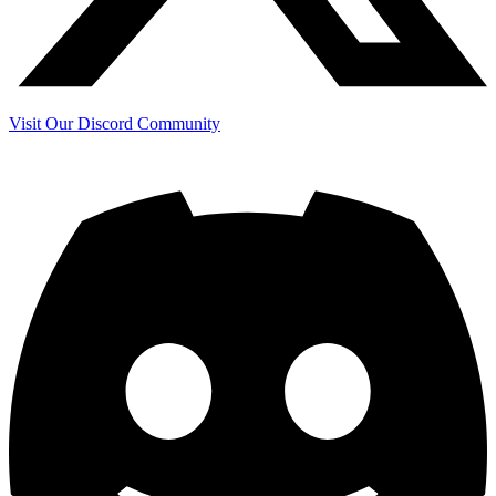
Visit Our Discord Community