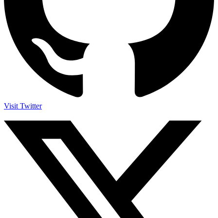
Visit Twitter