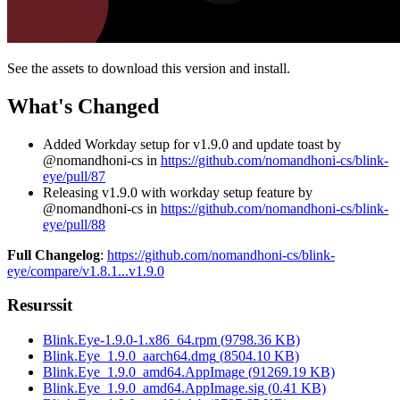
See the assets to download this version and install.
What's Changed
Added Workday setup for v1.9.0 and update toast by
@nomandhoni-cs in
https://github.com/nomandhoni-cs/blink-
eye/pull/87
Releasing v1.9.0 with workday setup feature by
@nomandhoni-cs in
https://github.com/nomandhoni-cs/blink-
eye/pull/88
Full Changelog
:
https://github.com/nomandhoni-cs/blink-
eye/compare/v1.8.1...v1.9.0
Resurssit
Blink.Eye-1.9.0-1.x86_64.rpm
(
9798.36
KB)
Blink.Eye_1.9.0_aarch64.dmg
(
8504.10
KB)
Blink.Eye_1.9.0_amd64.AppImage
(
91269.19
KB)
Blink.Eye_1.9.0_amd64.AppImage.sig
(
0.41
KB)