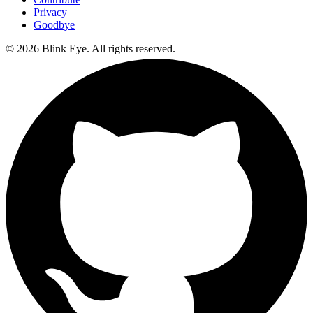
Privacy
Goodbye
©
2026
Blink Eye. All rights reserved.