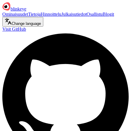
blinkeye
Ominaisuudet
Tietoja
Hinnoittelu
Julkaisutiedot
Osallistu
Blogit
Change language
Visit GitHub