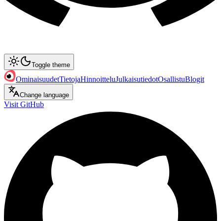
Toggle theme
Ominaisuudet
Tietoja
Hinnoittelu
Julkaisutiedot
Osallistu
Blogit
Change language
Visit GitHub