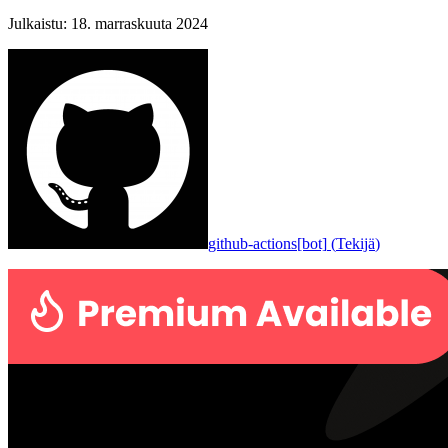
Julkaistu
:
18. marraskuuta 2024
github-actions[bot]
(
Tekijä
)