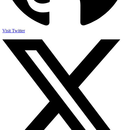
Visit Twitter