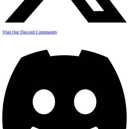
Visit Our Discord Community