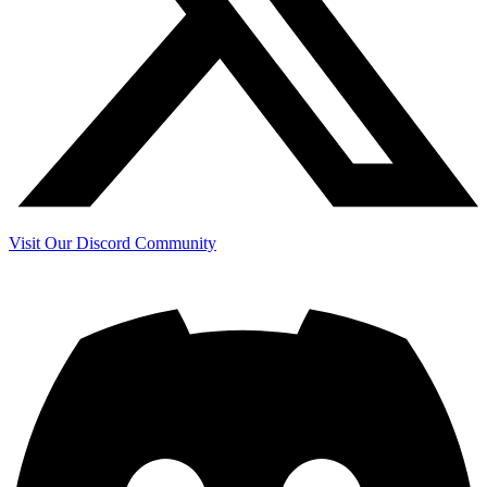
Visit Our Discord Community