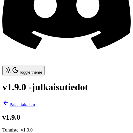
Toggle theme
v1.9.0 -julkaisutiedot
Palaa takaisin
v1.9.0
Tunniste
:
v1.9.0