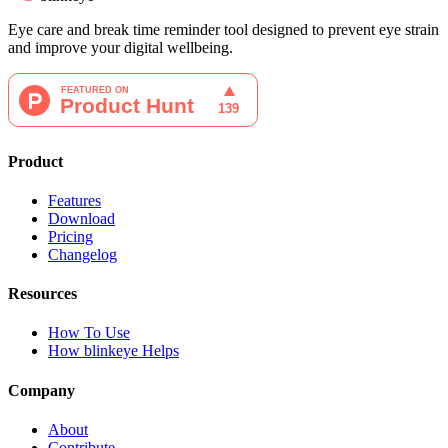
Eye care and break time reminder tool designed to prevent eye strain
and improve your digital wellbeing.
Product
Features
Download
Pricing
Changelog
Resources
How To Use
How blinkeye Helps
Company
About
Contribute