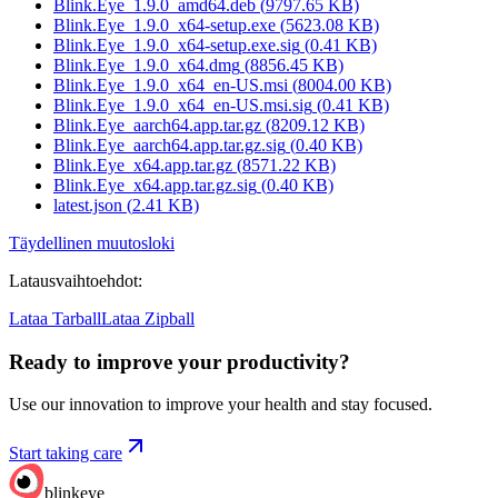
Blink.Eye_1.9.0_amd64.deb
(
9797.65
KB)
Blink.Eye_1.9.0_x64-setup.exe
(
5623.08
KB)
Blink.Eye_1.9.0_x64-setup.exe.sig
(
0.41
KB)
Blink.Eye_1.9.0_x64.dmg
(
8856.45
KB)
Blink.Eye_1.9.0_x64_en-US.msi
(
8004.00
KB)
Blink.Eye_1.9.0_x64_en-US.msi.sig
(
0.41
KB)
Blink.Eye_aarch64.app.tar.gz
(
8209.12
KB)
Blink.Eye_aarch64.app.tar.gz.sig
(
0.40
KB)
Blink.Eye_x64.app.tar.gz
(
8571.22
KB)
Blink.Eye_x64.app.tar.gz.sig
(
0.40
KB)
latest.json
(
2.41
KB)
Täydellinen muutosloki
Latausvaihtoehdot
:
Lataa Tarball
Lataa Zipball
Ready to improve your
productivity?
Use our innovation to improve your health and stay focused.
Start taking care
blinkeye