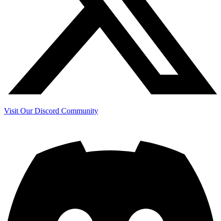
Visit Our Discord Community