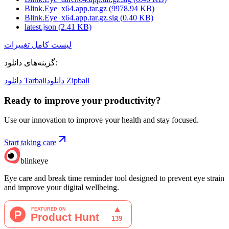
Blink.Eye_x64.app.tar.gz
(
9978.94
KB)
Blink.Eye_x64.app.tar.gz.sig
(
0.40
KB)
latest.json
(
2.41
KB)
لیست کامل تغییرات
گزینه‌های دانلود
:
دانلود Tarball
دانلود Zipball
Ready to improve your
productivity?
Use our innovation to improve your health and stay focused.
Start taking care
blinkeye
Eye care and break time reminder tool designed to prevent eye strain
and improve your digital wellbeing.