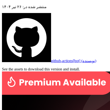
۲۶ تیر ۱۴۰۴
:
منتشر شده در
github-actions[bot]
(
نویسنده
)
See the assets to download this version and install.