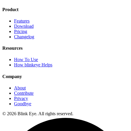
Product
Features
Download
Pricing
Changelog
Resources
How To Use
How blinkeye Helps
Company
About
Contribute
Privacy
Goodbye
©
2026
Blink Eye. All rights reserved.