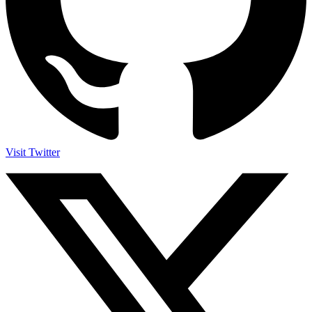
Visit Twitter