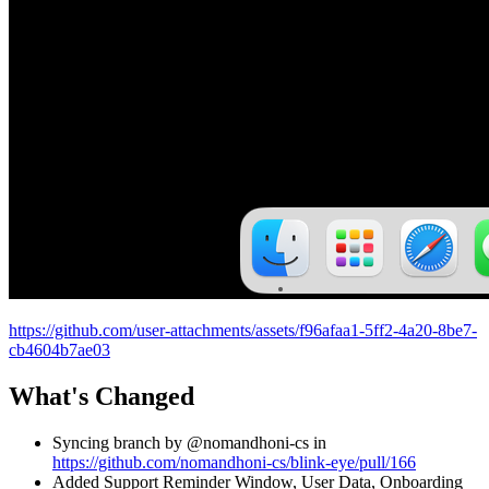
https://github.com/user-attachments/assets/f96afaa1-5ff2-4a20-8be7-
cb4604b7ae03
What's Changed
Syncing branch by @nomandhoni-cs in
https://github.com/nomandhoni-cs/blink-eye/pull/166
Added Support Reminder Window, User Data, Onboarding