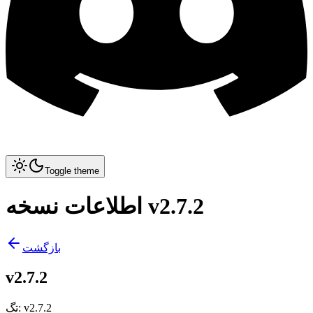
Toggle theme
اطلاعات نسخه v2.7.2
بازگشت
v2.7.2
تگ
:
v2.7.2