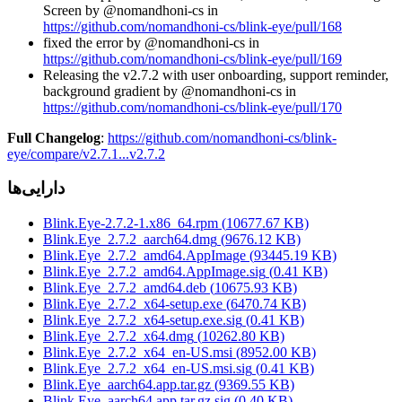
Screen by @nomandhoni-cs in
https://github.com/nomandhoni-cs/blink-eye/pull/168
fixed the error by @nomandhoni-cs in
https://github.com/nomandhoni-cs/blink-eye/pull/169
Releasing the v2.7.2 with user onboarding, support reminder,
background gradient by @nomandhoni-cs in
https://github.com/nomandhoni-cs/blink-eye/pull/170
Full Changelog
:
https://github.com/nomandhoni-cs/blink-
eye/compare/v2.7.1...v2.7.2
دارایی‌ها
Blink.Eye-2.7.2-1.x86_64.rpm
(
10677.67
KB)
Blink.Eye_2.7.2_aarch64.dmg
(
9676.12
KB)
Blink.Eye_2.7.2_amd64.AppImage
(
93445.19
KB)
Blink.Eye_2.7.2_amd64.AppImage.sig
(
0.41
KB)
Blink.Eye_2.7.2_amd64.deb
(
10675.93
KB)
Blink.Eye_2.7.2_x64-setup.exe
(
6470.74
KB)
Blink.Eye_2.7.2_x64-setup.exe.sig
(
0.41
KB)
Blink.Eye_2.7.2_x64.dmg
(
10262.80
KB)
Blink.Eye_2.7.2_x64_en-US.msi
(
8952.00
KB)
Blink.Eye_2.7.2_x64_en-US.msi.sig
(
0.41
KB)
Blink.Eye_aarch64.app.tar.gz
(
9369.55
KB)
Blink.Eye_aarch64.app.tar.gz.sig
(
0.40
KB)