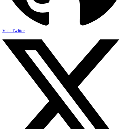
Visit Twitter