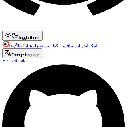
Toggle theme
بلاگ‌ها
مشارکت
نسخه‌ها
قیمت‌گذاری
درباره ما
امکانات
Change language
Visit GitHub