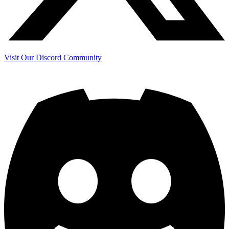
Visit Our Discord Community