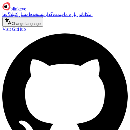
blinkeye
بلاگ‌ها
مشارکت
نسخه‌ها
قیمت‌گذاری
درباره ما
امکانات
Change language
Visit GitHub