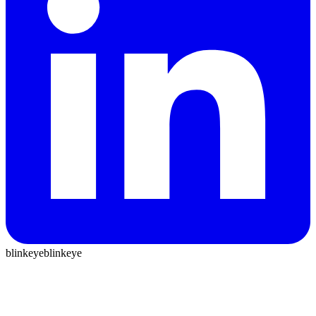
blinkeye
blinkeye