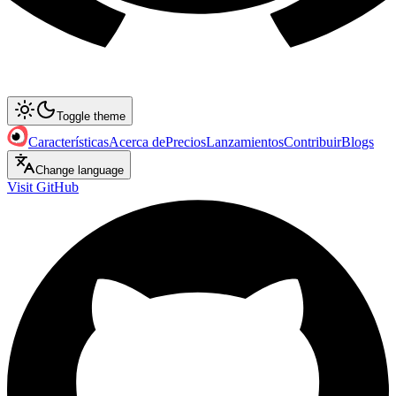
Toggle theme
Características
Acerca de
Precios
Lanzamientos
Contribuir
Blogs
Change language
Visit GitHub