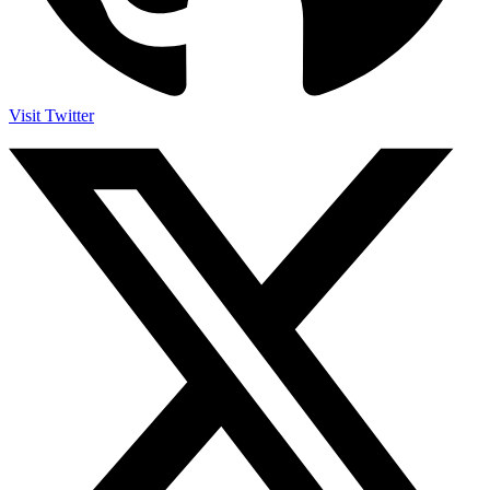
Visit Twitter