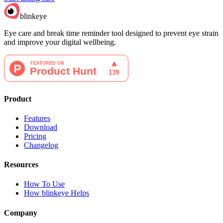
blinkeye
Eye care and break time reminder tool designed to prevent eye strain
and improve your digital wellbeing.
Product
Features
Download
Pricing
Changelog
Resources
How To Use
How blinkeye Helps
Company