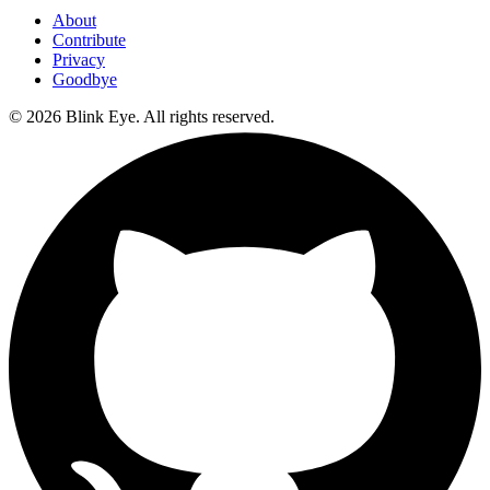
About
Contribute
Privacy
Goodbye
©
2026
Blink Eye. All rights reserved.