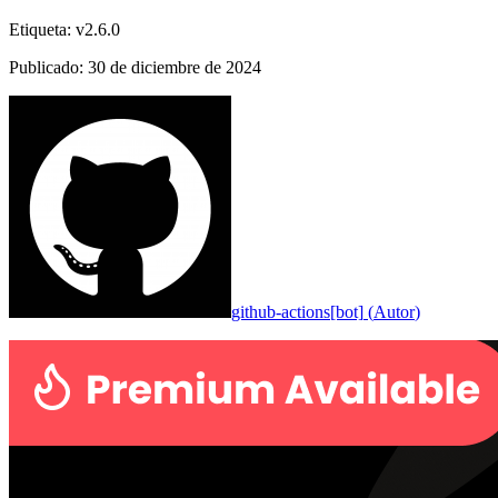
Etiqueta
:
v2.6.0
Publicado
:
30 de diciembre de 2024
github-actions[bot]
(
Autor
)