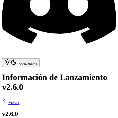
Toggle theme
Información de Lanzamiento
v2.6.0
Volver
v2.6.0