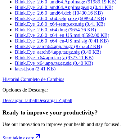
Blink.Eye_2.6.0_amd64.AppImage
(
91989.19
KB)
Blink.Eye_2.6.0_amd64.AppImage.sig
(
0.41
KB)
Blink.Eye_2.6.0_amd64.deb
(
10430.16
KB)
Blink.Eye_2.6.0_x64-setup.exe
(
6089.42
KB)
Blink.Eye_2.6.0_x64-setup.exe.sig
(
0.41
KB)
Blink.Eye_2.6.0_x64.dmg
(
9654.76
KB)
Blink.Eye_2.6.0_x64_en-US.msi
(
8592.00
KB)
Blink.Eye_2.6.0_x64_en-US.msi.sig
(
0.41
KB)
Blink.Eye_aarch64.app.tar.gz
(
8752.42
KB)
Blink.Eye_aarch64.app.tar.gz.sig
(
0.40
KB)
Blink.Eye_x64.app.tar.gz
(
9373.11
KB)
Blink.Eye_x64.app.tar.gz.sig
(
0.40
KB)
latest.json
(
2.41
KB)
Historial Completo de Cambios
Opciones de Descarga
:
Descargar Tarball
Descargar Zipball
Ready to improve your
productivity?
Use our innovation to improve your health and stay focused.
Start taking care