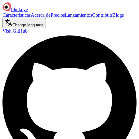
blinkeye
Características
Acerca de
Precios
Lanzamientos
Contribuir
Blogs
Change language
Visit GitHub