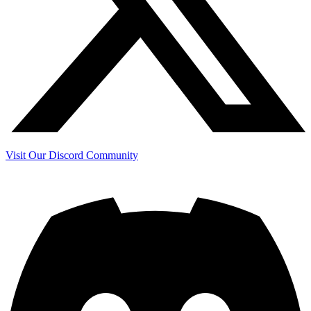
Visit Our Discord Community