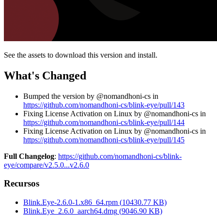
See the assets to download this version and install.
What's Changed
Bumped the version by @nomandhoni-cs in
https://github.com/nomandhoni-cs/blink-eye/pull/143
Fixing License Activation on Linux by @nomandhoni-cs in
https://github.com/nomandhoni-cs/blink-eye/pull/144
Fixing License Activation on Linux by @nomandhoni-cs in
https://github.com/nomandhoni-cs/blink-eye/pull/145
Full Changelog
:
https://github.com/nomandhoni-cs/blink-
eye/compare/v2.5.0...v2.6.0
Recursos
Blink.Eye-2.6.0-1.x86_64.rpm
(
10430.77
KB)
Blink.Eye_2.6.0_aarch64.dmg
(
9046.90
KB)