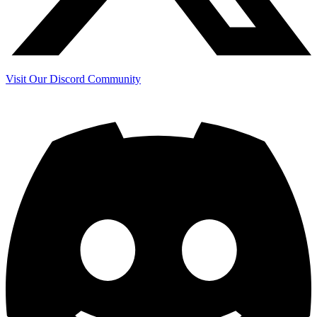
Visit Our Discord Community