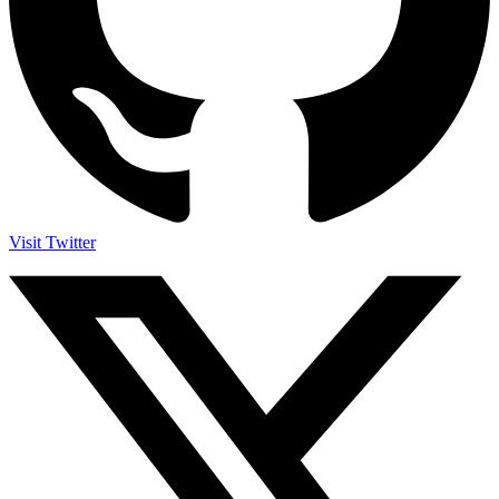
Visit Twitter